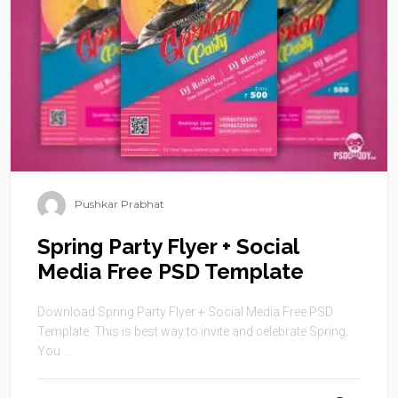
Pushkar Prabhat
Spring Party Flyer + Social
Media Free PSD Template
Download Spring Party Flyer + Social Media Free PSD
Template. This is best way to invite and celebrate Spring.
You ...