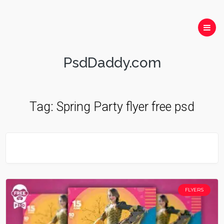
PsdDaddy.com
Tag:
Spring Party flyer free psd
FLYERS