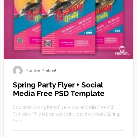
Pushkar Prabhat
Spring Party Flyer + Social
Media Free PSD Template
Download Spring Party Flyer + Social Media Free PSD
Template. This is best way to invite and celebrate Spring.
You ...