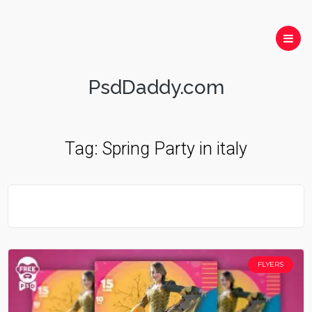
PsdDaddy.com
Tag:
Spring Party in italy
FLYERS