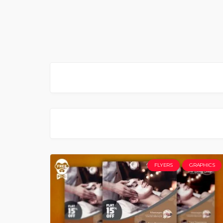
FLYERS
GRAPHICS