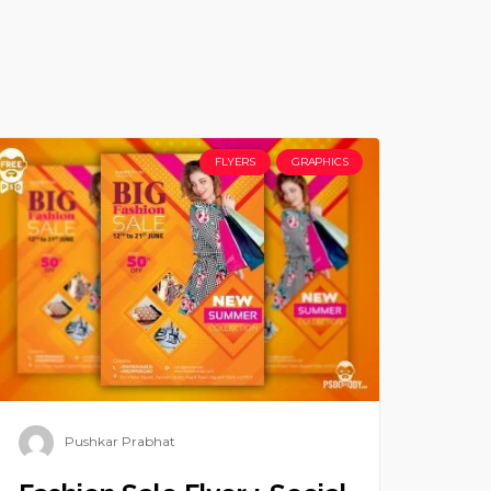
FLYERS
GRAPHICS
Pushkar Prabhat