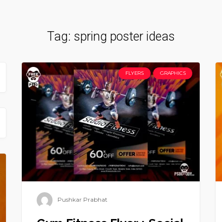
Tag:
spring poster ideas
FLYERS
GRAPHICS
Pushkar Prabhat