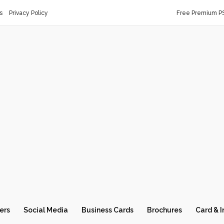
s
Privacy Policy
Free Premium P
ers
Social Media
Business Cards
Brochures
Card & I