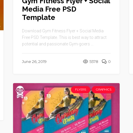
Gym Fitness Flyer + Social
Media Free PSD
Template
Download Gym Fitness Flyer + Social Media
Free PSD Template. This is best way to attract
potential and passionate Gym-goers ...
June 26, 2019
5578
0
FLYERS
GRAPHICS