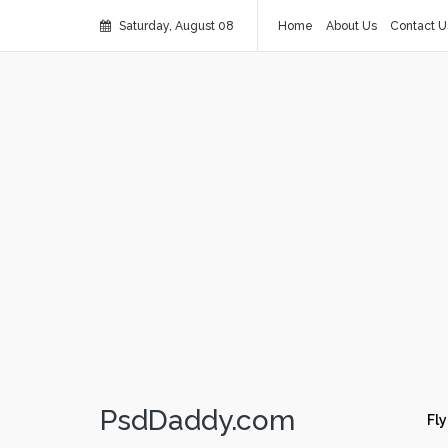
Saturday, August 08
Home
About Us
Contact U
PsdDaddy.com
Fly