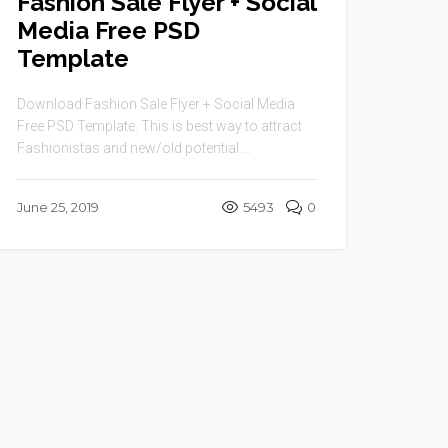
Fashion Sale Flyer + Social
Media Free PSD
Template
Download Fashion Sale Flyer + Social Media
Free PSD Template. This is best way to attract
Fashionistas and new/old potential ...
June 25, 2019
5493
0