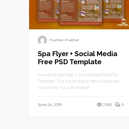
Pushkar Prabhat
Spa Flyer + Social Media
Free PSD Template
Download Spa Flyer + Social Media Free PSD
Template. This is best way to attract potential
customers. You can change ...
June 24, 2019
2365
0