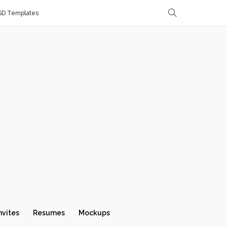
SD Templates
nvites
Resumes
Mockups