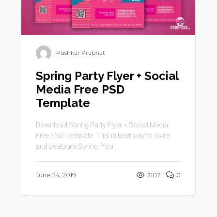
Pushkar Prabhat
Spring Party Flyer + Social
Media Free PSD
Template
Download Spring Party Flyer + Social Media
Free PSD Template. This is best way to invite
and celebrate Spring. You ...
June 24, 2019
3107
0