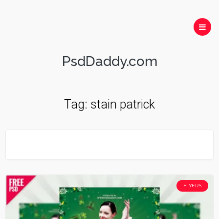
PsdDaddy.com
Tag:
stain patrick
FLYERS