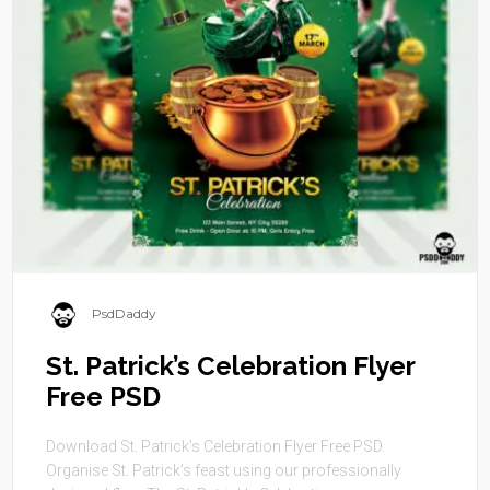
PsdDaddy
St. Patrick’s Celebration Flyer
Free PSD
Download St. Patrick’s Celebration Flyer Free PSD.
Organise St. Patrick’s feast using our professionally