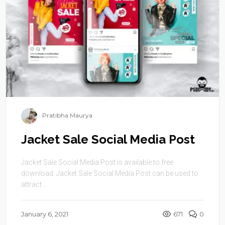
Pratibha Maurya
Jacket Sale Social Media Post
Jacket Sale Social Media Post is available to free
download. Jacket Sale Social Media Post can be used to
attract ...
January 6, 2021
671
0