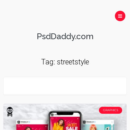
PsdDaddy.com
Tag:
streetstyle
GRAPHICS