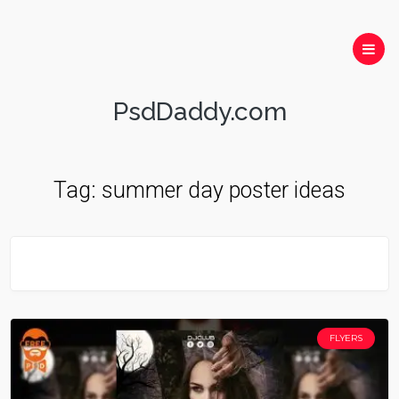
PsdDaddy.com
Tag:
summer day poster ideas
FLYERS