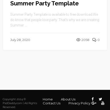
Summer Party Template
Summer Party Template is available to free download.We
do know that people love party. That’s why we are creating
Summer ...
July 28, 2020
2058
0
Home
About Us
Copyright 2024 ©
Contact Us
Privacy Policy
PsdDaddy.com | All Rights
Reserved.