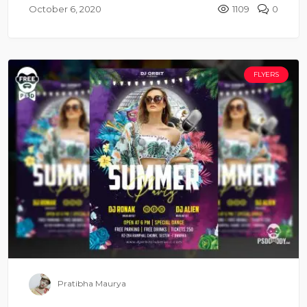
October 6, 2020
1109
0
FLYERS
Pratibha Maurya