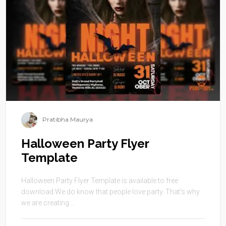
Pratibha Maurya
Halloween Party Flyer
Template
Halloween Party Flyer Template is available to free
download.We do know that people love party. That’s why
we are creating ...