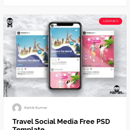
GRAPHICS
Kartik Kumar
Travel Social Media Free PSD
Template