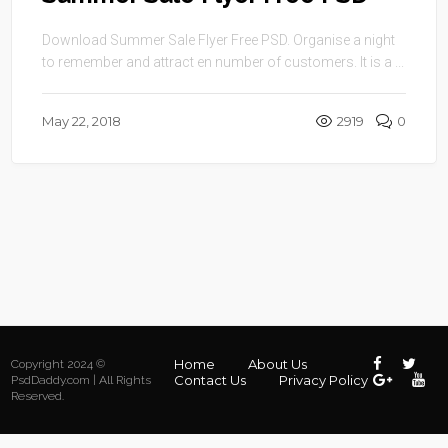
Download Summer Sale Flyer Free PSD. Organise a night
to remember and attract en number of customers. It is a ...
May 22, 2018
2919
0
Home
About Us
Copyright 2024 ©
Contact Us
Privacy Policy
PsdDaddy.com | All Rights
Reserved.