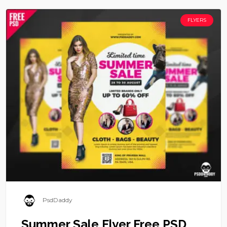
FLYERS
PsdDaddy
Summer Sale Flyer Free PSD