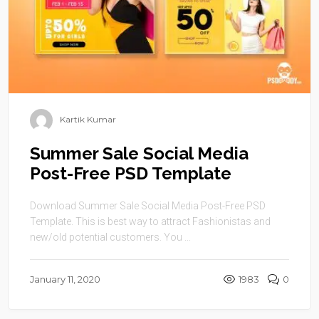
Kartik Kumar
Summer Sale Social Media
Post-Free PSD Template
Download Summer Sale Social Media Post-Free PSD
Template. This is best way to attract Fashionistas and
new/old potential customers. You ...
January 11, 2020
1983
0