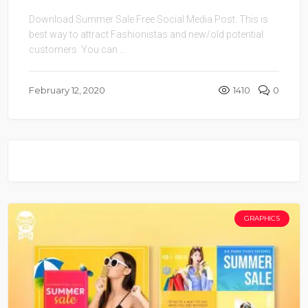
Download Summer Sale Free Social Media Post. This is
best way to attract Fashionistas and new/old potential
customers. You can ...
February 12, 2020
1410
0
GRAPHICS