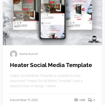
Kartik Kumar
Heater Social Media Template
Heater Social Media Template is available to free
download. “Heater Social Media Template” have a
beautiful Sets of design. ‘Heater ...
December 17, 2021
488
0