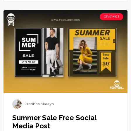
GRAPHICS
Pratibha Maurya
Summer Sale Free Social
Media Post