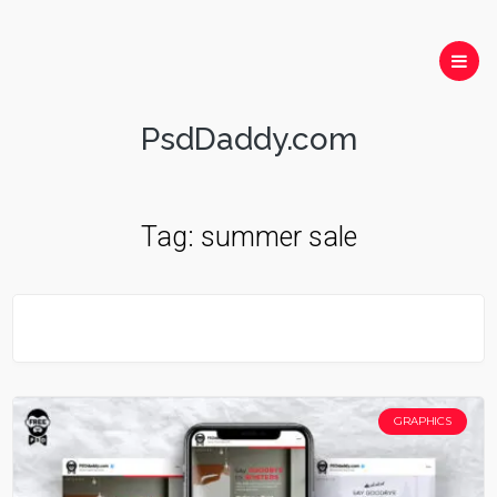
PsdDaddy.com
Tag:
summer sale
GRAPHICS