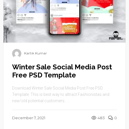
Kartik Kumar
Winter Sale Social Media Post
Free PSD Template
Download Winter Sale Social Media Post Free PSD
Template. This is best way to attract Fashionistas and
new/old potential customers. ...
December 7, 2021
483
0