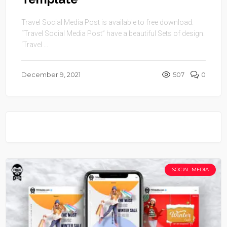
Travel Social Media Post is available to free download.
“Travel Social Media Post” have a beautiful Sets of design.
‘Travel ...
December 9, 2021
507
0
SOCIAL MEDIA