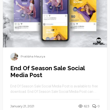
Pratibha Maurya
End Of Season Sale Social
Media Post
End Of Season Sale Social Media Post is available to free
download. End Of Season Sale Social Media Post can ...
January 21, 2021
623
0