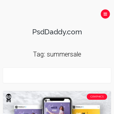
PsdDaddy.com
Tag:
summersale
GRAPHICS