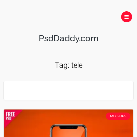
PsdDaddy.com
Tag:
tele
MOCKUPS