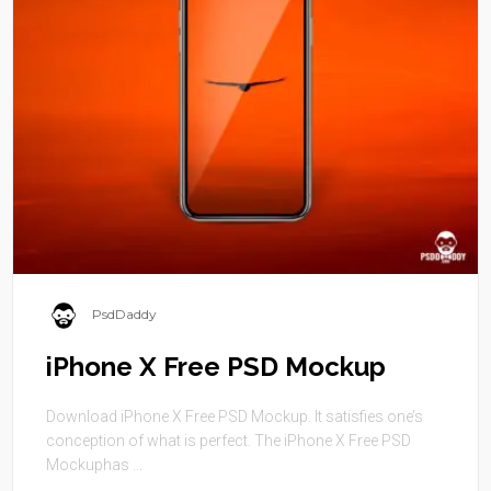
PsdDaddy
iPhone X Free PSD Mockup
Download iPhone X Free PSD Mockup. It satisfies one’s
conception of what is perfect. The iPhone X Free PSD
Mockuphas ...