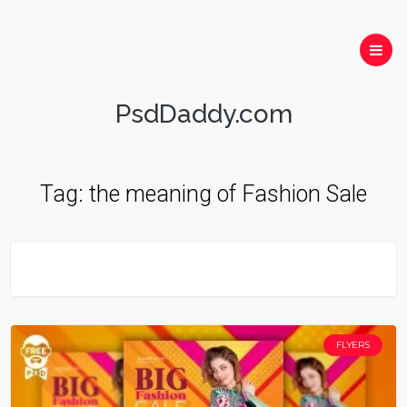
PsdDaddy.com
Tag:
the meaning of Fashion Sale
FLYERS