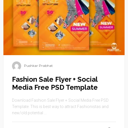
Pushkar Prabhat
Fashion Sale Flyer + Social
Media Free PSD Template
Download Fashion Sale Flyer + Social Media Free PSD
Template. This is best way to attract Fashionistas and
new/old potential ...