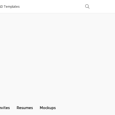
SD Templates
nvites
Resumes
Mockups