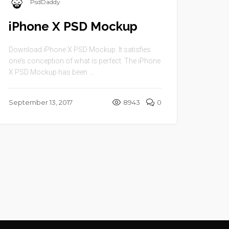
PsdDaddy
iPhone X PSD Mockup
Download iPhone X PSD Mockup. It satisfies
one’s conception of what is perfect. The iPhone
X PSD Mockup has been ...
September 13, 2017
8943
0