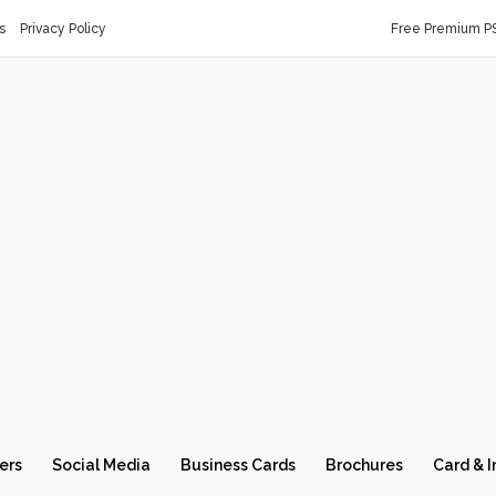
s
Privacy Policy
Free Premium P
ers
Social Media
Business Cards
Brochures
Card & I