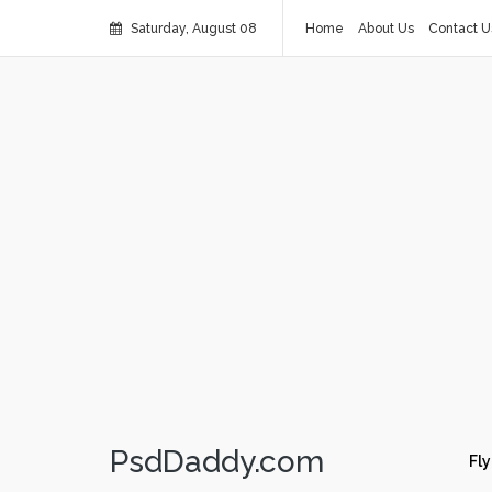
Saturday, August 08
Home
About Us
Contact U
PsdDaddy.com
Fly