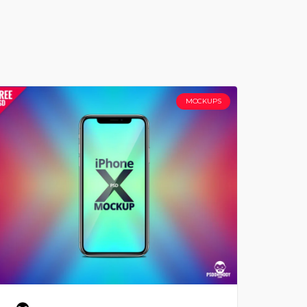
MOCKUPS