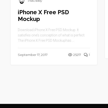
PsdDaddy
iPhone X Free PSD
Mockup
Download iPhone X Free PSD Mockup. It
satisfies one’s conception of what is perfect.
The iPhone X Free PSD Mockuphas ...
September 17, 2017
25217
1