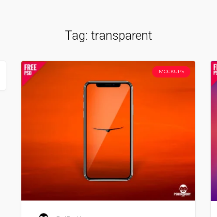
Tag:
transparent
MOCKUPS