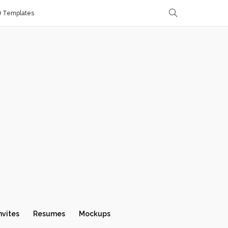
D Templates
nvites
Resumes
Mockups