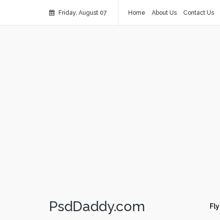
Friday, August 07
Home
About Us
Contact Us
PsdDaddy.com
Fly