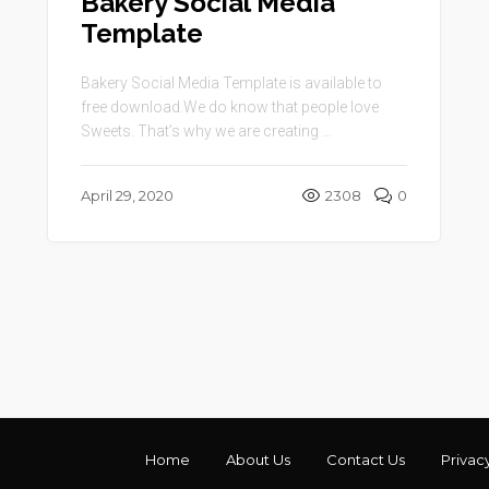
Bakery Social Media
Template
Bakery Social Media Template is available to
free download.We do know that people love
Sweets. That’s why we are creating ...
April 29, 2020
2308
0
Home
About Us
Contact Us
Privac