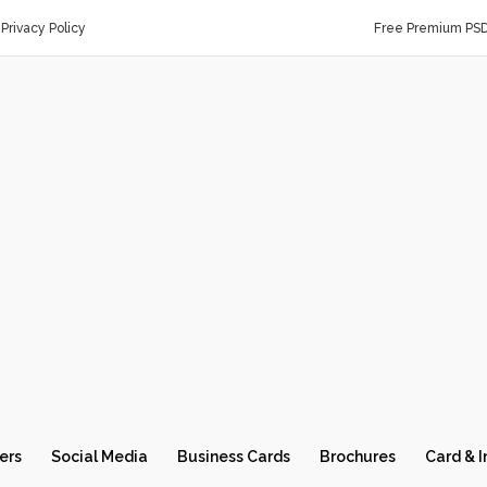
Privacy Policy
Free Premium PS
ers
Social Media
Business Cards
Brochures
Card & I