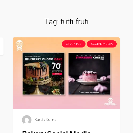
Tag:
tutti-fruti
GRAPHICS
SOCIAL MEDIA
Kartik Kumar