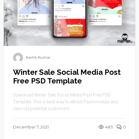
Kartik Kumar
Winter Sale Social Media Post
Free PSD Template
Download Winter Sale Social Media Post Free PSD
Template. This is best way to attract Fashionistas and
new/old potential customers. ...
December 7, 2021
483
0