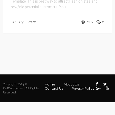
Template. This is best way to attract Fashionistas and
new/old potential customers. You ...
January 11, 2020
1982
0
Home
About Us
Copyright 2024 ©
Contact Us
Privacy Policy
PsdDaddy.com | All Rights
Reserved.