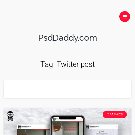
PsdDaddy.com
Tag:
Twitter post
GRAPHICS