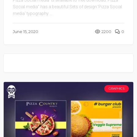
Social media” has a beautiful Sets of design.’Pizza Social
media’ typography ...
June 15, 2020
2200
0
GRAPHICS