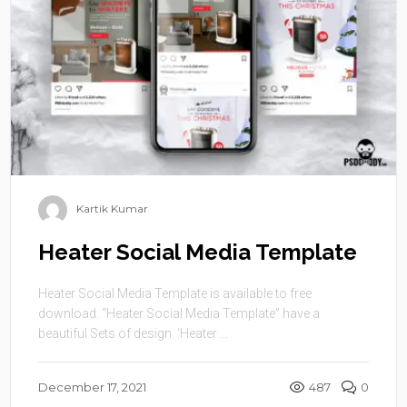
Kartik Kumar
Heater Social Media Template
Heater Social Media Template is available to free
download. “Heater Social Media Template” have a
beautiful Sets of design. ‘Heater ...
December 17, 2021
487
0