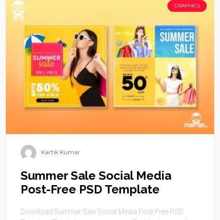
GRAPHICS
Kartik Kumar
Summer Sale Social Media
Post-Free PSD Template
Download Summer Sale Social Media Post-Free PSD