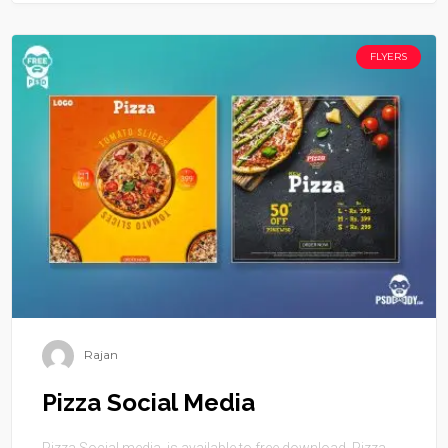
FLYERS
Rajan
Pizza Social Media
Pizza Social media is available to free download. Pizza