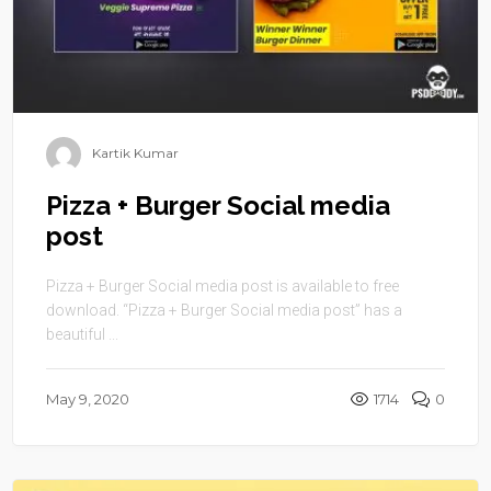
Kartik Kumar
Pizza + Burger Social media
post
Pizza + Burger Social media post is available to free
download. “Pizza + Burger Social media post” has a
beautiful ...
May 9, 2020
1714
0