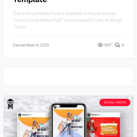
Travel Social Media Post is available to free download.
“Travel Social Media Post” have a beautiful Sets of design.
‘Travel ...
December 9, 2021
507
0
SOCIAL MEDIA