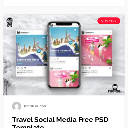
GRAPHICS
Kartik Kumar
Travel Social Media Free PSD
Template