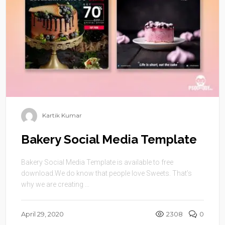
Kartik Kumar
Bakery Social Media Template
Bakery Social Media Template is available to free
download.We do know that people love Sweets. That’s
why we are creating ...
April 29, 2020
2308
0