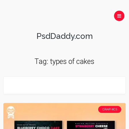
PsdDaddy.com
Tag:
types of cakes
GRAPHICS