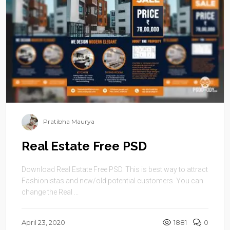
Pratibha Maurya
Real Estate Free PSD
Download Real Estate Free PSD. This is best way to attract
Fashionistas and new/old potential customers. You can
change the Real ...
April 23, 2020
1881
0