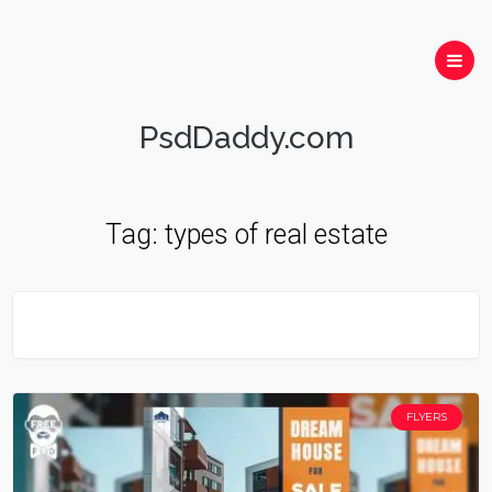
PsdDaddy.com
Tag:
types of real estate
FLYERS