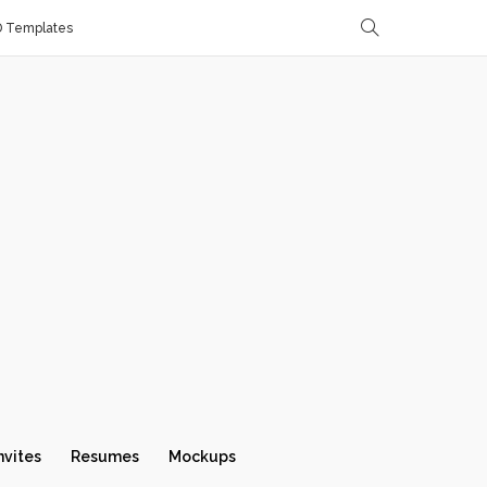
D Templates
nvites
Resumes
Mockups