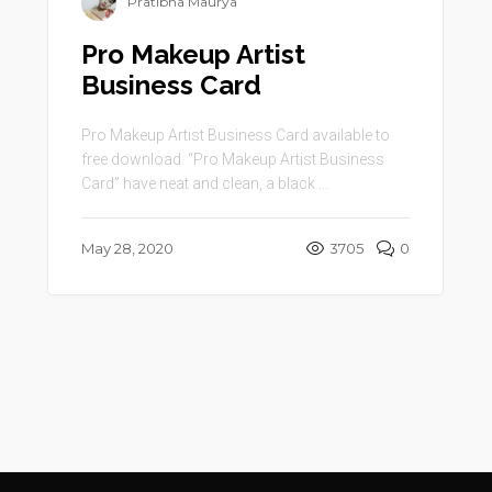
Pratibha Maurya
Pro Makeup Artist
Business Card
Pro Makeup Artist Business Card available to
free download. “Pro Makeup Artist Business
Card” have neat and clean, a black ...
May 28, 2020
3705
0