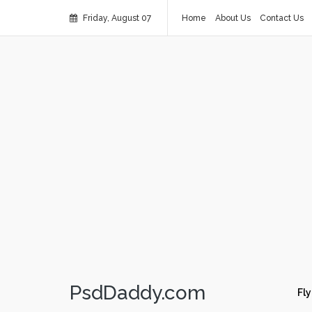
Friday, August 07
Home
About Us
Contact Us
PsdDaddy.com
Fly