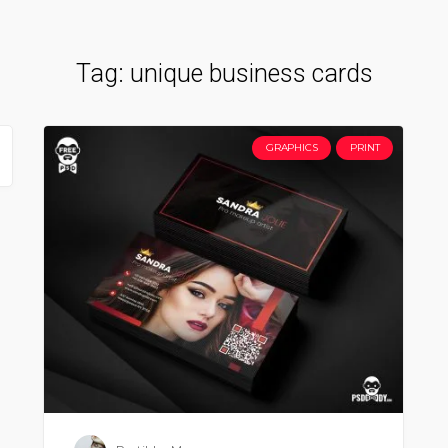
Tag:
unique business cards
GRAPHICS
PRINT