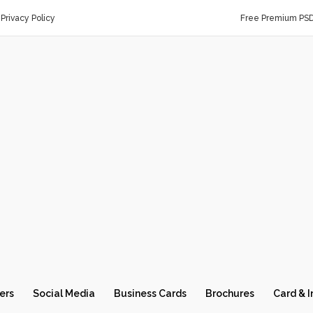
Privacy Policy
Free Premium PS
ers
Social Media
Business Cards
Brochures
Card & I