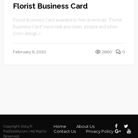
Florist Business Card
Florist Business Card available to free download. “Florist
Business Card” have neat and clean, a black and white
Color design. I ...
February 6, 2020
2860
0
Home
About Us
Copyright 2024 ©
Contact Us
Privacy Policy
PsdDaddy.com | All Rights
Reserved.