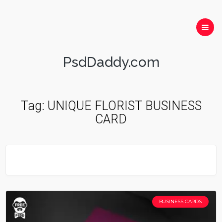
PsdDaddy.com
Tag:
UNIQUE FLORIST BUSINESS
CARD
BUSINESS CARDS