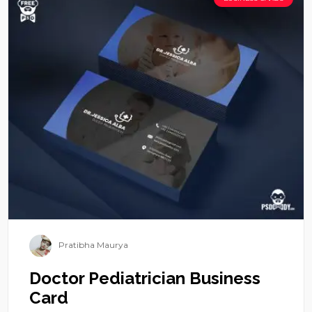
Pratibha Maurya
Doctor Pediatrician Business
Card