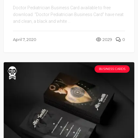
Doctor Pediatrician Business Card available to free
download. “Doctor Pediatrician Business Card” have neat
and clean, a black and white ...
April 7, 2020
2029
0
BUSINESS CARDS