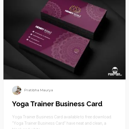
Pratibha Maurya
Yoga Trainer Business Card
Yoga Trainer Business Card available to free download.
“Yoga Trainer Business Card” have neat and clean, a