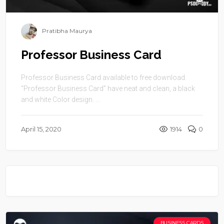
Pratibha Maurya
Professor Business Card
Professor Business Card available to free download.
“Professor Business Card” have neat and clean, a black
and white Color design. ...
April 15, 2020
1914
0
BUSINESS CARDS