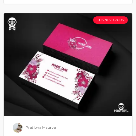
BUSINESS CARDS
Pratibha Maurya