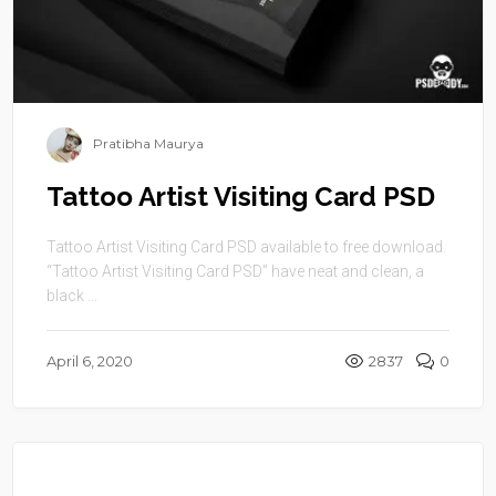
Pratibha Maurya
Tattoo Artist Visiting Card PSD
Tattoo Artist Visiting Card PSD available to free download.
“Tattoo Artist Visiting Card PSD” have neat and clean, a
black ...
April 6, 2020
2837
0