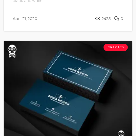
black and white ...
April 21, 2020
2425
0
GRAPHICS