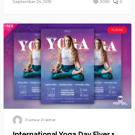
September 24, 2019
3050
0
FLYERS
Pushkar Prabhat
International Yoga Day Flyer +