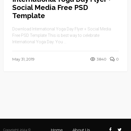
Social Media Free PSD
Template
Download International Yoga Day Flyer + Social Media
Free PSD Template This is best way to celebrate
International Yoga Day. You ...
May 31, 2019
3840
0
Home
About Us
Copyright 2024 ©