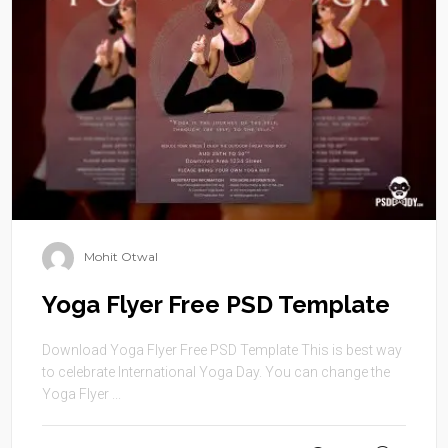
Mohit Otwal
Yoga Flyer Free PSD Template
Download Yoga Flyer Free PSD Template This is best way
to celebrate International Yoga Day. You can change the
Yoga Flyer ...