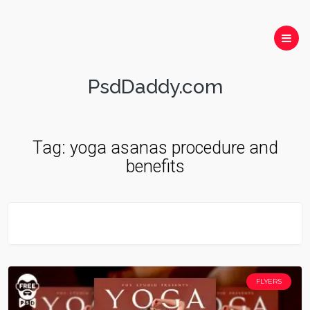
PsdDaddy.com
Tag:
yoga asanas procedure and
benefits
FLYERS