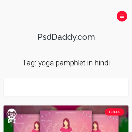
PsdDaddy.com
Tag:
yoga pamphlet in hindi
FLYERS