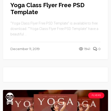
Yoga Class Flyer Free PSD
Template
“Yoga Class Flyer Free PSD Template” is available to free
download. ““Yoga Class Flyer Free PSD Template” have a
beautiful ...
December 11, 2019
1941
0
FLYERS