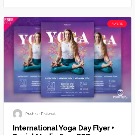
FLYERS
Pushkar Prabhat
International Yoga Day Flyer +