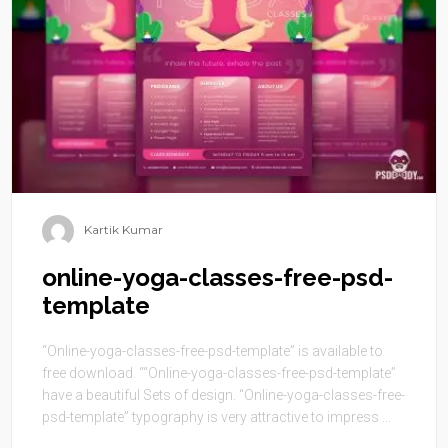
Kartik Kumar
online-yoga-classes-free-psd-
template
“Online-yoga-classes-free-psd-template” is available to
free download. ““Online-yoga-classes-free-psd-template”
have a beautiful Sets of design. “Online-yoga-classes-free-
psd-template” typography is very attractive to impress ...