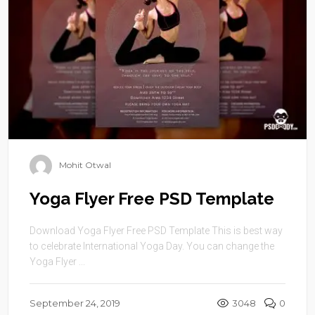
Mohit Otwal
Yoga Flyer Free PSD Template
Download Yoga Flyer Free PSD Template This is best way
to celebrate International Yoga Day. You can change the
Yoga Flyer ...
September 24, 2019
3048
0