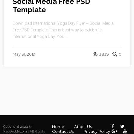
Social Media Free PSD
Template
Download International Yoga Day Flyer + Social Media
Free PSD Template This is best way to celebrate
International Yoga Day. You ...
May 31, 2019
3839
0
Home
About Us
Copyright 2024 ©
Contact Us
Privacy Policy
PsdDaddy.com | All Rights