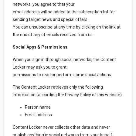
networks, you agree to that your
email address will be added to the subscription list for
sending target news and special offers.
You can unsubscribe at any time by clicking on the link at
the end of any of emails received from us.
Social Apps & Permissions
When you sign in through social networks, the Content
Locker may ask you to grant
permissions to read or perform some social actions.
The Content Locker retrieves only the following
information (according the Privacy Policy of this website):
Person name
Email address
Content Locker never collects other data and never
publish anything in social networks from your behalf