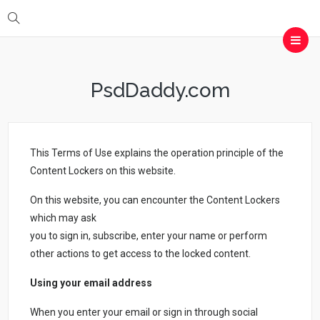
PsdDaddy.com
This Terms of Use explains the operation principle of the
Content Lockers on this website.
On this website, you can encounter the Content Lockers
which may ask
you to sign in, subscribe, enter your name or perform
other actions to get access to the locked content.
Using your email address
When you enter your email or sign in through social