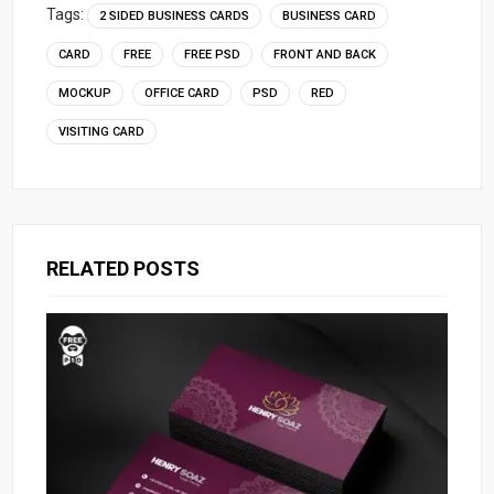
Tags:
2 SIDED BUSINESS CARDS
BUSINESS CARD
CARD
FREE
FREE PSD
FRONT AND BACK
MOCKUP
OFFICE CARD
PSD
RED
VISITING CARD
RELATED POSTS