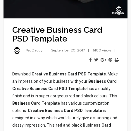
Creative Business Card
PSD Template
PsdDaddy
September 20, 2017
6100 views
Download
Creative Business Card PSD Template
. Make
an impression of your business with your
Business Card
.
Creative Business Card PSD Template
has a quality
finish and is in super gorgeous red and black colours. This
Business Card Template
has various customization
options.
Creative Business Card PSD Template
is
designed in a way which would surely give a stunning and
classy impression. This
red and black Business Card