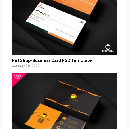
Pet Shop-Business Card PSD Template
January 16, 2020