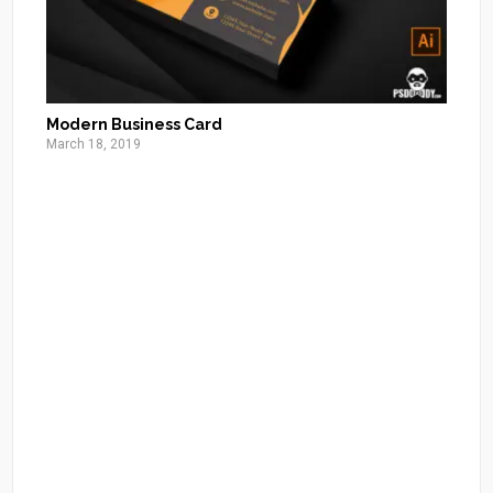
Modern Business Card
March 18, 2019