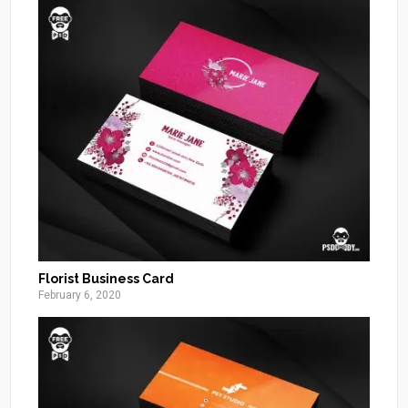
Florist Business Card
February 6, 2020