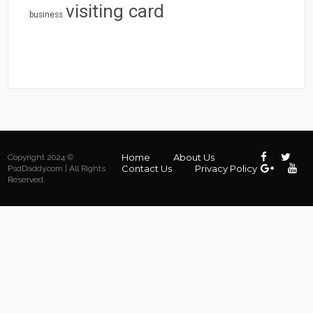
visiting card
business
Home
About Us
Copyright 2024 ©
Contact Us
Privacy Policy
PsdDaddy.com | All Rights
Reserved.