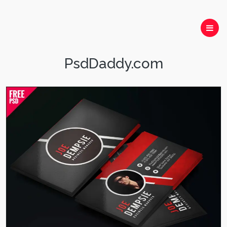
PsdDaddy.com