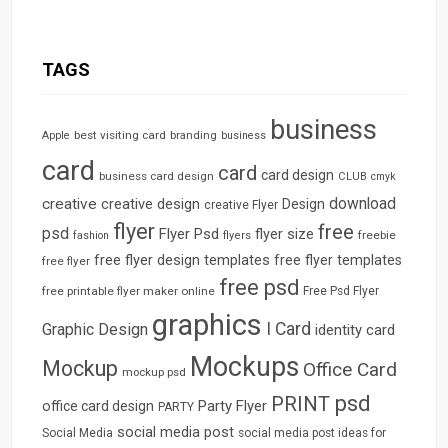
TAGS
business
best visiting card
branding
Apple
business
card
card
card design
business card design
CLUB
cmyk
download
creative
creative design
Design
creative Flyer
flyer
free
psd
Flyer Psd
flyer size
freebie
fashion
flyers
free flyer design templates
free flyer templates
free flyer
free psd
free printable flyer maker online
Free Psd Flyer
graphics
I Card
Graphic Design
identity card
Mockups
Mockup
Office Card
mockup psd
psd
PRINT
Party Flyer
office card design
PARTY
social media post
Social Media
social media post ideas for