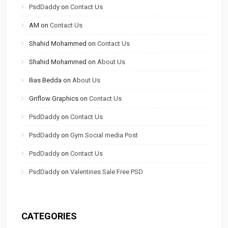
PsdDaddy
on
Contact Us
AM
on
Contact Us
Shahid Mohammed
on
Contact Us
Shahid Mohammed
on
About Us
Ilias Bedda
on
About Us
Griflow Graphics
on
Contact Us
PsdDaddy
on
Contact Us
PsdDaddy
on
Gym Social media Post
PsdDaddy
on
Contact Us
PsdDaddy
on
Valentines Sale Free PSD
CATEGORIES