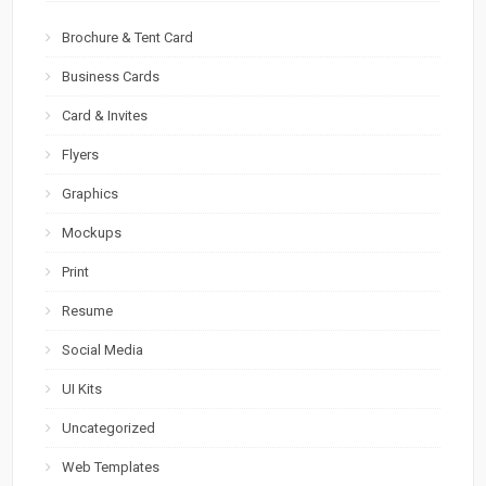
Brochure & Tent Card
Business Cards
Card & Invites
Flyers
Graphics
Mockups
Print
Resume
Social Media
UI Kits
Uncategorized
Web Templates