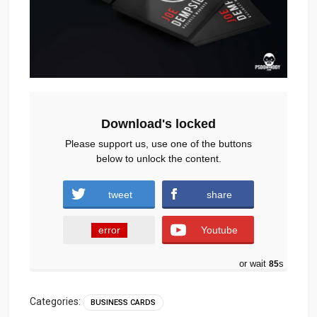
Download's locked
Please support us, use one of the buttons
below to unlock the content.
tweet
share
error
Youtube
or wait
84
s
Categories:
BUSINESS CARDS