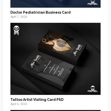
Doctor Pediatrician Business Card
April 7, 2020
Tattoo Artist Visiting Card PSD
April 6, 2020