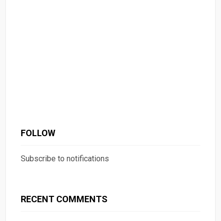
FOLLOW
Subscribe to notifications
RECENT COMMENTS