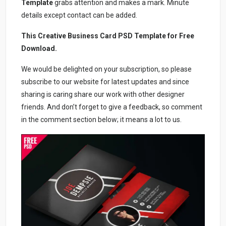
Template
grabs attention and makes a mark. Minute
details except contact can be added.
This Creative Business Card PSD Template for Free
Download.
We would be delighted on your subscription, so please
subscribe to our website for latest updates and since
sharing is caring share our work with other designer
friends. And don’t forget to give a feedback, so comment
in the comment section below; it means a lot to us.