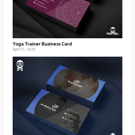
Yoga Trainer Business Card
April 21, 2020