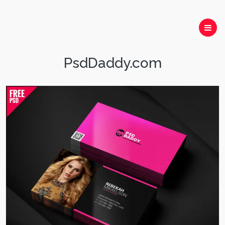
PsdDaddy.com