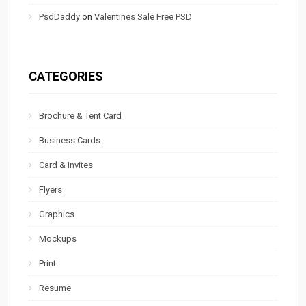
PsdDaddy
on
Valentines Sale Free PSD
CATEGORIES
Brochure & Tent Card
Business Cards
Card & Invites
Flyers
Graphics
Mockups
Print
Resume