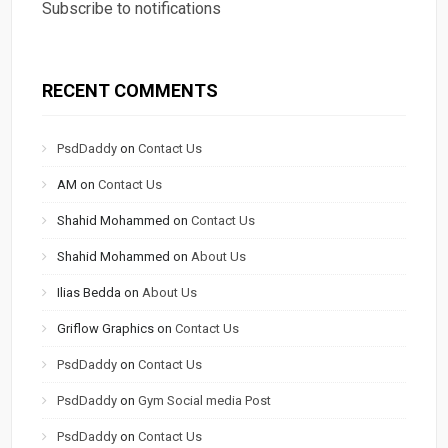
Subscribe to notifications
RECENT COMMENTS
PsdDaddy
on
Contact Us
AM
on
Contact Us
Shahid Mohammed
on
Contact Us
Shahid Mohammed
on
About Us
Ilias Bedda
on
About Us
Griflow Graphics
on
Contact Us
PsdDaddy
on
Contact Us
PsdDaddy
on
Gym Social media Post
PsdDaddy
on
Contact Us