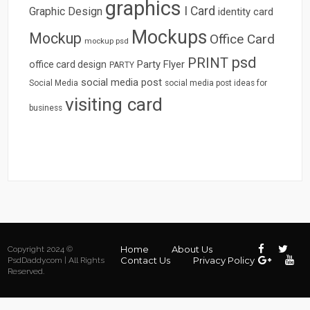
graphics
I Card
Graphic Design
identity card
Mockups
Mockup
Office Card
mockup psd
psd
PRINT
Party Flyer
office card design
PARTY
social media post
Social Media
social media post ideas for
visiting card
business
Home
About Us
Copyright 2024 ©
Contact Us
Privacy Policy
PsdDaddy.com | All Rights
Reserved.