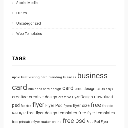
Social Media
UI Kits
Uncategorized
Web Templates
TAGS
business
best visiting card
branding
Apple
business
card
card
card design
business card design
CLUB
cmyk
download
creative
creative design
Design
creative Flyer
flyer
free
psd
Flyer Psd
flyer size
freebie
fashion
flyers
free flyer design templates
free flyer templates
free flyer
free psd
free printable flyer maker online
Free Psd Flyer