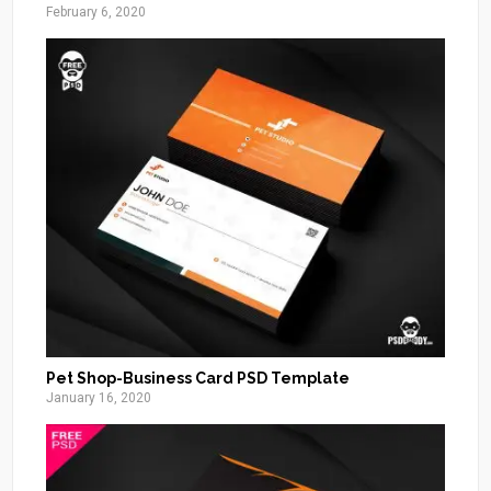
February 6, 2020
Pet Shop-Business Card PSD Template
January 16, 2020