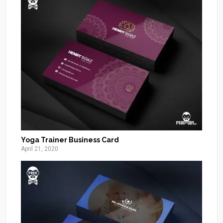
Yoga Trainer Business Card
April 21, 2020