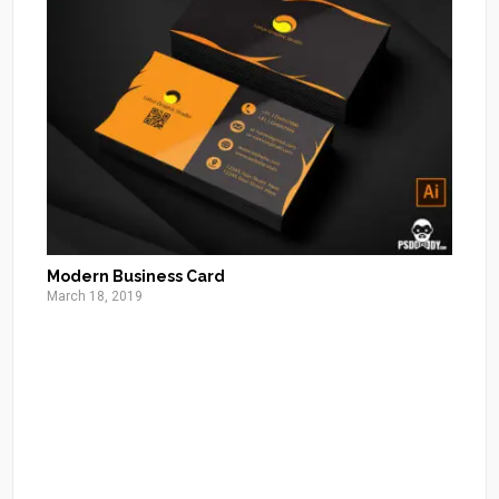
Modern Business Card
March 18, 2019