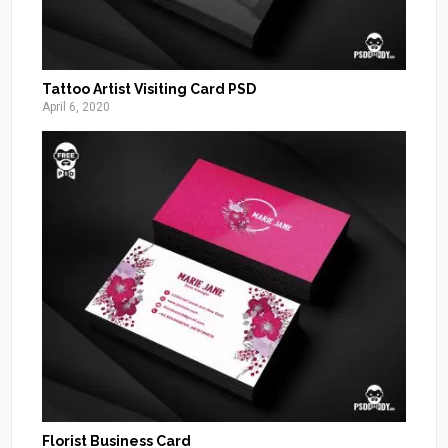
Tattoo Artist Visiting Card PSD
April 6, 2020
Florist Business Card