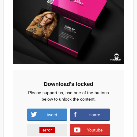
Download's locked
Please support us, use one of the buttons
below to unlock the content.
tweet
share
error
Youtube