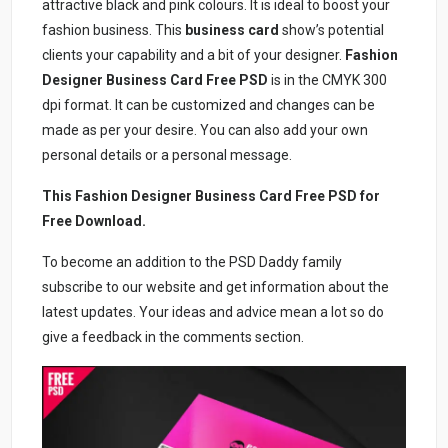
attractive black and pink colours. It is ideal to boost your
fashion business. This
business card
show’s potential
clients your capability and a bit of your designer.
Fashion
Designer Business Card Free PSD
is in the CMYK 300
dpi format. It can be customized and changes can be
made as per your desire. You can also add your own
personal details or a personal message.
This Fashion Designer Business Card Free PSD
for
Free Download.
To become an addition to the PSD Daddy family
subscribe to our website and get information about the
latest updates. Your ideas and advice mean a lot so do
give a feedback in the comments section.