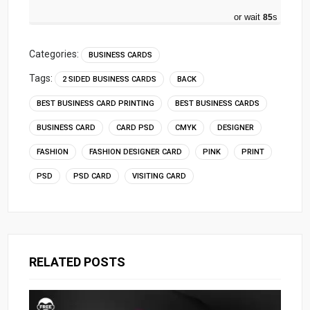
or wait
84
s
Categories:
BUSINESS CARDS
Tags:
2 SIDED BUSINESS CARDS
BACK
BEST BUSINESS CARD PRINTING
BEST BUSINESS CARDS
BUSINESS CARD
CARD PSD
CMYK
DESIGNER
FASHION
FASHION DESIGNER CARD
PINK
PRINT
PSD
PSD CARD
VISITING CARD
RELATED POSTS