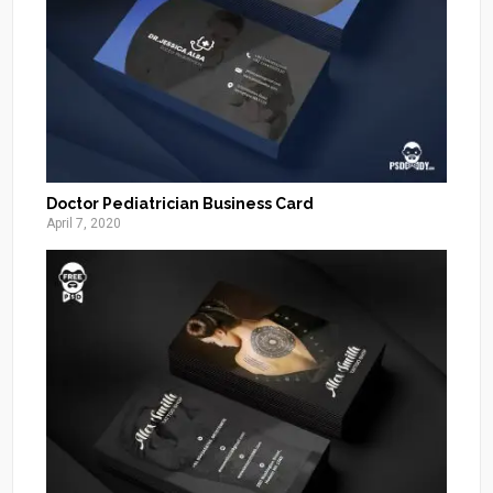
Doctor Pediatrician Business Card
April 7, 2020