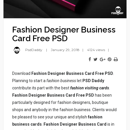
Fashion Designer Business
Card Free PSD
PsdDaddy
January 29, 2018
4124 views
Download
Fashion Designer Business Card Free PSD
.
Planning to start a
fashion business
let
PSD Daddy
contribute its part with the best
fashion visiting cards
.
Fashion Designer Business Card Free PSD
has been
particularly designed for fashion designers, boutique
shops and anybody in the fashion business. Clients would
be pleased to see your unique and stylish
fashion
business cards
.
Fashion Designer Business Card
is in