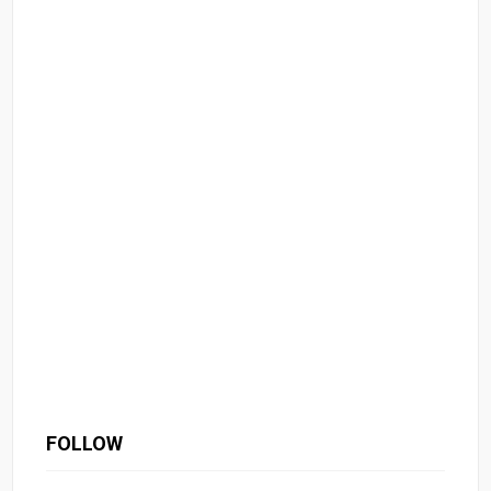
FOLLOW