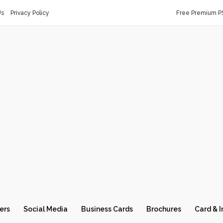
Us
Privacy Policy
Free Premium P
ers
Social Media
Business Cards
Brochures
Card & I