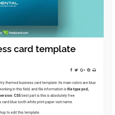
ess card template
try themed business card template. Its main colors are blue
rking in this field. and file information is
file type:psd,
 version: CS5
best part is this is absolutely free
card blue tooth white print paper visit name.
p to edit this template.