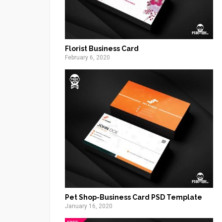
Florist Business Card
February 6, 2020
Pet Shop-Business Card PSD Template
January 16, 2020