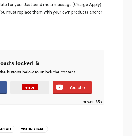
late for you. Just send me a massage (Charge Apply).
. You must replace them with your own products and/or
oad's locked
the buttons below to unlock the content.
error
Youtube
or wait
84
s
EMPLATE
VISITING CARD