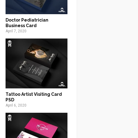
Doctor Pediatrician
Business Card
April 7, 2020
Tattoo Artist Visiting Card
PSD
April 6, 2020