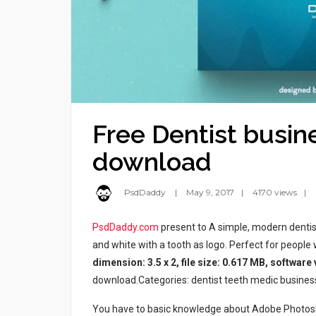
Free Dentist busin
download
PsdDaddy
May 9, 2017
4170 views
PsdDaddy.com
present to A simple, modern dentis
and white with a tooth as logo. Perfect for people wo
dimension: 3.5 x 2, file size: 0.617 MB, software
download.Categories: dentist teeth medic business 
You have to basic knowledge about Adobe Photosho