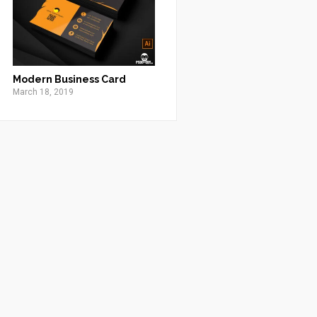
Modern Business Card
March 18, 2019