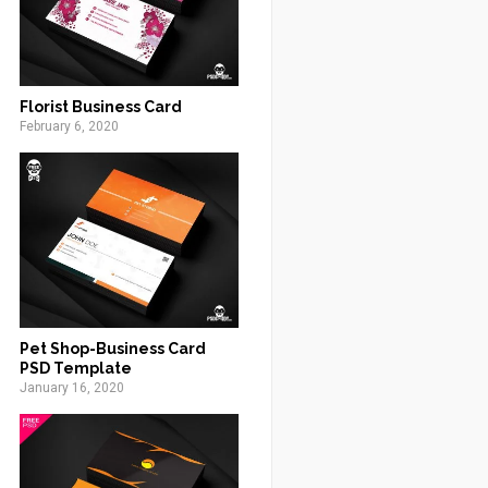
Florist Business Card
February 6, 2020
Pet Shop-Business Card
PSD Template
January 16, 2020