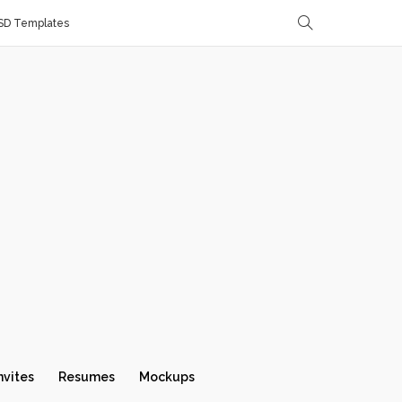
SD Templates
nvites
Resumes
Mockups