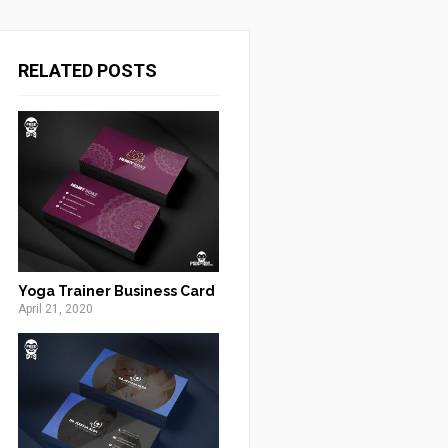
RELATED POSTS
Yoga Trainer Business Card
April 21, 2020