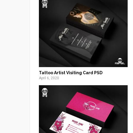
Tattoo Artist Visiting Card PSD
April 6, 2020