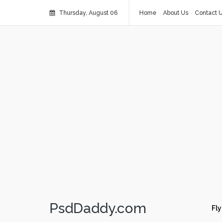
Thursday, August 06
Home
About Us
Contact 
PsdDaddy.com
Fly