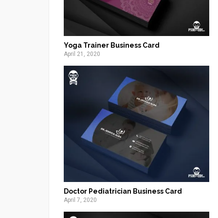
Yoga Trainer Business Card
April 21, 2020
Doctor Pediatrician Business Card
April 7, 2020