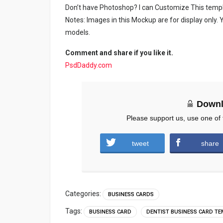
Don’t have Photoshop? I can Customize This temp
Notes: Images in this Mockup are for display only
models.
Comment and share if you like it.
PsdDaddy.com
Downl
Please support us, use one of 
tweet
share
Categories:
BUSINESS CARDS
Tags:
BUSINESS CARD
DENTIST BUSINESS CARD T