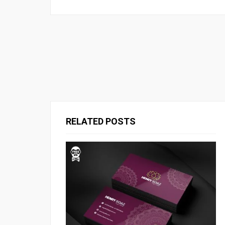
RELATED POSTS