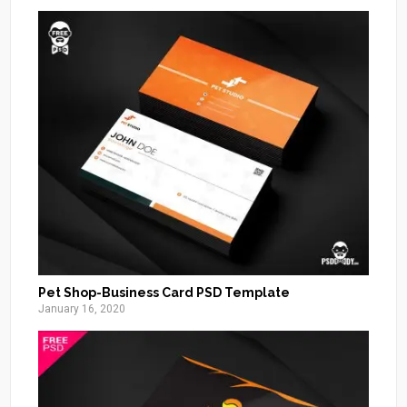
Pet Shop-Business Card PSD Template
January 16, 2020