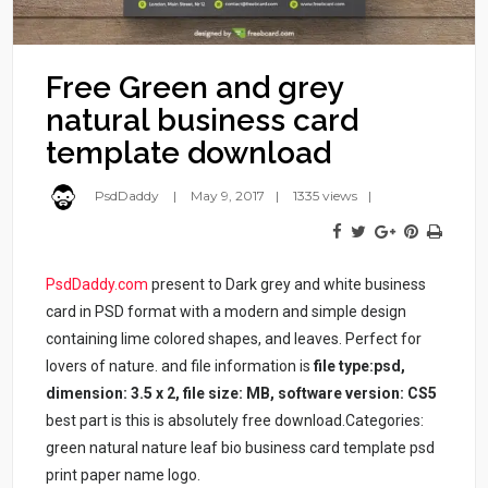
Free Green and grey
natural business card
template download
PsdDaddy
May 9, 2017
1335 views
PsdDaddy.com
present to Dark grey and white business
card in PSD format with a modern and simple design
containing lime colored shapes, and leaves. Perfect for
lovers of nature. and file information is
file type:psd,
dimension: 3.5 x 2, file size: MB, software version: CS5
best part is this is absolutely free download.Categories:
green natural nature leaf bio business card template psd
print paper name logo.