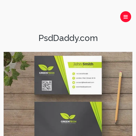
PsdDaddy.com