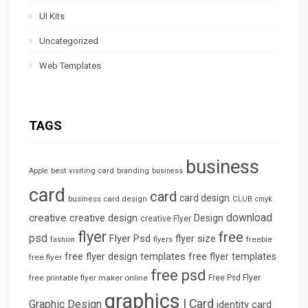
UI Kits
Uncategorized
Web Templates
TAGS
business
best visiting card
branding
Apple
business
card
card
card design
business card design
CLUB
cmyk
download
creative
creative design
Design
creative Flyer
flyer
free
psd
Flyer Psd
flyer size
freebie
fashion
flyers
free flyer design templates
free flyer templates
free flyer
free psd
free printable flyer maker online
Free Psd Flyer
graphics
I Card
Graphic Design
identity card