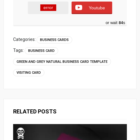
error
Youtube
or wait
84
s
Categories:
BUSINESS CARDS
Tags:
BUSINESS CARD
GREEN AND GREY NATURAL BUSINESS CARD TEMPLATE
VISITING CARD
RELATED POSTS