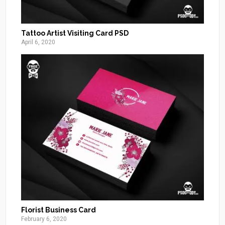
Tattoo Artist Visiting Card PSD
April 6, 2020
Florist Business Card
February 6, 2020