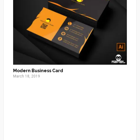
Modern Business Card
March 18, 2019