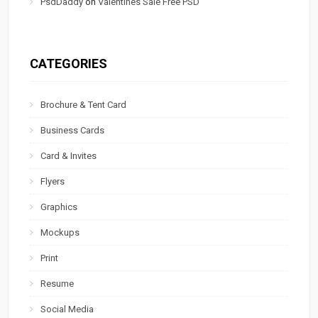
PsdDaddy
on
Valentines Sale Free PSD
CATEGORIES
Brochure & Tent Card
Business Cards
Card & Invites
Flyers
Graphics
Mockups
Print
Resume
Social Media