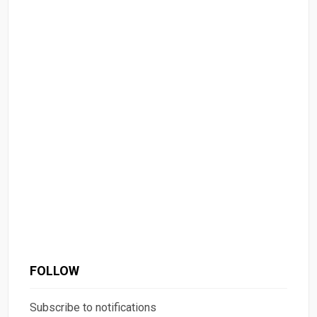
FOLLOW
Subscribe to notifications