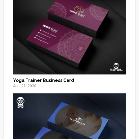
Yoga Trainer Business Card
April 21, 2020