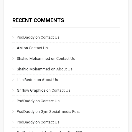
RECENT COMMENTS
PsdDaddy
on
Contact Us
AM
on
Contact Us
Shahid Mohammed
on
Contact Us
Shahid Mohammed
on
About Us
Ilias Bedda
on
About Us
Griflow Graphics
on
Contact Us
PsdDaddy
on
Contact Us
PsdDaddy
on
Gym Social media Post
PsdDaddy
on
Contact Us