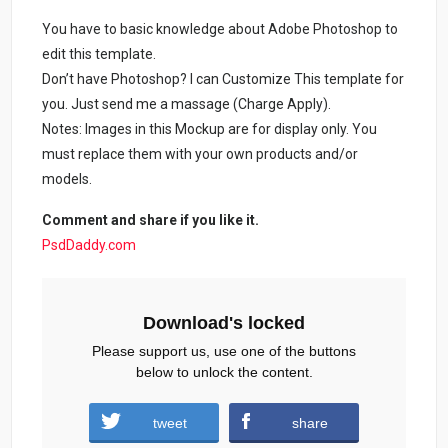
You have to basic knowledge about Adobe Photoshop to
edit this template.
Don’t have Photoshop? I can Customize This template for
you. Just send me a massage (Charge Apply).
Notes: Images in this Mockup are for display only. You
must replace them with your own products and/or
models.
Comment and share if you like it.
PsdDaddy.com
Download's locked
Please support us, use one of the buttons
below to unlock the content.
tweet
share