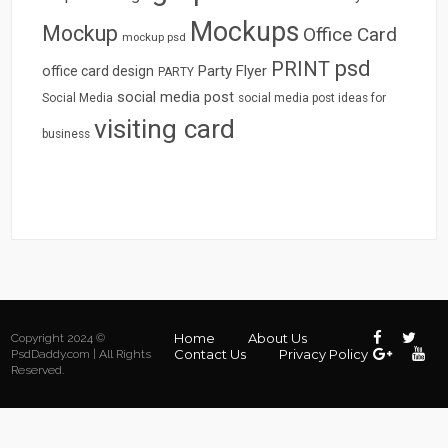
Mockups
Mockup
Office Card
mockup psd
psd
PRINT
Party Flyer
office card design
PARTY
social media post
Social Media
social media post ideas for
visiting card
business
Home
About Us
Copyright 2024 ©
Contact Us
Privacy Policy
PsdDaddy.com | All Rights
Reserved.