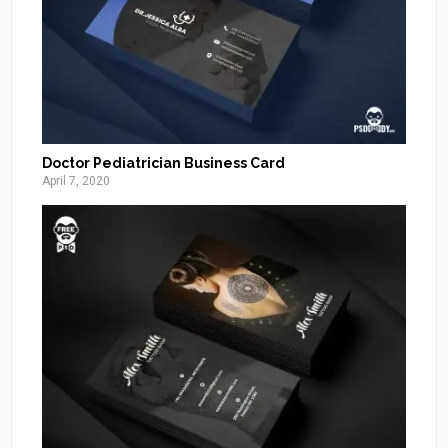
Doctor Pediatrician Business Card
April 7, 2020