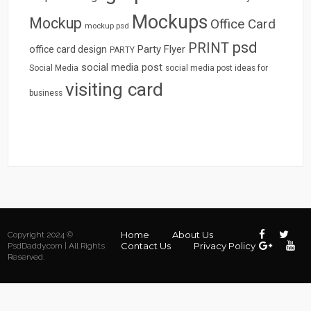
Mockups
Mockup
Office Card
mockup psd
psd
PRINT
Party Flyer
office card design
PARTY
social media post
Social Media
social media post ideas for
visiting card
business
Home
About Us
Copyright 2024 ©
Contact Us
Privacy Policy
PsdDaddy.com | All Rights
Reserved.