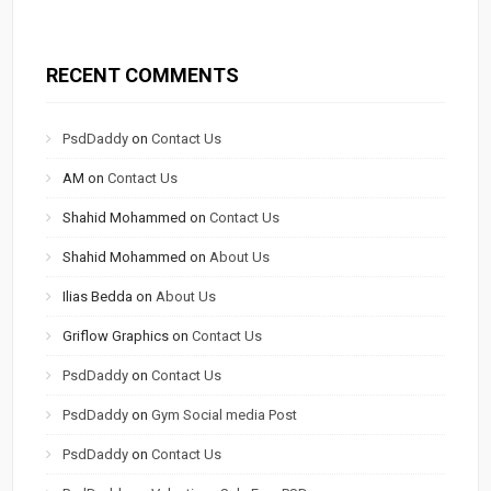
RECENT COMMENTS
PsdDaddy
on
Contact Us
AM
on
Contact Us
Shahid Mohammed
on
Contact Us
Shahid Mohammed
on
About Us
Ilias Bedda
on
About Us
Griflow Graphics
on
Contact Us
PsdDaddy
on
Contact Us
PsdDaddy
on
Gym Social media Post
PsdDaddy
on
Contact Us