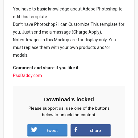
You have to basic knowledge about Adobe Photoshop to
edit this template.
Don’t have Photoshop? I can Customize This template for
you. Just send me a massage (Charge Apply).
Notes: Images in this Mockup are for display only. You
must replace them with your own products and/or
models.
Comment and share if you like it.
PsdDaddy.com
Download's locked
Please support us, use one of the buttons
below to unlock the content.
tweet
share