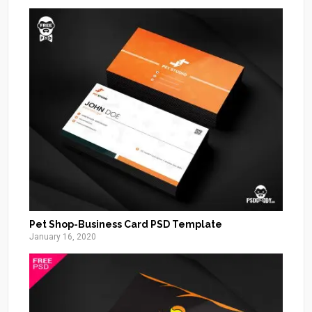
Pet Shop-Business Card PSD Template
January 16, 2020