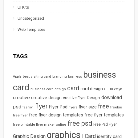
UI Kits
Uncategorized
Web Templates
TAGS
business
best visiting card
branding
Apple
business
card
card
card design
business card design
CLUB
cmyk
download
creative
creative design
Design
creative Flyer
flyer
free
psd
Flyer Psd
flyer size
freebie
fashion
flyers
free flyer design templates
free flyer templates
free flyer
free psd
free printable flyer maker online
Free Psd Flyer
graphics
I Card
Graphic Design
identity card