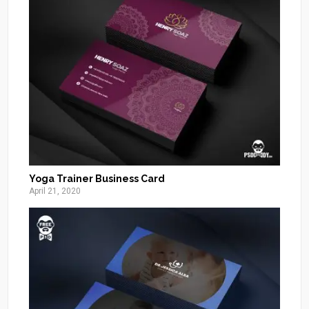
Yoga Trainer Business Card
April 21, 2020