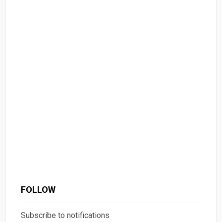
FOLLOW
Subscribe to notifications