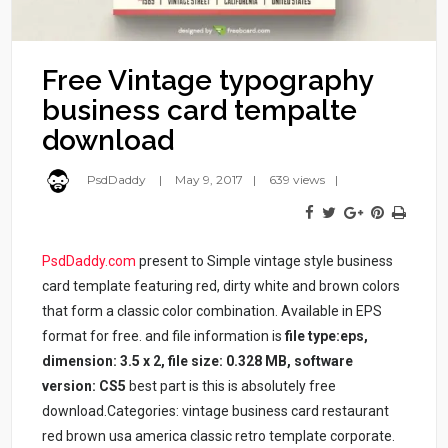
Free Vintage typography
business card tempalte
download
PsdDaddy
May 9, 2017
639 views
PsdDaddy.com
present to Simple vintage style business
card template featuring red, dirty white and brown colors
that form a classic color combination. Available in EPS
format for free. and file information is
file type:eps,
dimension: 3.5 x 2, file size: 0.328 MB, software
version: CS5
best part is this is absolutely free
download.Categories: vintage business card restaurant
red brown usa america classic retro template corporate.