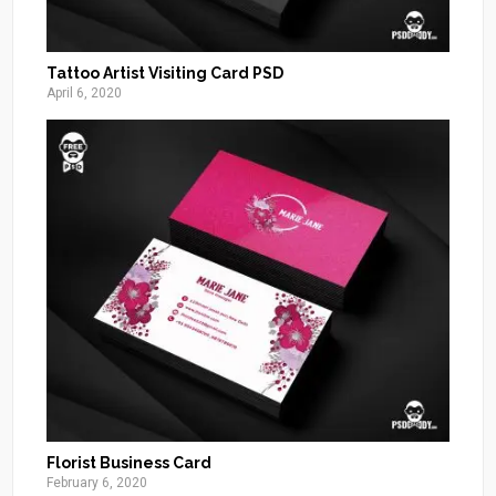
Tattoo Artist Visiting Card PSD
April 6, 2020
Florist Business Card
February 6, 2020