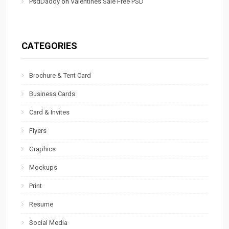
PsdDaddy
on
Valentines Sale Free PSD
CATEGORIES
Brochure & Tent Card
Business Cards
Card & Invites
Flyers
Graphics
Mockups
Print
Resume
Social Media