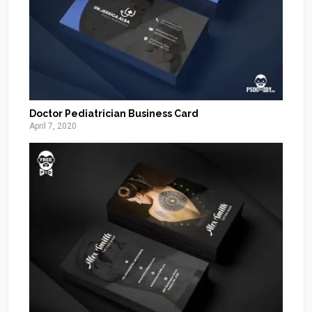
Doctor Pediatrician Business Card
April 7, 2020