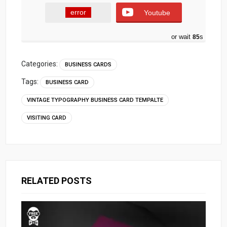
error
Youtube
or wait
84
s
Categories:
BUSINESS CARDS
Tags:
BUSINESS CARD
VINTAGE TYPOGRAPHY BUSINESS CARD TEMPALTE
VISITING CARD
RELATED POSTS