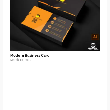
Modern Business Card
March 18, 2019