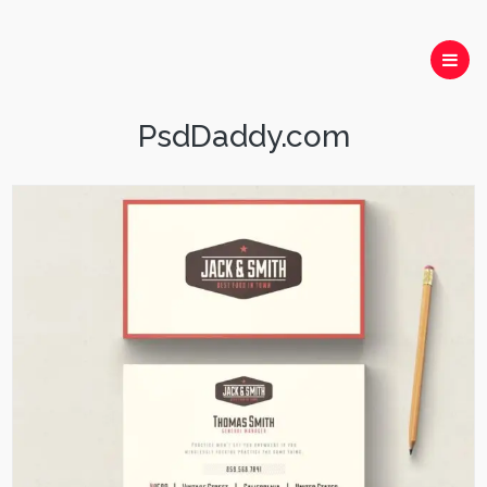
PsdDaddy.com