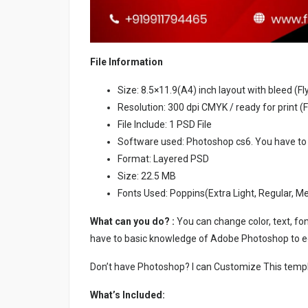
File Information
Size: 8.5×11.9(A4) inch layout with bleed (Fl
Resolution: 300 dpi CMYK / ready for print (F
File Include: 1 PSD File
Software used: Photoshop cs6. You have to
Format: Layered PSD
Size: 22.5 MB
Fonts Used: Poppins(Extra Light, Regular, M
What can you do? :
You can change color, text, font
have to basic knowledge of Adobe Photoshop to ed
Don’t have Photoshop? I can Customize This temp
What’s Included: