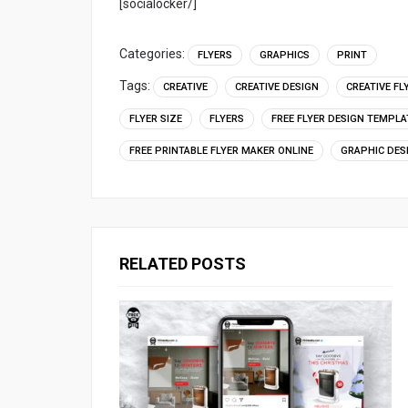
[socialocker/]
Categories:
FLYERS
GRAPHICS
PRINT
Tags:
CREATIVE
CREATIVE DESIGN
CREATIVE FL
FLYER SIZE
FLYERS
FREE FLYER DESIGN TEMPLA
FREE PRINTABLE FLYER MAKER ONLINE
GRAPHIC DES
RELATED POSTS