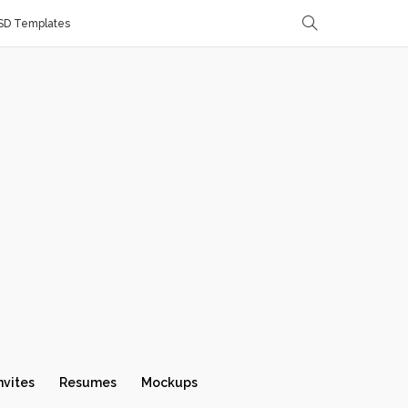
SD Templates
nvites
Resumes
Mockups