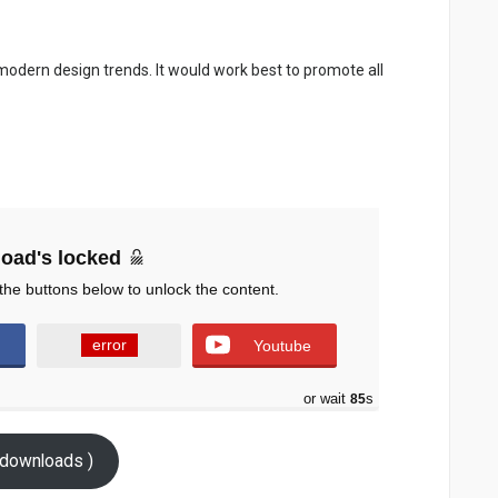
 modern design trends. It would work best to promote all
oad's locked
the buttons below to unlock the content.
error
Youtube
or wait
83
s
downloads )