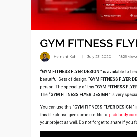
GYM FITNESS FLY
Hemant Kohli
July 23, 2020
1829 view
“GYM FITNESS FLYER DESIGN ”
is available to fr
beautiful Sets of design.
“GYM FITNESS FLYER D
person. The specialty of this
“GYM FITNESS FLYE
The
“GYM FITNESS FLYER DESIGN ”
is very speci
You can use this
“GYM FITNESS FLYER DESIGN ”
i
this file please give some credits to
psddaddy.co
your project as well. Do not forget to share if you f