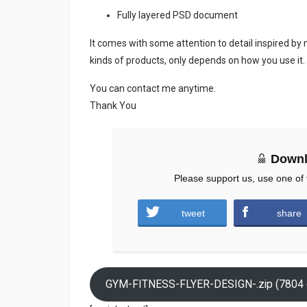
Fully layered PSD document
It comes with some attention to detail inspired by
kinds of products, only depends on how you use it.
You can contact me anytime.
Thank You
Downl
Please support us, use one of 
tweet
share
GYM-FITNESS-FLYER-DESIGN-.zip (7804 