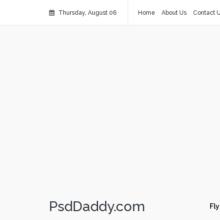
Thursday, August 06
Home
About Us
Contact 
PsdDaddy.com
Fly