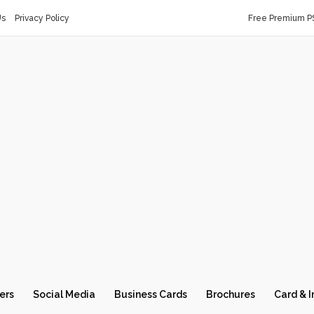
Us
Privacy Policy
Free Premium P
ers
Social Media
Business Cards
Brochures
Card & I