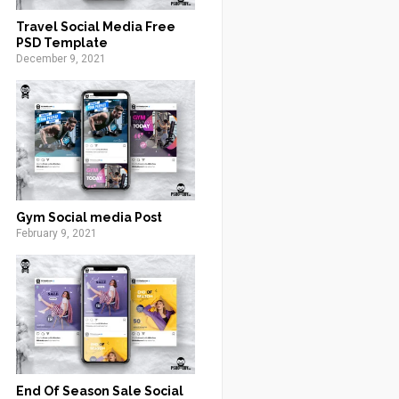
Travel Social Media Free
PSD Template
December 9, 2021
Gym Social media Post
February 9, 2021
End Of Season Sale Social