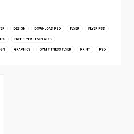
YER
DESIGN
DOWNLOAD PSD
FLYER
FLYER PSD
TES
FREE FLYER TEMPLATES
IGN
GRAPHICS
GYM FITNESS FLYER
PRINT
PSD