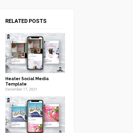
RELATED POSTS
Heater Social Media
Template
December 17, 2021