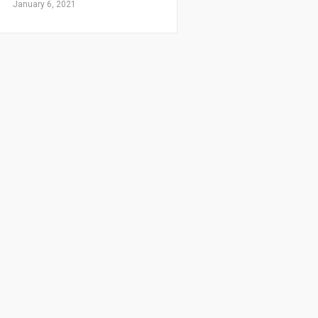
January 6, 2021