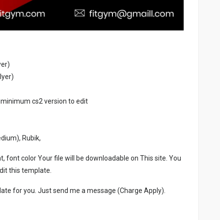
yer)
lyer)
 minimum cs2 version to edit
edium), Rubik,
, font color Your file will be downloadable on This site. You
it this template.
late for you. Just send me a message (Charge Apply).