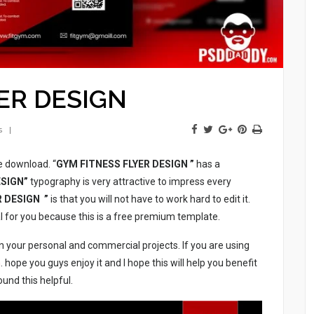
ER DESIGN
s
ee download. “
GYM FITNESS FLYER DESIGN
”
has a
ESIGN”
typography is very attractive to impress every
R DESIGN ”
is that you will not have to work hard to edit it.
al for you because this is a free premium template.
n your personal and commercial projects. If you are using
m
. hope you guys enjoy it and I hope this will help you benefit
ound this helpful.