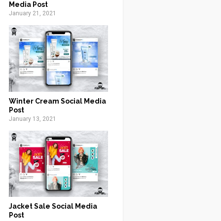
Media Post
January 21, 2021
Winter Cream Social Media
Post
January 13, 2021
Jacket Sale Social Media
Post