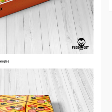
angles