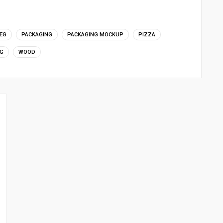
EG
PACKAGING
PACKAGING MOCKUP
PIZZA
G
WOOD