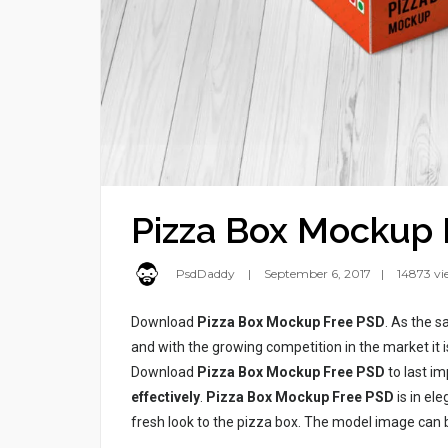
Pizza Box Mockup 
PsdDaddy
September 6, 2017
14873 vi
Download
Pizza Box Mockup Free PSD
. As the 
and with the growing competition in the market it 
Download
Pizza Box Mockup Free PSD
to last im
effectively
.
Pizza Box Mockup Free PSD
is in el
fresh look to the pizza box. The model image can 