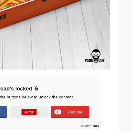
oad's locked
the buttons below to unlock the content.
error
Youtube
or wait
83
s