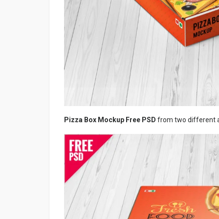
Pizza Box Mockup Free PSD
from two different 