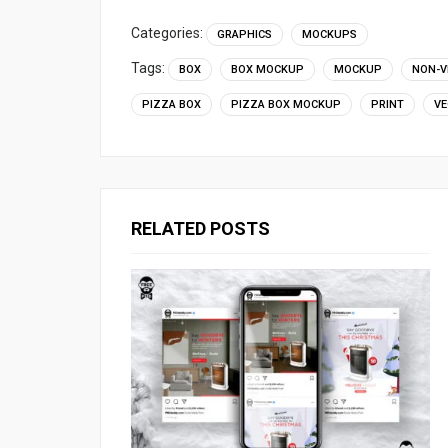
Categories:
GRAPHICS
MOCKUPS
Tags:
BOX
BOX MOCKUP
MOCKUP
NON-V
PIZZA BOX
PIZZA BOX MOCKUP
PRINT
VE
RELATED POSTS