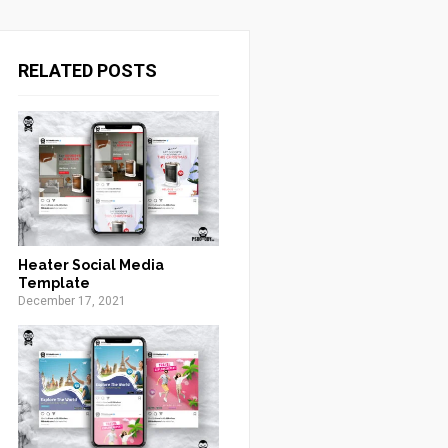
RELATED POSTS
Heater Social Media
Template
December 17, 2021