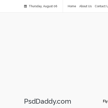
Thursday, August 06
Home
About Us
Contact 
PsdDaddy.com
Fly