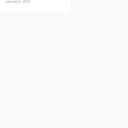
January 6, 2021