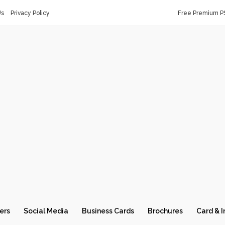
Us
Privacy Policy
Free Premium P
ers
Social Media
Business Cards
Brochures
Card & I