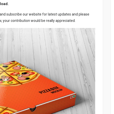
load.
e and subscribe our website for latest updates and please
 your contribution would be really appreciated.