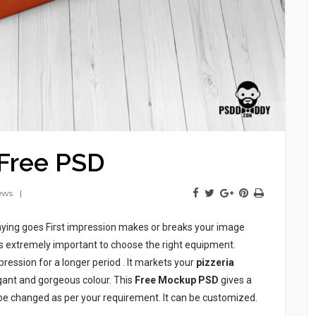
Free PSD
ews
saying goes First impression makes or breaks your image
is extremely important to choose the right equipment.
pression for a longer period . It markets your
pizzeria
egant and gorgeous colour. This
Free Mockup PSD
gives a
be changed as per your requirement. It can be customized.