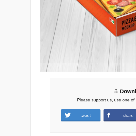
Downl
Please support us, use one of 
tweet
share