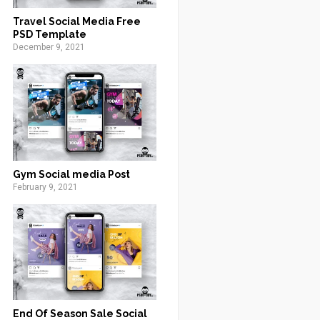
Travel Social Media Free
PSD Template
December 9, 2021
Gym Social media Post
February 9, 2021
End Of Season Sale Social