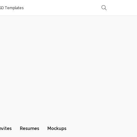
SD Templates
nvites
Resumes
Mockups