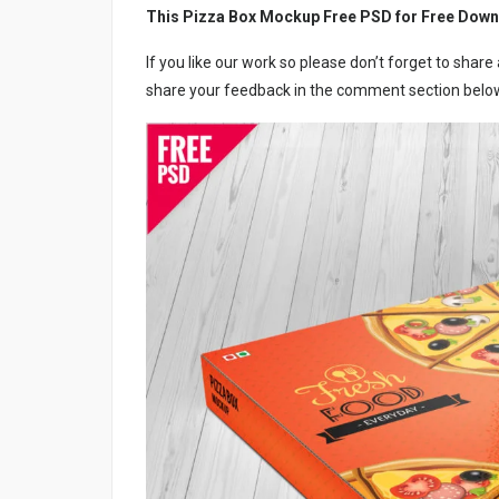
This Pizza Box Mockup Free PSD for Free Down
If you like our work so please don’t forget to shar
share your feedback in the comment section below,