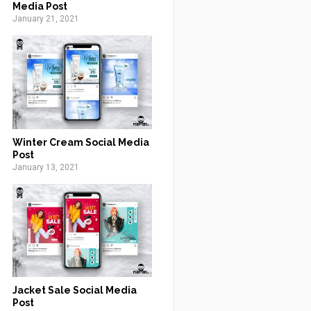
Media Post
January 21, 2021
Winter Cream Social Media
Post
January 13, 2021
Jacket Sale Social Media
Post