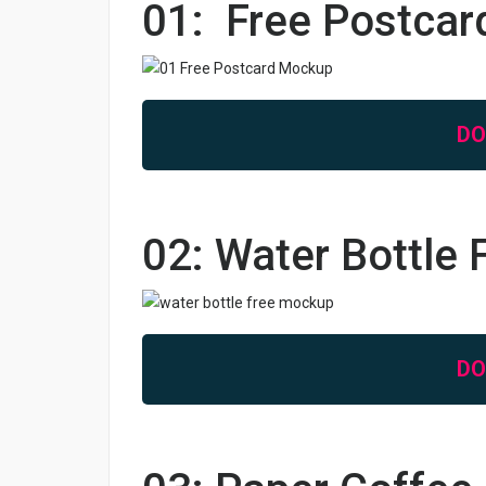
01: Free Postca
D
02: Water Bottle
D