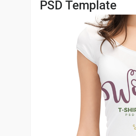
PSD Template