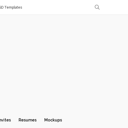
SD Templates
nvites
Resumes
Mockups