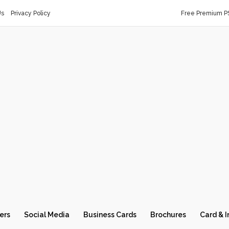
Us
Privacy Policy
Free Premium P
ers
Social Media
Business Cards
Brochures
Card & I