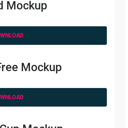
rd Mockup
OWNLOAD
 Free Mockup
OWNLOAD