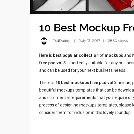
10 Best Mockup Fr
PsdDaddy
July 13, 2017
2860 views
Here is
best popular collection
of
mockups
and i
free psd vol 3
is perfectly suitable for any busin
and can be used for your next business needs.
There is
10 best mockups free psd vol 3
unique, p
beautiful mockups templates that can be download
and commercial requirements that you require of yo
process of designing mockups templates, please l
consider them for inclusion in this lovely roundup!