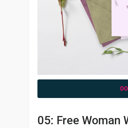
D
05: Free Woman W