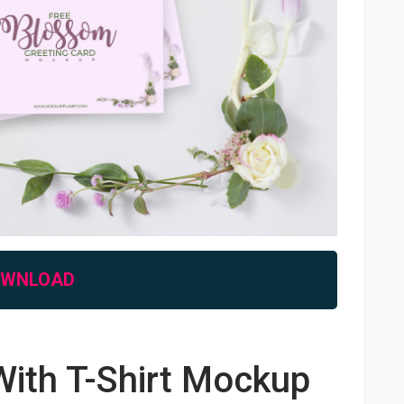
OWNLOAD
ith T-Shirt Mockup