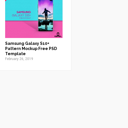
Samsung Galaxy S10+
Pattern Mockup Free PSD
Template
February 26, 2019