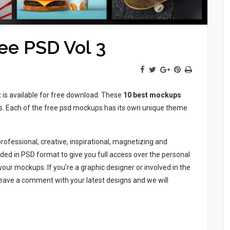
ee PSD Vol 3
t is available for free download. These
10 best mockups
ess. Each of the free psd mockups has its own unique theme
rofessional, creative, inspirational, magnetizing and
ed in PSD format to give you full access over the personal
ur mockups. If you’re a graphic designer or involved in the
eave a comment with your latest designs and we will