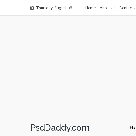
Thursday, August 06
Home
About Us
Contact 
PsdDaddy.com
Fly