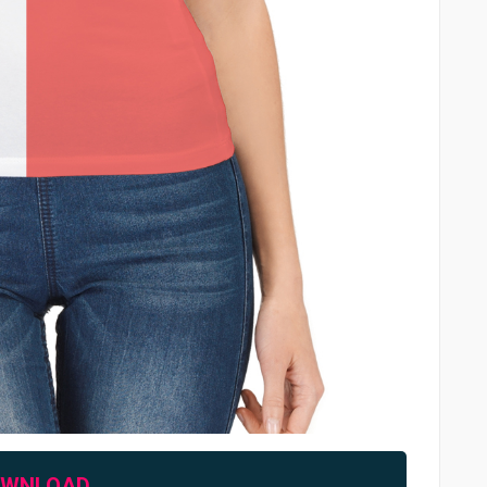
OWNLOAD