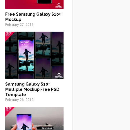
Free Samsung Galaxy S10+
Mockup
February 27, 2019
Samsung Galaxy S10+
Multiple Mockup Free PSD
Template
February 26, 2019