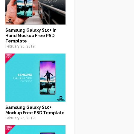
Samsung Galaxy S10+ In
Hand Mockup Free PSD
Template
February 26, 2019
Samsung Galaxy S10+
Mockup Free PSD Template
February 26, 2019