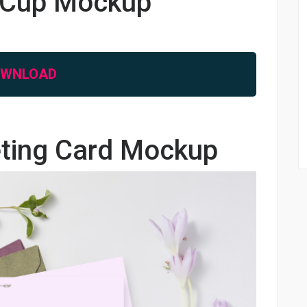
e Cup Mockup
OWNLOAD
eting Card Mockup