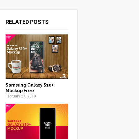
RELATED POSTS
Samsung Galaxy S10+
Mockup Free
February 27, 2019