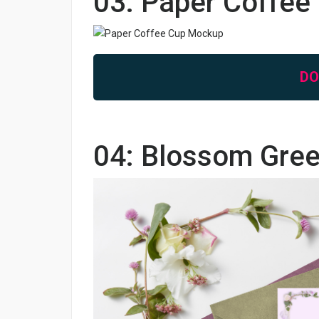
03: Paper Coffe
D
04: Blossom Gre