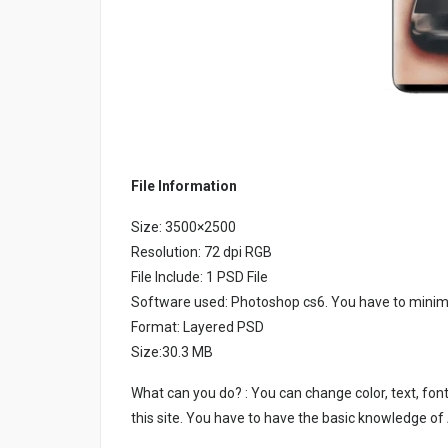
File Information
Size: 3500×2500
Resolution: 72 dpi RGB
File Include: 1 PSD File
Software used: Photoshop cs6. You have to minim
Format: Layered PSD
Size:30.3 MB
What can you do? : You can change color, text, font
this site. You have to have the basic knowledge of