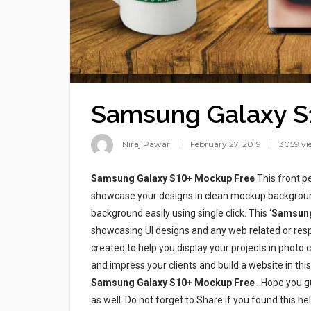
Samsung Galaxy S
Niraj Pawar
February 27, 2019
3059 vi
Samsung Galaxy S10+ Mockup Free
This front p
showcase your designs in clean mockup backgroun
background easily using single click. This ‘
Samsung
showcasing UI designs and any web related or resp
created to help you display your projects in photo 
and impress your clients and build a website in thi
Samsung Galaxy S10+ Mockup Free
. Hope you gu
as well. Do not forget to Share if you found this 