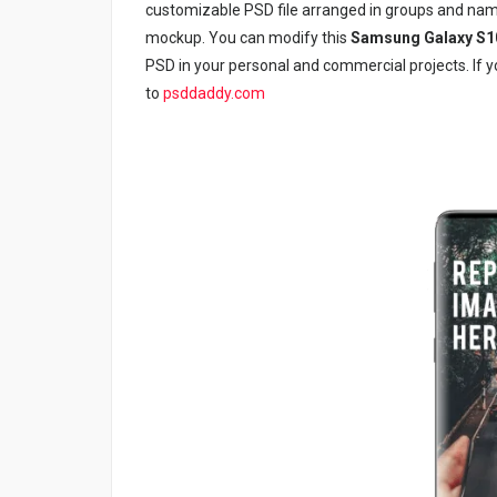
customizable PSD file arranged in groups and nam
mockup. You can modify this
Samsung Galaxy S1
PSD in your personal and commercial projects. If yo
to
psddaddy.com