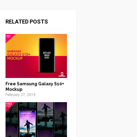
RELATED POSTS
Free Samsung Galaxy S10+
Mockup
February 27, 2019