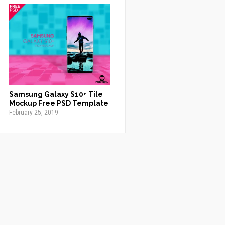
Samsung Galaxy S10+ Tile
Mockup Free PSD Template
February 25, 2019