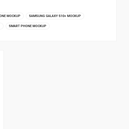
ONE MOCKUP
SAMSUNG GALAXY S10+ MOCKUP
P
SMART PHONE MOCKUP