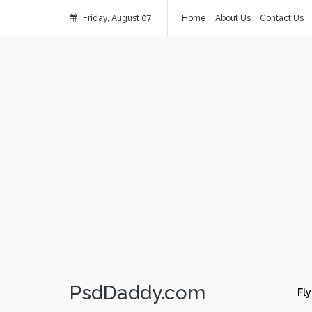
Friday, August 07
Home
About Us
Contact Us
PsdDaddy.com
Fly