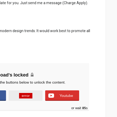
late for you. Just send me a message (Charge Apply).
 modern design trends. It would work best to promote all
oad's locked
the buttons below to unlock the content.
error
Youtube
or wait
83
s