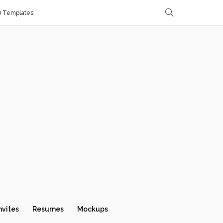
D Templates
nvites
Resumes
Mockups