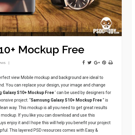
10+ Mockup Free
ews
erfect view Mobile mockup and background are ideal to
d. You can replace your design, your image and change
 Galaxy S10+ Mockup Free
’ can be used by designers for
onsive project. “
Samsung Galaxy S10+ Mockup Free
” is
clean way. This mockup is all you need to get great results
s mockup. If you like you can download and use this
ys enjoy it and I hope this will help you benefit your project
helpful. This layered PSD resources comes with Easy &