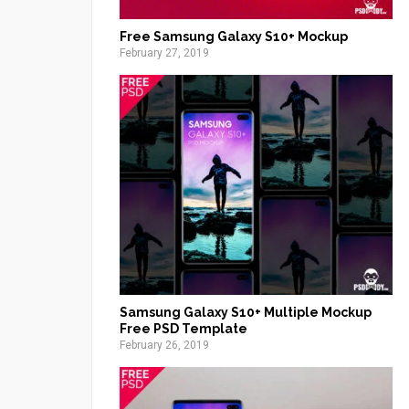
Free Samsung Galaxy S10+ Mockup
February 27, 2019
Samsung Galaxy S10+ Multiple Mockup
Free PSD Template
February 26, 2019