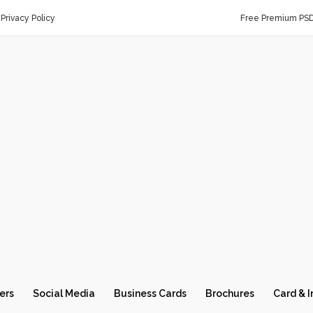
Privacy Policy
Free Premium PS
ers
Social Media
Business Cards
Brochures
Card & I