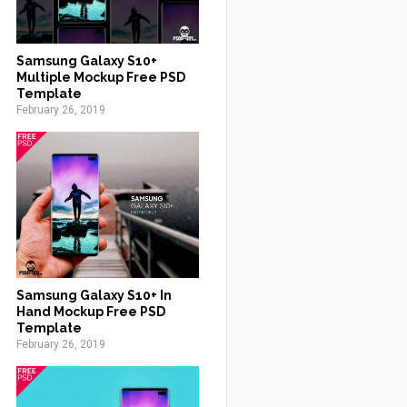
Samsung Galaxy S10+
Multiple Mockup Free PSD
Template
February 26, 2019
Samsung Galaxy S10+ In
Hand Mockup Free PSD
Template
February 26, 2019