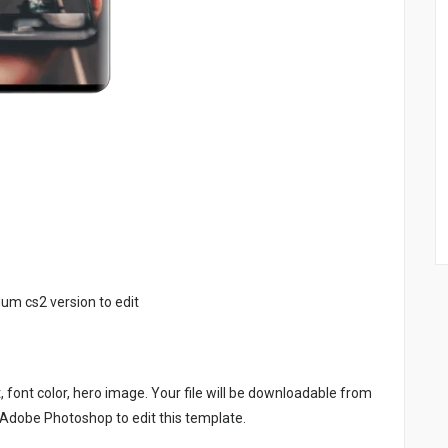
um cs2 version to edit
, font color, hero image. Your file will be downloadable from
 Adobe Photoshop to edit this template.