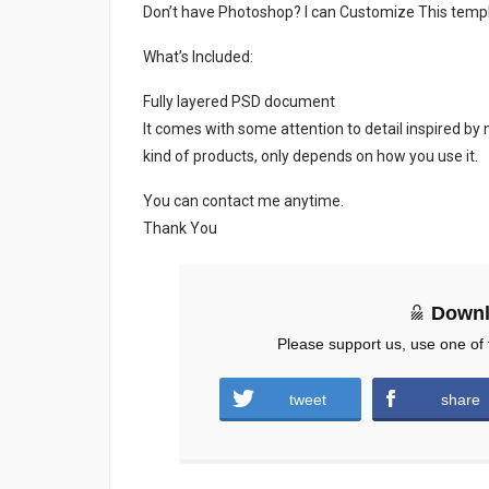
Don’t have Photoshop? I can Customize This temp
What’s Included:
Fully layered PSD document
It comes with some attention to detail inspired by
kind of products, only depends on how you use it.
You can contact me anytime.
Thank You
Downl
Please support us, use one of 
tweet
share