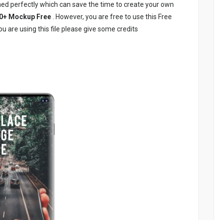
ed perfectly which can save the time to create your own
0+ Mockup Free
. However, you are free to use this Free
u are using this file please give some credits