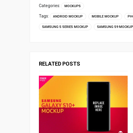
Categories:
MOCKUPS
Tags:
ANDROID MOCKUP
MOBILE MOCKUP
PH
SAMSUNG S SERIES MOCKUP
SAMSUNG S9 MOCKU
RELATED POSTS