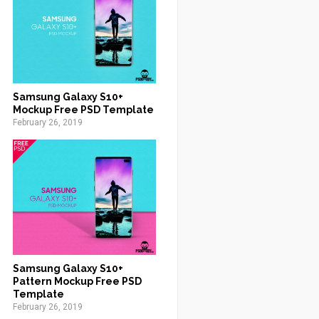
Samsung Galaxy S10+
Mockup Free PSD Template
February 26, 2019
Samsung Galaxy S10+
Pattern Mockup Free PSD
Template
February 26, 2019