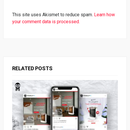
This site uses Akismet to reduce spam.
Learn how
your comment data is processed.
RELATED POSTS