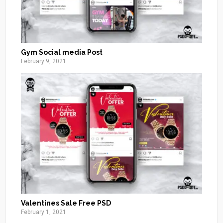
Gym Social media Post
February 9, 2021
Valentines Sale Free PSD
February 1, 2021