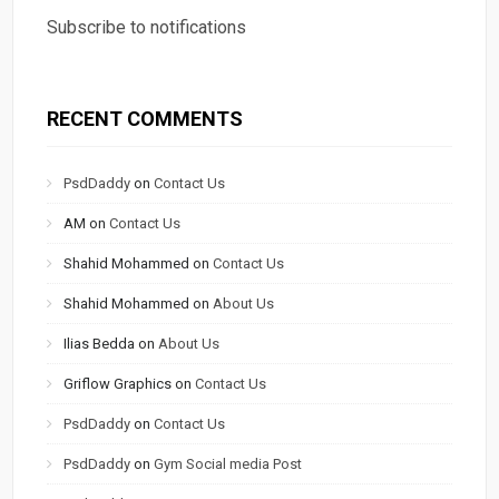
Subscribe to notifications
RECENT COMMENTS
PsdDaddy
on
Contact Us
AM
on
Contact Us
Shahid Mohammed
on
Contact Us
Shahid Mohammed
on
About Us
Ilias Bedda
on
About Us
Griflow Graphics
on
Contact Us
PsdDaddy
on
Contact Us
PsdDaddy
on
Gym Social media Post