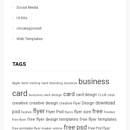
Social Media
UI Kits
Uncategorized
Web Templates
TAGS
business
best visiting card
branding
Apple
business
card
card
card design
business card design
CLUB
cmyk
download
creative
creative design
Design
creative Flyer
flyer
free
psd
Flyer Psd
flyer size
freebie
fashion
flyers
free flyer design templates
free flyer templates
free flyer
free psd
free printable flyer maker online
Free Psd Flyer