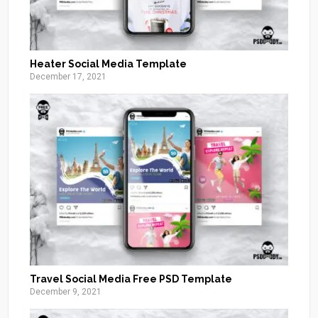
Heater Social Media Template
December 17, 2021
Travel Social Media Free PSD Template
December 9, 2021