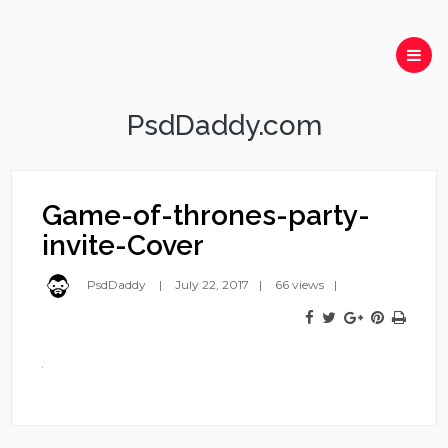
PsdDaddy.com
Game-of-thrones-party-
invite-Cover
PsdDaddy
July 22, 2017
66 views