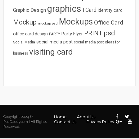
graphics
I Card
Graphic Design
identity card
Mockups
Mockup
Office Card
mockup psd
psd
PRINT
Party Flyer
office card design
PARTY
social media post
Social Media
social media post ideas for
visiting card
business
Home
About Us
Copyright 2024 ©
Contact Us
Privacy Policy
PsdDaddy.com | All Rights
Reserved.