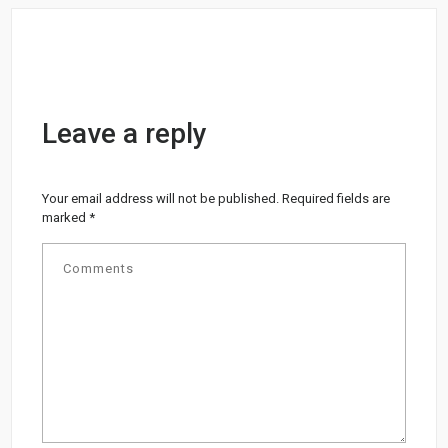
Leave a reply
Your email address will not be published.
Required fields are
marked
*