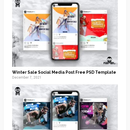
Winter Sale Social Media Post Free PSD Template
December 7, 2021