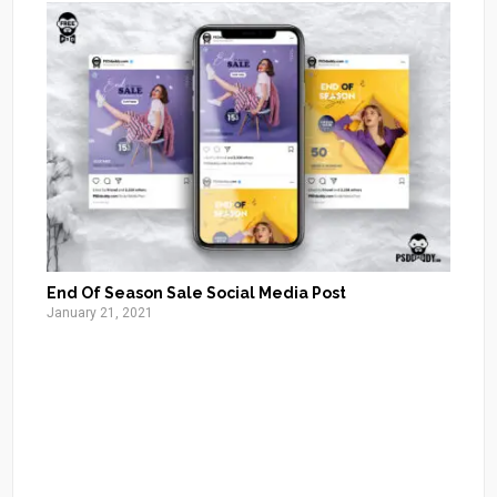
End Of Season Sale Social Media Post
January 21, 2021