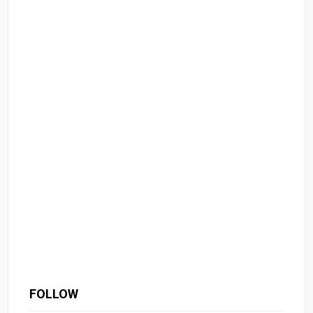
FOLLOW