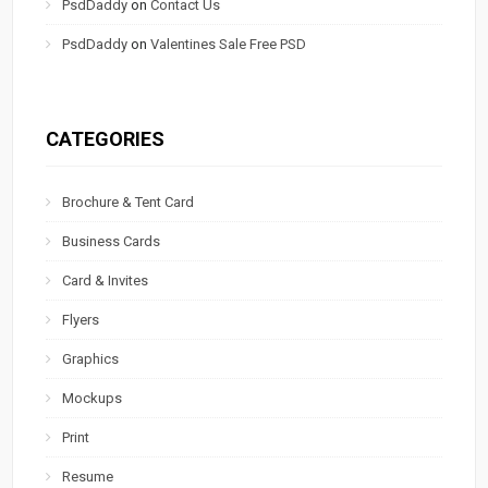
PsdDaddy
on
Contact Us
PsdDaddy
on
Valentines Sale Free PSD
CATEGORIES
Brochure & Tent Card
Business Cards
Card & Invites
Flyers
Graphics
Mockups
Print
Resume