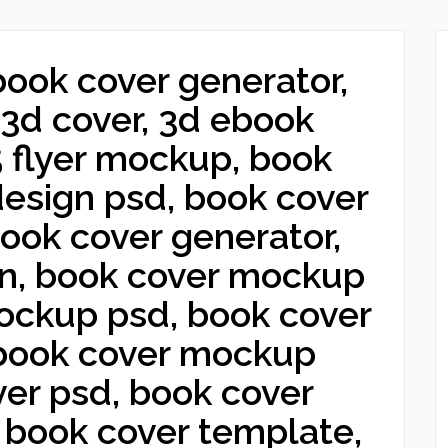
book cover generator,
3d cover, 3d ebook
5 flyer mockup, book
design psd, book cover
ook cover generator,
gn, book cover mockup
mockup psd, book cover
book cover mockup
er psd, book cover
 book cover template,