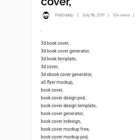
cover,
PsdDaddy
July 18, 2017
124 views
3d book cover,
3d book cover generator,
3d book template,
3d cover,
3d ebook cover generator,
a5 flyer mockup,
book cover,
book cover design psd,
book cover design template,
book cover generator,
book cover indesign,
book cover mockup free,
book cover mockup psd,