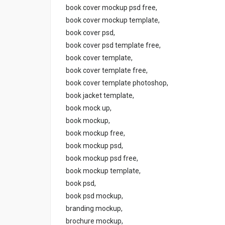
book cover mockup psd free,
book cover mockup template,
book cover psd,
book cover psd template free,
book cover template,
book cover template free,
book cover template photoshop,
book jacket template,
book mock up,
book mockup,
book mockup free,
book mockup psd,
book mockup psd free,
book mockup template,
book psd,
book psd mockup,
branding mockup,
brochure mockup,