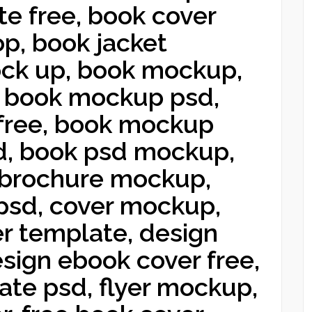
e free, book cover
p, book jacket
ck up, book mockup,
 book mockup psd,
free, book mockup
d, book psd mockup,
 brochure mockup,
sd, cover mockup,
r template, design
esign ebook cover free,
ate psd, flyer mockup,