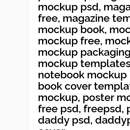
mockup psd, maga
free, magazine te
mockup book, moc
mockup free, moc
mockup packaging
mockup templates
notebook mockup 
book cover templa
mockup, poster m
free psd, freepsd,
daddy psd, daddyp