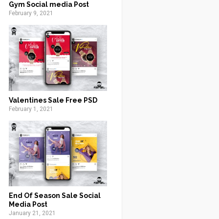
Gym Social media Post
February 9, 2021
Valentines Sale Free PSD
February 1, 2021
End Of Season Sale Social
Media Post
January 21, 2021