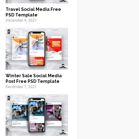
Travel Social Media Free
PSD Template
December 9, 2021
Winter Sale Social Media
Post Free PSD Template
December 7, 2021