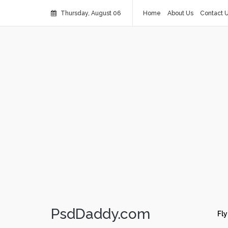
Thursday, August 06
Home
About Us
Contact 
PsdDaddy.com
Fly