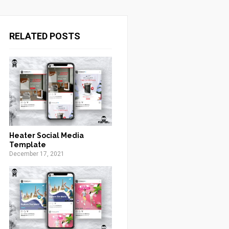
RELATED POSTS
Heater Social Media
Template
December 17, 2021