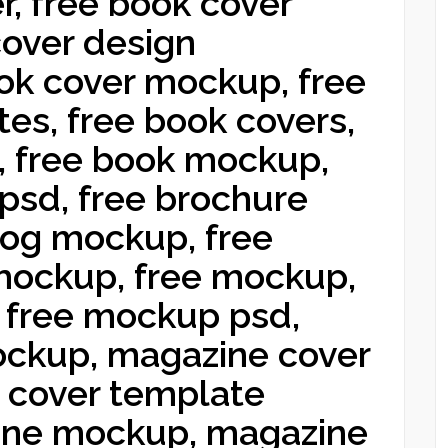
r, free book cover
cover design
ok cover mockup, free
es, free book covers,
, free book mockup,
psd, free brochure
log mockup, free
mockup, free mockup,
 free mockup psd,
ckup, magazine cover
 cover template
ine mockup, magazine