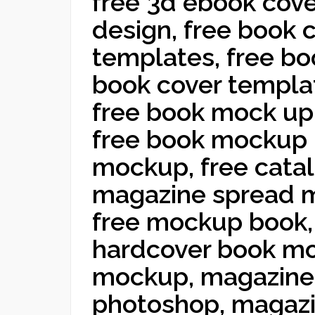
free 3d ebook cove
design, free book 
templates, free bo
book cover templat
free book mock up
free book mockup 
mockup, free cata
magazine spread 
free mockup book,
hardcover book mo
mockup, magazine
photoshop, magaz