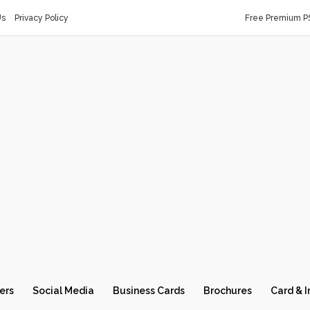
Us
Privacy Policy
Free Premium P
ers
Social Media
Business Cards
Brochures
Card & I