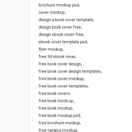
brochure mockup psd,
cover mockup,
design a book cover template,
design book cover free,
design ebook cover free,
ebook cover template psd,
flyer mockup,
free 3d ebook cover,
free book cover design,
free book cover design templates,
free book cover mockup,
free book cover templates,
free book covers,
free book mock up,
free book mockup,
free book mockup psd,
free brochure mockup,
free catalog mockup,