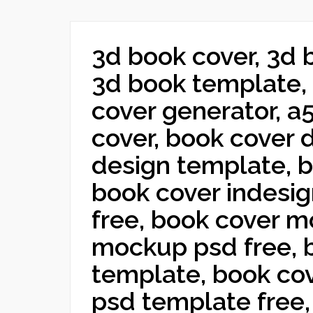
3d book cover, 3d 
3d book template, 
cover generator, a
cover, book cover 
design template, b
book cover indesi
free, book cover 
mockup psd free, 
template, book cov
psd template free,