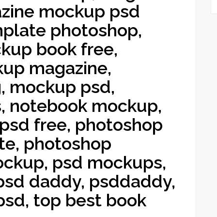
zine mockup psd
mplate photoshop,
kup book free,
kup magazine,
, mockup psd,
, notebook mockup,
psd free, photoshop
te, photoshop
ockup, psd mockups,
 psd daddy, psddaddy,
sd, top best book