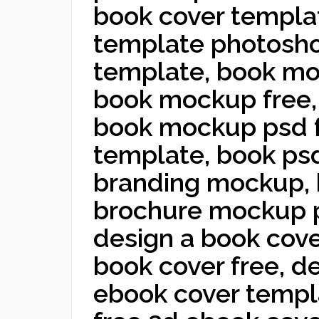
book cover templat
template photosho
template, book mo
book mockup free,
book mockup psd 
template, book ps
branding mockup,
brochure mockup p
design a book cove
book cover free, d
ebook cover templ