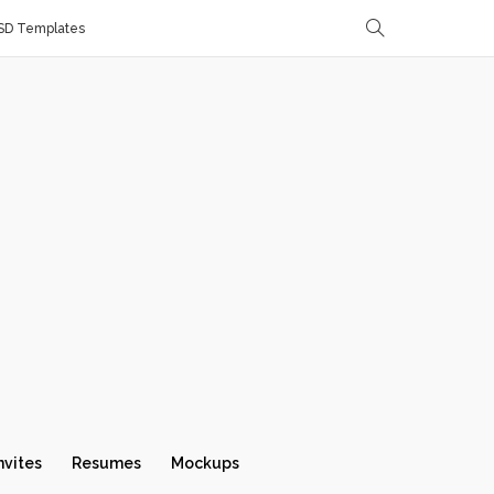
SD Templates
nvites
Resumes
Mockups