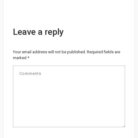
Leave a reply
Your email address will not be published.
Required fields are
marked
*