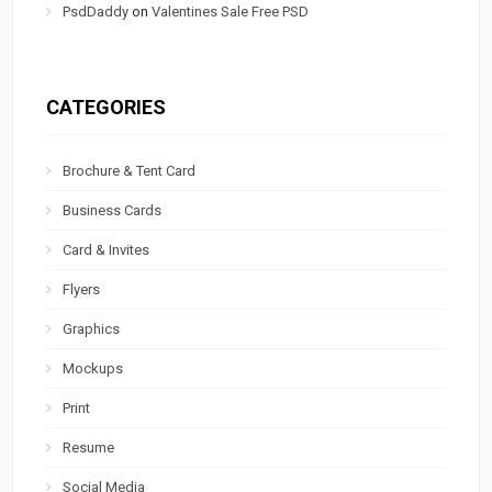
PsdDaddy
on
Valentines Sale Free PSD
CATEGORIES
Brochure & Tent Card
Business Cards
Card & Invites
Flyers
Graphics
Mockups
Print
Resume
Social Media