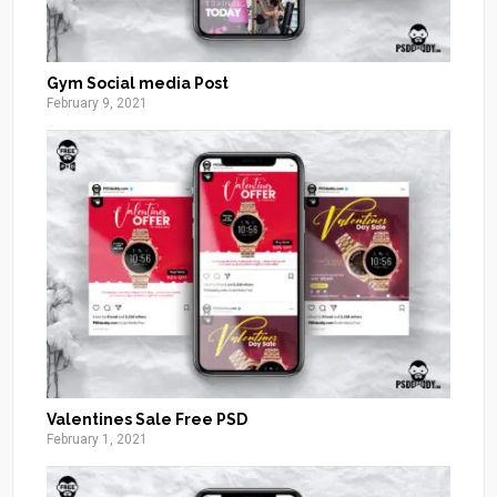
Gym Social media Post
February 9, 2021
Valentines Sale Free PSD
February 1, 2021