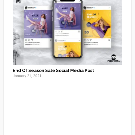
End Of Season Sale Social Media Post
January 21, 2021