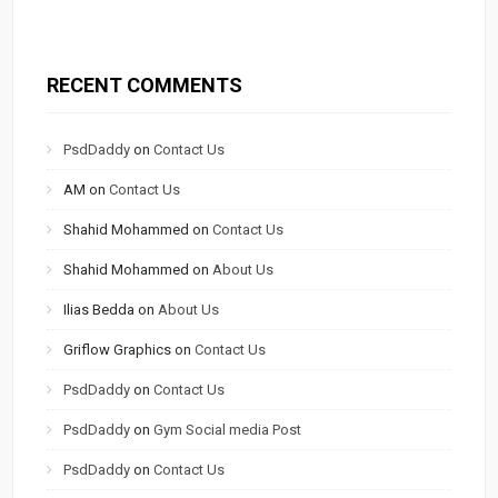
RECENT COMMENTS
PsdDaddy
on
Contact Us
AM
on
Contact Us
Shahid Mohammed
on
Contact Us
Shahid Mohammed
on
About Us
Ilias Bedda
on
About Us
Griflow Graphics
on
Contact Us
PsdDaddy
on
Contact Us
PsdDaddy
on
Gym Social media Post
PsdDaddy
on
Contact Us