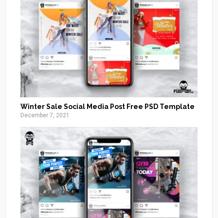
Winter Sale Social Media Post Free PSD Template
December 7, 2021