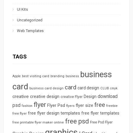
UI Kits
Uncategorized
Web Templates
TAGS
business
best visiting card
branding
Apple
business
card
card
card design
business card design
CLUB
cmyk
download
creative
creative design
Design
creative Flyer
flyer
free
psd
Flyer Psd
flyer size
freebie
fashion
flyers
free flyer design templates
free flyer templates
free flyer
free psd
free printable flyer maker online
Free Psd Flyer
graphics