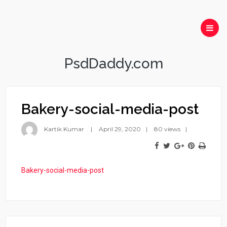
PsdDaddy.com
Bakery-social-media-post
Kartik Kumar
April 29, 2020
80 views
Bakery-social-media-post