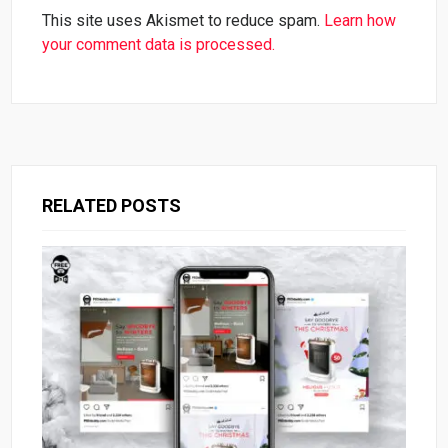
This site uses Akismet to reduce spam.
Learn how
your comment data is processed.
RELATED POSTS