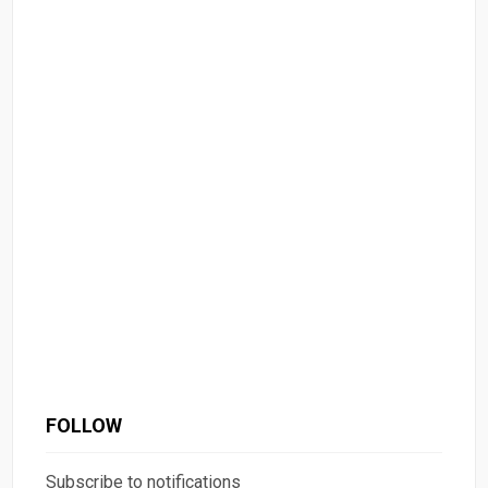
FOLLOW
Subscribe to notifications