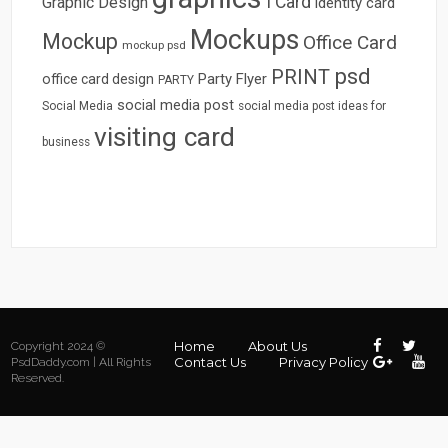
I Card
Graphic Design
identity card
Mockups
Mockup
Office Card
mockup psd
psd
PRINT
Party Flyer
office card design
PARTY
social media post
Social Media
social media post ideas for
visiting card
business
Home
About Us
Copyright 2024 ©
Contact Us
Privacy Policy
PsdDaddy.com | All Rights
Reserved.