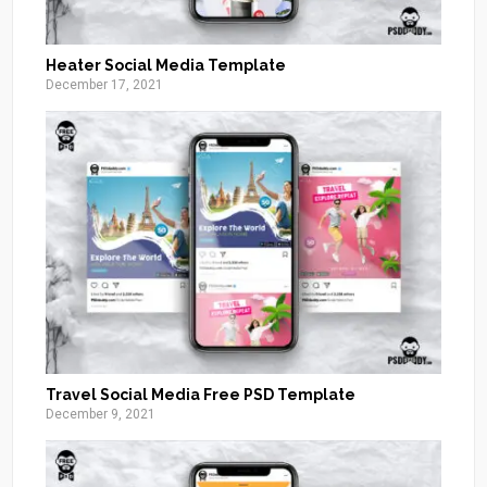
Heater Social Media Template
December 17, 2021
Travel Social Media Free PSD Template
December 9, 2021