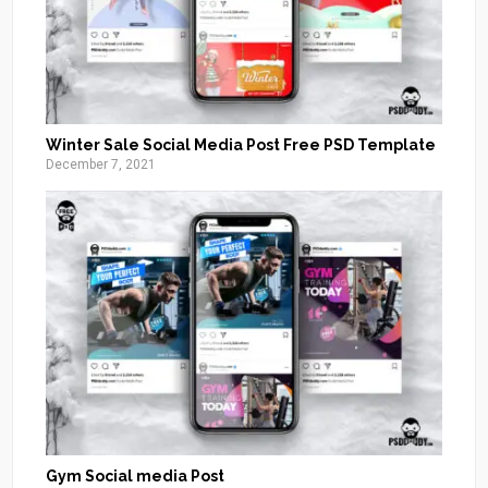
Winter Sale Social Media Post Free PSD Template
December 7, 2021
Gym Social media Post