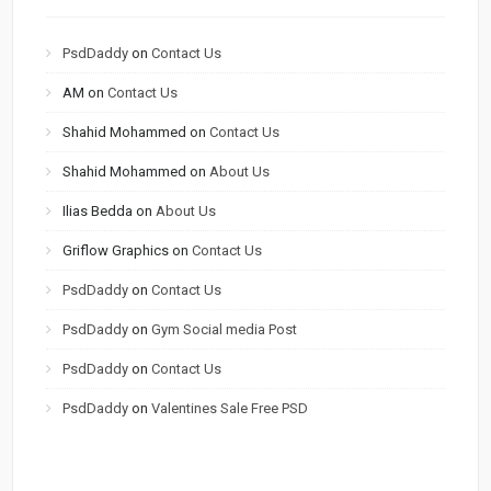
PsdDaddy
on
Contact Us
AM
on
Contact Us
Shahid Mohammed
on
Contact Us
Shahid Mohammed
on
About Us
Ilias Bedda
on
About Us
Griflow Graphics
on
Contact Us
PsdDaddy
on
Contact Us
PsdDaddy
on
Gym Social media Post
PsdDaddy
on
Contact Us
PsdDaddy
on
Valentines Sale Free PSD