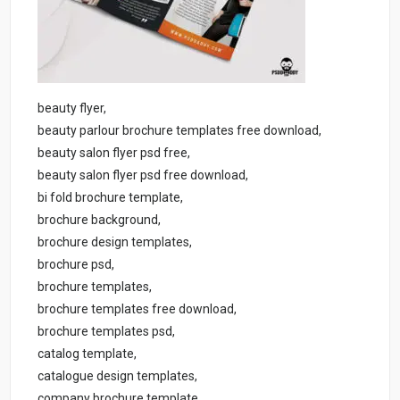
beauty flyer,
beauty parlour brochure templates free download,
beauty salon flyer psd free,
beauty salon flyer psd free download,
bi fold brochure template,
brochure background,
brochure design templates,
brochure psd,
brochure templates,
brochure templates free download,
brochure templates psd,
catalog template,
catalogue design templates,
company brochure template,