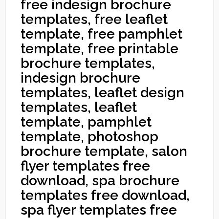
free indesign brochure
templates, free leaflet
template, free pamphlet
template, free printable
brochure templates,
indesign brochure
templates, leaflet design
templates, leaflet
template, pamphlet
template, photoshop
brochure template, salon
flyer templates free
download, spa brochure
templates free download,
spa flyer templates free