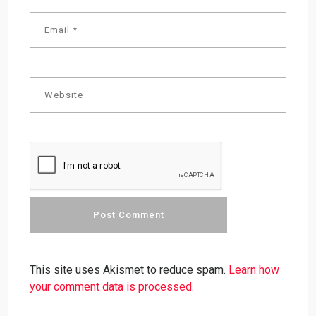
This site uses Akismet to reduce spam.
Learn how
your comment data is processed.