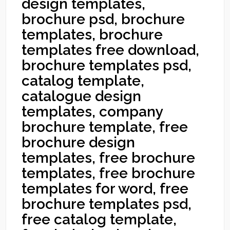
design templates,
brochure psd, brochure
templates, brochure
templates free download,
brochure templates psd,
catalog template,
catalogue design
templates, company
brochure template, free
brochure design
templates, free brochure
templates, free brochure
templates for word, free
brochure templates psd,
free catalog template,