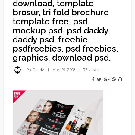
download, template
brosur, tri fold brochure
template free, psd,
mockup psd, psd daddy,
daddy psd, freebie,
psdfreebies, psd freebies,
graphics, download psd,
PsdDaddy
April 19, 2018
73 views