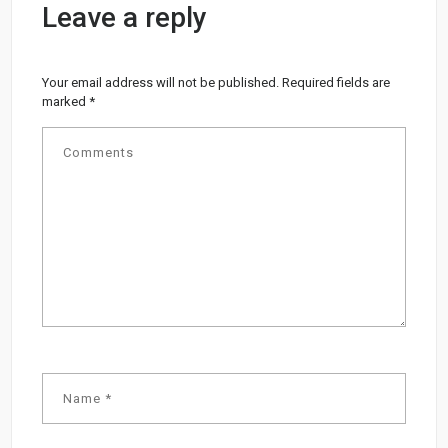
Leave a reply
Your email address will not be published.
Required fields are
marked
*