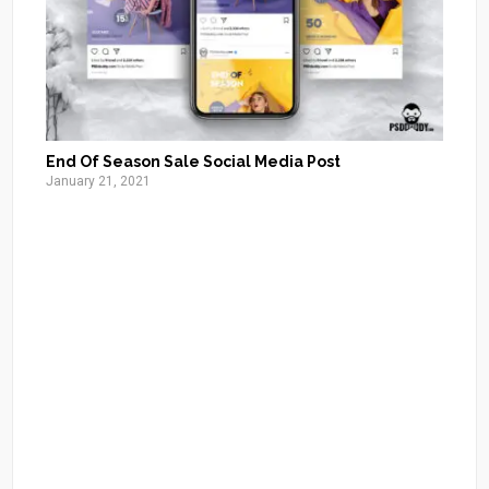
End Of Season Sale Social Media Post
January 21, 2021