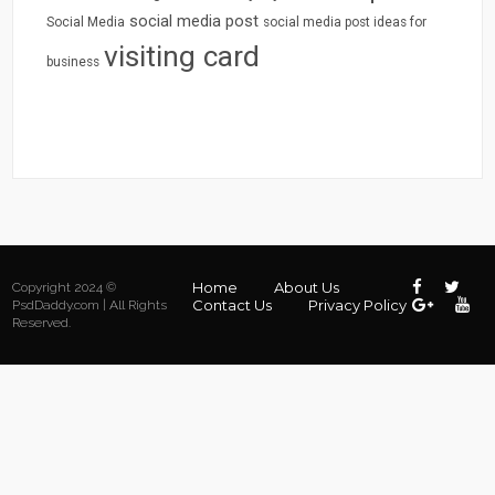
social media post
Social Media
social media post ideas for
visiting card
business
Home
About Us
Copyright 2024 ©
Contact Us
Privacy Policy
PsdDaddy.com | All Rights
Reserved.