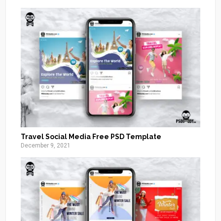
Travel Social Media Free PSD Template
December 9, 2021