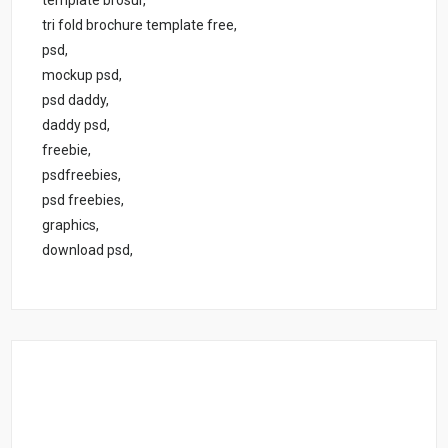
tri fold brochure template free,
psd,
mockup psd,
psd daddy,
daddy psd,
freebie,
psdfreebies,
psd freebies,
graphics,
download psd,