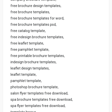
free brochure design templates,
free brochure templates,
free brochure templates for word,
free brochure templates psd,
free catalog template,
free indesign brochure templates,
free leaflet template,
free pamphlet template,
free printable brochure templates,
indesign brochure templates,
leaflet design templates,
leaflet template,
pamphlet template,
photoshop brochure template,
salon flyer templates free download,
spa brochure templates free download,
spa flyer templates free download,
template brosur,