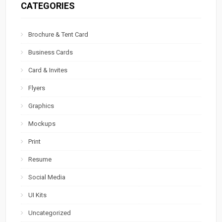
CATEGORIES
Brochure & Tent Card
Business Cards
Card & Invites
Flyers
Graphics
Mockups
Print
Resume
Social Media
UI Kits
Uncategorized