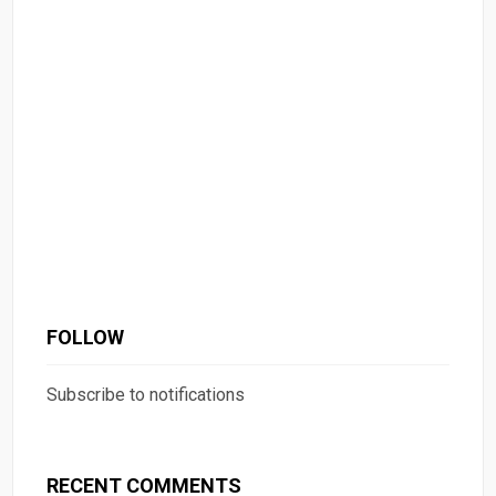
FOLLOW
Subscribe to notifications
RECENT COMMENTS