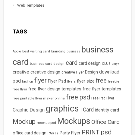
Web Templates
TAGS
business
best visiting card
branding
Apple
business
card
card
card design
business card design
CLUB
cmyk
download
creative
creative design
Design
creative Flyer
flyer
free
psd
Flyer Psd
flyer size
freebie
fashion
flyers
free flyer design templates
free flyer templates
free flyer
free psd
free printable flyer maker online
Free Psd Flyer
graphics
I Card
Graphic Design
identity card
Mockups
Mockup
Office Card
mockup psd
psd
PRINT
Party Flyer
office card design
PARTY