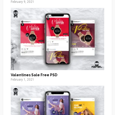
February 9, 2021
Valentines Sale Free PSD
February 1, 2021