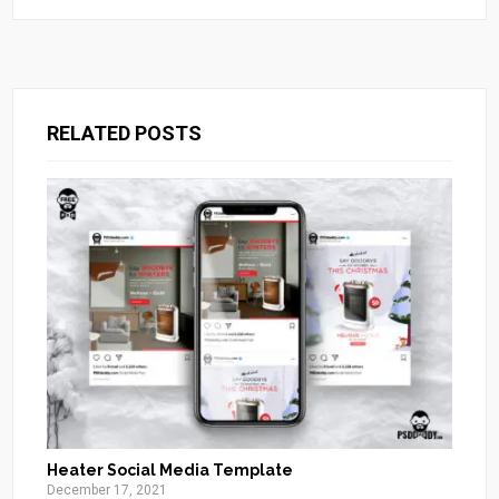
RELATED POSTS
Heater Social Media Template
December 17, 2021