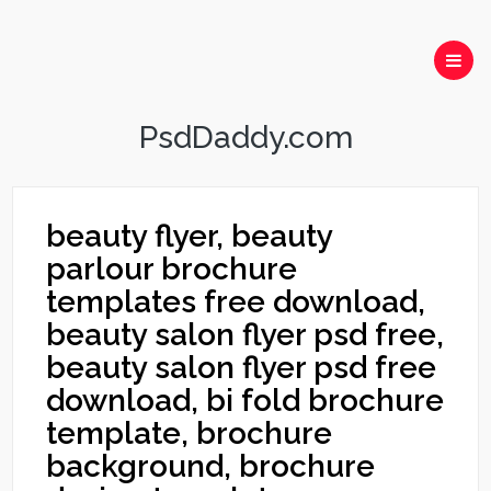
PsdDaddy.com
beauty flyer, beauty
parlour brochure
templates free download,
beauty salon flyer psd free,
beauty salon flyer psd free
download, bi fold brochure
template, brochure
background, brochure