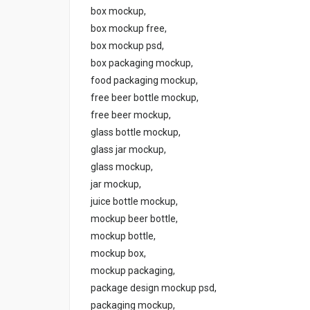
box mockup,
box mockup free,
box mockup psd,
box packaging mockup,
food packaging mockup,
free beer bottle mockup,
free beer mockup,
glass bottle mockup,
glass jar mockup,
glass mockup,
jar mockup,
juice bottle mockup,
mockup beer bottle,
mockup bottle,
mockup box,
mockup packaging,
package design mockup psd,
packaging mockup,