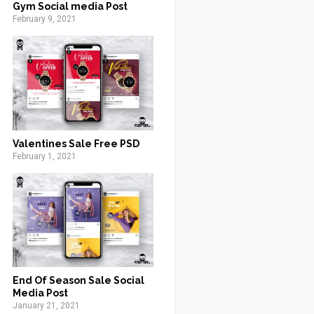
Gym Social media Post
February 9, 2021
Valentines Sale Free PSD
February 1, 2021
End Of Season Sale Social
Media Post
January 21, 2021