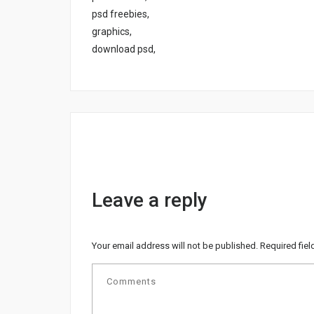
psd freebies,
graphics,
download psd,
Leave a reply
Your email address will not be published.
Required fie