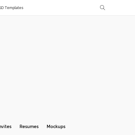
SD Templates
nvites
Resumes
Mockups