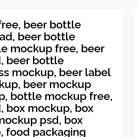
free, beer bottle
ad, beer bottle
le mockup free, beer
 beer bottle
ss mockup, beer label
kup, beer mockup
p, bottle mockup free,
, box mockup, box
mockup psd, box
, food packaging