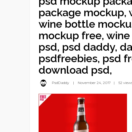
psd mockup packag
package mockup, w
wine bottle mocku
mockup free, win
psd, psd daddy, da
psdfreebies, psd fr
download psd,
PsdDaddy
November 24, 2017
52 view