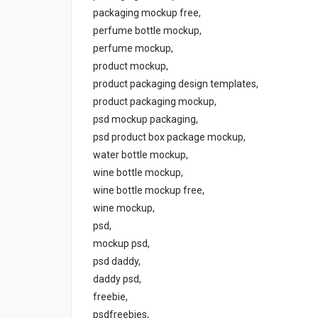
packaging mockup free,
perfume bottle mockup,
perfume mockup,
product mockup,
product packaging design templates,
product packaging mockup,
psd mockup packaging,
psd product box package mockup,
water bottle mockup,
wine bottle mockup,
wine bottle mockup free,
wine mockup,
psd,
mockup psd,
psd daddy,
daddy psd,
freebie,
psdfreebies,