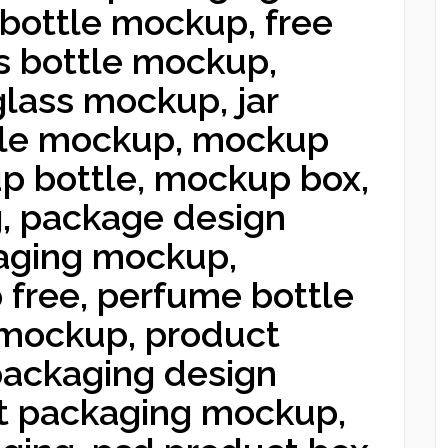
bottle mockup, free
s bottle mockup,
glass mockup, jar
tle mockup, mockup
p bottle, mockup box,
, package design
aging mockup,
free, perfume bottle
mockup, product
ackaging design
t packaging mockup,