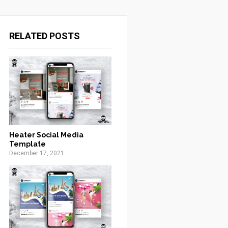
RELATED POSTS
Heater Social Media
Template
December 17, 2021