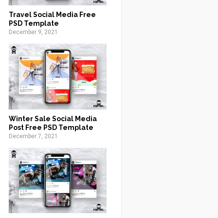
Travel Social Media Free
PSD Template
December 9, 2021
Winter Sale Social Media
Post Free PSD Template
December 7, 2021