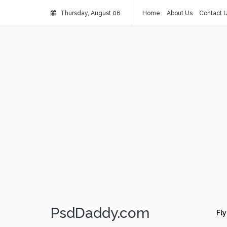
Thursday, August 06
Home
About Us
Contact 
PsdDaddy.com
Fly