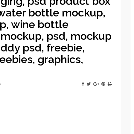
ing, psd product box
ater bottle mockup,
p, wine bottle
e mockup, psd, mockup
ddy psd, freebie,
eebies, graphics,
s