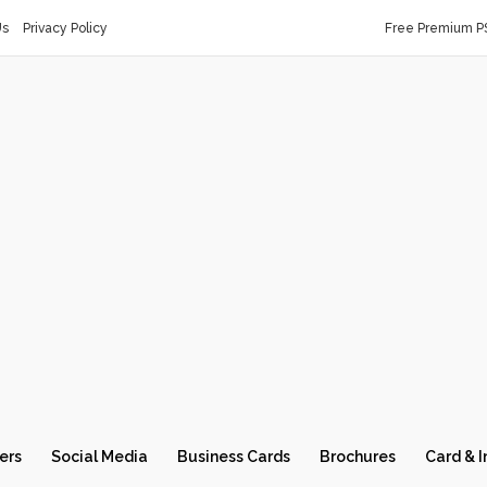
Us
Privacy Policy
Free Premium P
ers
Social Media
Business Cards
Brochures
Card & I