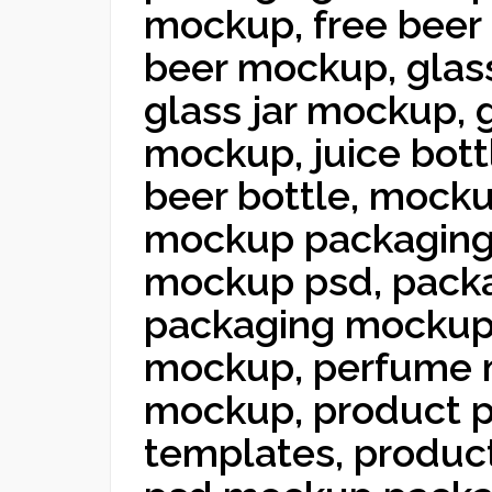
mockup, free beer 
beer mockup, glas
glass jar mockup, 
mockup, juice bot
beer bottle, mocku
mockup packaging
mockup psd, pack
packaging mockup 
mockup, perfume 
mockup, product p
templates, produc