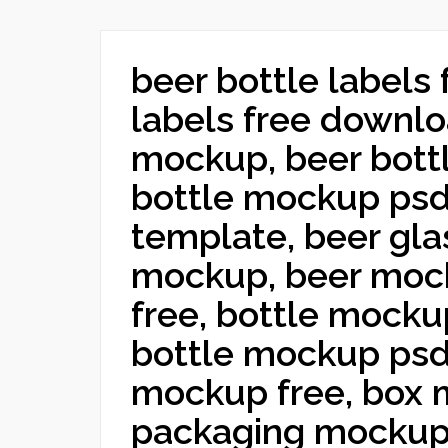
beer bottle labels 
labels free downlo
mockup, beer bott
bottle mockup psd,
template, beer gla
mockup, beer moc
free, bottle mocku
bottle mockup psd
mockup free, box 
packaging mockup