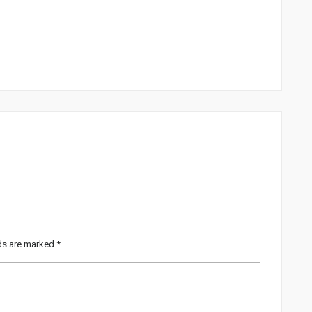
lds are marked
*