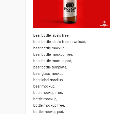
beer bottle labels free,
beer bottle labels free download,
beer bottle mockup,
beer bottle mockup free,
beer bottle mockup psd,
beer bottle template,
beer glass mockup,
beer label mockup,
beer mockup,
beer mockup free,
bottle mockup,
bottle mockup free,
bottle mockup psd,