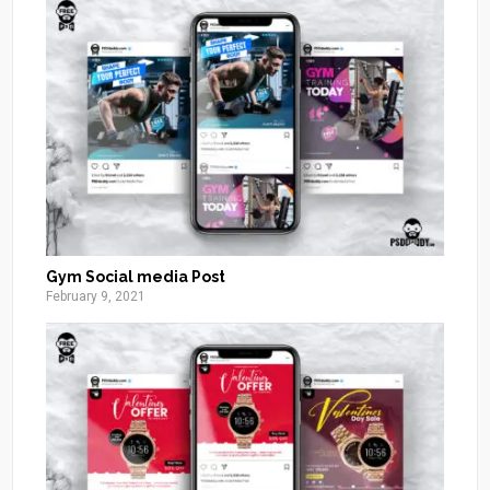
Gym Social media Post
February 9, 2021