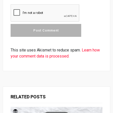
This site uses Akismet to reduce spam.
Learn how
your comment data is processed.
RELATED POSTS