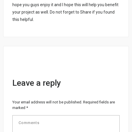
hope you guys enjoy it and I hope this will help you benefit
your project as well. Do not forget to Share if you found
this helpful.
Leave a reply
Your email address will not be published.
Required fields are
marked
*