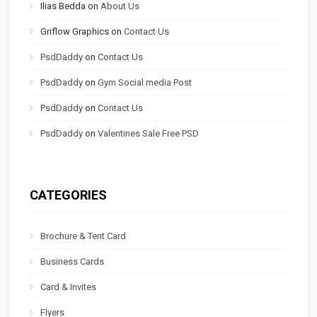
Ilias Bedda
on
About Us
Griflow Graphics
on
Contact Us
PsdDaddy
on
Contact Us
PsdDaddy
on
Gym Social media Post
PsdDaddy
on
Contact Us
PsdDaddy
on
Valentines Sale Free PSD
CATEGORIES
Brochure & Tent Card
Business Cards
Card & Invites
Flyers