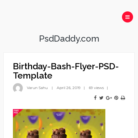
PsdDaddy.com
Birthday-Bash-Flyer-PSD-
Template
Varun Sahu
April 26, 2019
69 views