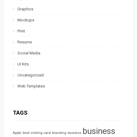
Graphics
Mockups
Print
Resume
Social Media
UI Kits
Uncategorized
Web Templates
TAGS
business
best visiting card
branding
Apple
business