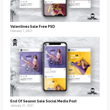
Valentines Sale Free PSD
February 1, 2021
End Of Season Sale Social Media Post
January 21, 2021