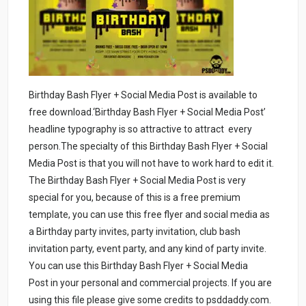
Birthday Bash Flyer + Social Media Post is available to
free download.‘Birthday Bash Flyer + Social Media Post’
headline typography is so attractive to attract every
person.The specialty of this Birthday Bash Flyer + Social
Media Post is that you will not have to work hard to edit it.
The Birthday Bash Flyer + Social Media Post is very
special for you, because of this is a free premium
template, you can use this free flyer and social media as
a Birthday party invites, party invitation, club bash
invitation party, event party, and any kind of party invite.
You can use this Birthday Bash Flyer + Social Media
Post in your personal and commercial projects. If you are
using this file please give some credits to psddaddy.com.