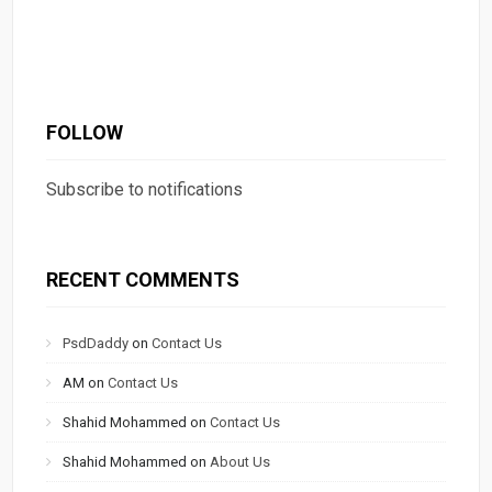
FOLLOW
Subscribe to notifications
RECENT COMMENTS
PsdDaddy
on
Contact Us
AM
on
Contact Us
Shahid Mohammed
on
Contact Us
Shahid Mohammed
on
About Us