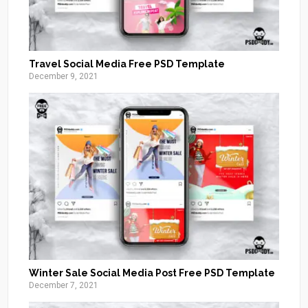
Travel Social Media Free PSD Template
December 9, 2021
Winter Sale Social Media Post Free PSD Template
December 7, 2021