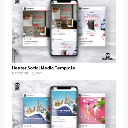
Heater Social Media Template
December 17, 2021