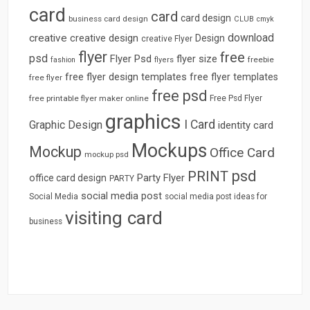
card
card
card design
business card design
CLUB
cmyk
download
creative
creative design
Design
creative Flyer
flyer
free
psd
Flyer Psd
flyer size
freebie
fashion
flyers
free flyer design templates
free flyer templates
free flyer
free psd
free printable flyer maker online
Free Psd Flyer
graphics
I Card
Graphic Design
identity card
Mockups
Mockup
Office Card
mockup psd
psd
PRINT
Party Flyer
office card design
PARTY
social media post
Social Media
social media post ideas for
visiting card
business