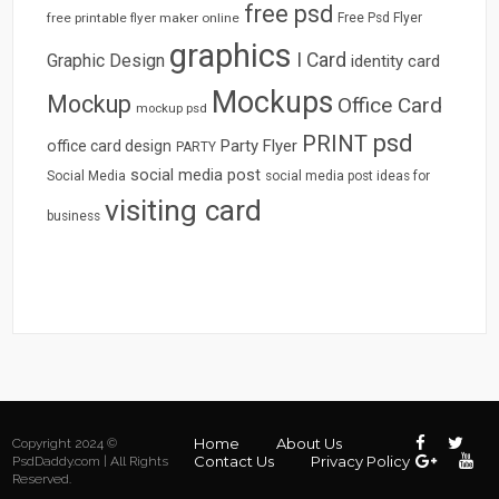
free psd
free printable flyer maker online
Free Psd Flyer
graphics
I Card
Graphic Design
identity card
Mockups
Mockup
Office Card
mockup psd
psd
PRINT
Party Flyer
office card design
PARTY
social media post
Social Media
social media post ideas for
visiting card
business
Home
About Us
Copyright 2024 ©
Contact Us
Privacy Policy
PsdDaddy.com | All Rights
Reserved.