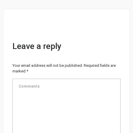
Leave a reply
Your email address will not be published.
Required fields are
marked
*