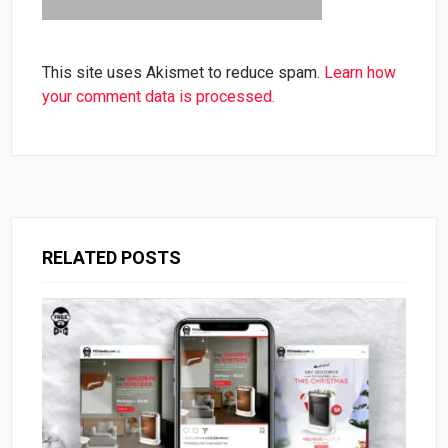
This site uses Akismet to reduce spam.
Learn how
your comment data is processed.
RELATED POSTS