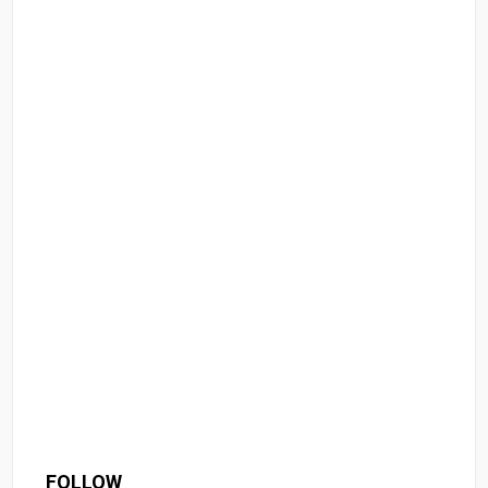
FOLLOW