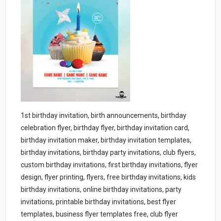
1st birthday invitation, birth announcements, birthday
celebration flyer, birthday flyer, birthday invitation card,
birthday invitation maker, birthday invitation templates,
birthday invitations, birthday party invitations, club flyers,
custom birthday invitations, first birthday invitations, flyer
design, flyer printing, flyers, free birthday invitations, kids
birthday invitations, online birthday invitations, party
invitations, printable birthday invitations, best flyer
templates, business flyer templates free, club flyer