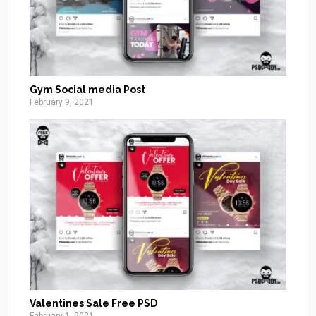
Gym Social media Post
February 9, 2021
Valentines Sale Free PSD