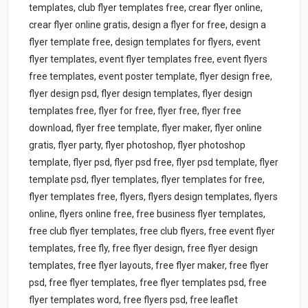
templates, club flyer templates free, crear flyer online,
crear flyer online gratis, design a flyer for free, design a
flyer template free, design templates for flyers, event
flyer templates, event flyer templates free, event flyers
free templates, event poster template, flyer design free,
flyer design psd, flyer design templates, flyer design
templates free, flyer for free, flyer free, flyer free
download, flyer free template, flyer maker, flyer online
gratis, flyer party, flyer photoshop, flyer photoshop
template, flyer psd, flyer psd free, flyer psd template, flyer
template psd, flyer templates, flyer templates for free,
flyer templates free, flyers, flyers design templates, flyers
online, flyers online free, free business flyer templates,
free club flyer templates, free club flyers, free event flyer
templates, free fly, free flyer design, free flyer design
templates, free flyer layouts, free flyer maker, free flyer
psd, free flyer templates, free flyer templates psd, free
flyer templates word, free flyers psd, free leaflet