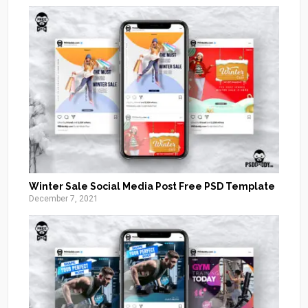
Winter Sale Social Media Post Free PSD Template
December 7, 2021