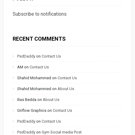
Subscribe to notifications
RECENT COMMENTS
PsdDaddy
on
Contact Us
AM
on
Contact Us
Shahid Mohammed
on
Contact Us
Shahid Mohammed
on
About Us
Ilias Bedda
on
About Us
Griflow Graphics
on
Contact Us
PsdDaddy
on
Contact Us
PsdDaddy
on
Gym Social media Post