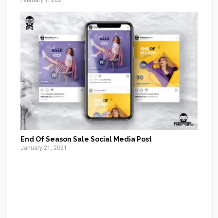
February 1, 2021
End Of Season Sale Social Media Post
January 21, 2021