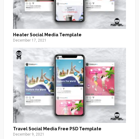
Heater Social Media Template
December 17, 2021
Travel Social Media Free PSD Template
December 9, 2021