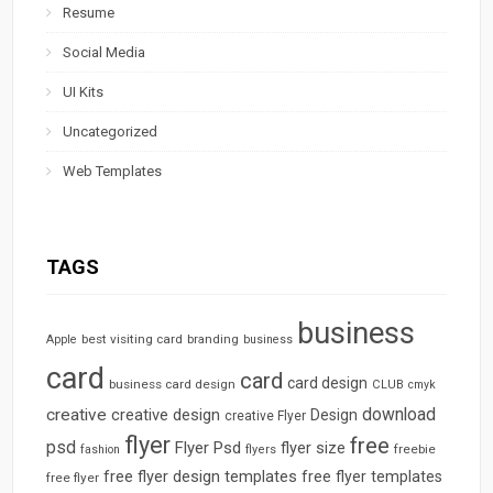
Resume
Social Media
UI Kits
Uncategorized
Web Templates
TAGS
business
best visiting card
branding
Apple
business
card
card
card design
business card design
CLUB
cmyk
download
creative
creative design
Design
creative Flyer
flyer
free
psd
Flyer Psd
flyer size
freebie
fashion
flyers
free flyer design templates
free flyer templates
free flyer