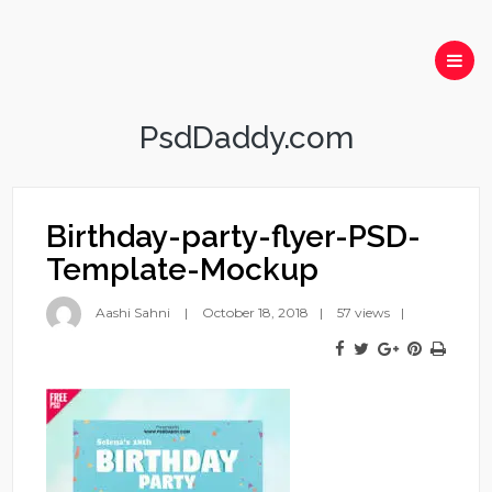
PsdDaddy.com
Birthday-party-flyer-PSD-
Template-Mockup
Aashi Sahni
October 18, 2018
57 views