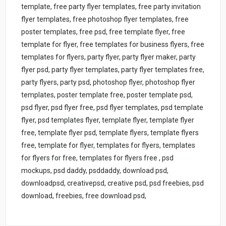
template, free party flyer templates, free party invitation
flyer templates, free photoshop flyer templates, free
poster templates, free psd, free template flyer, free
template for flyer, free templates for business flyers, free
templates for flyers, party flyer, party flyer maker, party
flyer psd, party flyer templates, party flyer templates free,
party flyers, party psd, photoshop flyer, photoshop flyer
templates, poster template free, poster template psd,
psd flyer, psd flyer free, psd flyer templates, psd template
flyer, psd templates flyer, template flyer, template flyer
free, template flyer psd, template flyers, template flyers
free, template for flyer, templates for flyers, templates
for flyers for free, templates for flyers free , psd
mockups, psd daddy, psddaddy, download psd,
downloadpsd, creativepsd, creative psd, psd freebies, psd
download, freebies, free download psd,