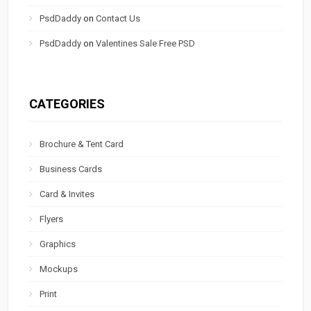
PsdDaddy
on
Contact Us
PsdDaddy
on
Valentines Sale Free PSD
CATEGORIES
Brochure & Tent Card
Business Cards
Card & Invites
Flyers
Graphics
Mockups
Print