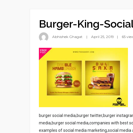
Burger-King-Soci
Abhishek Ghagat
April 25, 2019
65 vie
burger social media,burger twitter,burger instag
media,burger social media,companies with best so
examples of social media marketing,social media a