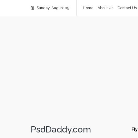
Sunday, August 09
Home
About Us
Contact Us
PsdDaddy.com
Fly