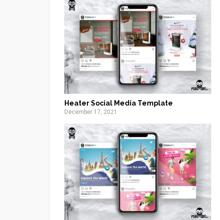
Heater Social Media Template
December 17, 2021