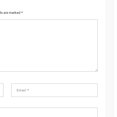
lds are marked
*