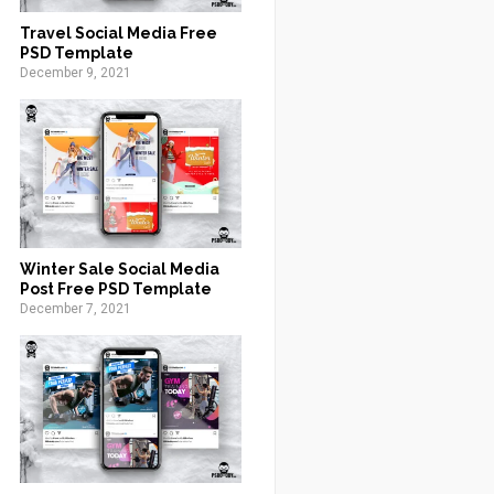
Travel Social Media Free
PSD Template
December 9, 2021
Winter Sale Social Media
Post Free PSD Template
December 7, 2021