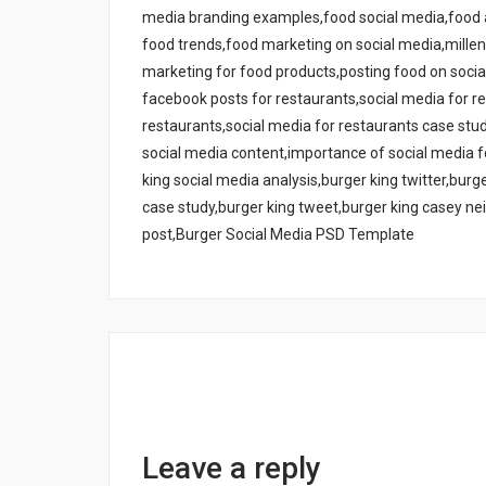
media branding examples,food social media,food a
food trends,food marketing on social media,millenn
marketing for food products,posting food on socia
facebook posts for restaurants,social media for r
restaurants,social media for restaurants case stu
social media content,importance of social media 
king social media analysis,burger king twitter,bur
case study,burger king tweet,burger king casey nei
post,Burger Social Media PSD Template
Leave a reply