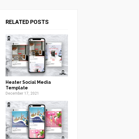
RELATED POSTS
Heater Social Media
Template
December 17, 2021