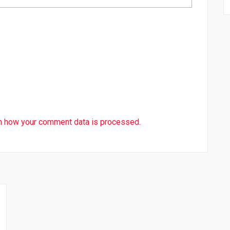
n how your comment data is processed.