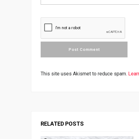
This site uses Akismet to reduce spam.
Lear
RELATED POSTS