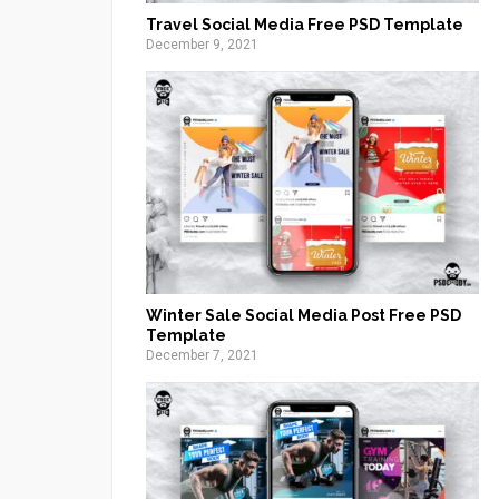
Travel Social Media Free PSD Template
December 9, 2021
Winter Sale Social Media Post Free PSD
Template
December 7, 2021