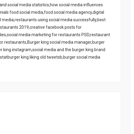
nd social media statistics,how social media influences
ials food social media,food social media agency,digital
l media,restaurants using social media successfully,best
estaurants 2019,creative facebook posts for
dies,social media marketing for restaurants PSD,restaurant
for restaurants,Burger king social media manager,burger
ger king instagram,social media and the burger king brand
statburger king liking old tweetsb,burger social media