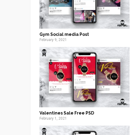
Gym Social media Post
February 9, 2021
Valentines Sale Free PSD
February 1, 2021