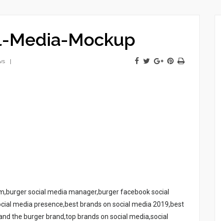
al-Media-Mockup
ws
ram,burger social media manager,burger facebook social
cial media presence,best brands on social media 2019,best
nd the burger brand,top brands on social media,social