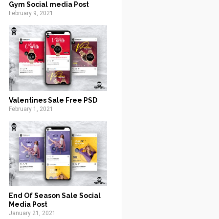
Gym Social media Post
February 9, 2021
Valentines Sale Free PSD
February 1, 2021
End Of Season Sale Social
Media Post
January 21, 2021