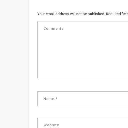
Your email address will not be published.
Required fie