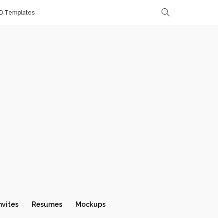
D Templates
nvites
Resumes
Mockups