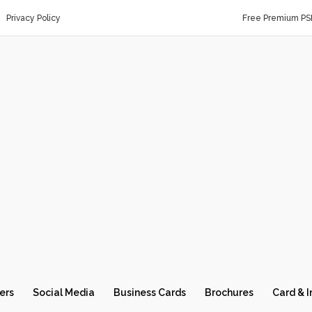
Privacy Policy
Free Premium PS
ers
Social Media
Business Cards
Brochures
Card & I