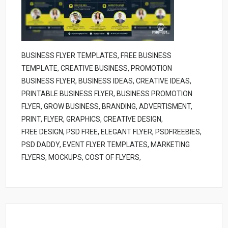
BUSINESS FLYER TEMPLATES, FREE BUSINESS
TEMPLATE, CREATIVE BUSINESS, PROMOTION
BUSINESS FLYER, BUSINESS IDEAS, CREATIVE IDEAS,
PRINTABLE BUSINESS FLYER, BUSINESS PROMOTION
FLYER, GROW BUSINESS, BRANDING, ADVERTISMENT,
PRINT, FLYER, GRAPHICS, CREATIVE DESIGN,
FREE DESIGN, PSD FREE, ELEGANT FLYER, PSDFREEBIES,
PSD DADDY, EVENT FLYER TEMPLATES, MARKETING
FLYERS, MOCKUPS, COST OF FLYERS,