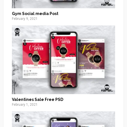
Gym Social media Post
February 9, 2021
Valentines Sale Free PSD
February 1, 2021