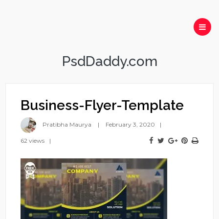
PsdDaddy.com
Business-Flyer-Template
Pratibha Maurya
February 3, 2020
62 views