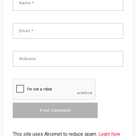
This site uses Akismet to reduce spam.
Learn how