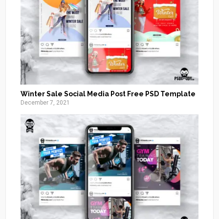
Winter Sale Social Media Post Free PSD Template
December 7, 2021