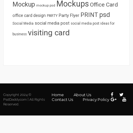
Mockups
Mockup
Office Card
mockup psd
psd
PRINT
Party Flyer
office card design
PARTY
social media post
Social Media
social media post ideas for
visiting card
business
Home
About Us
Copyright 2024 ©
Contact Us
Privacy Policy
PsdDaddy.com | All Rights
Reserved.