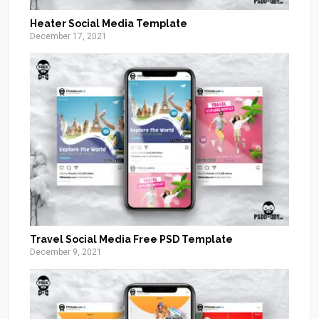
Heater Social Media Template
December 17, 2021
Travel Social Media Free PSD Template
December 9, 2021