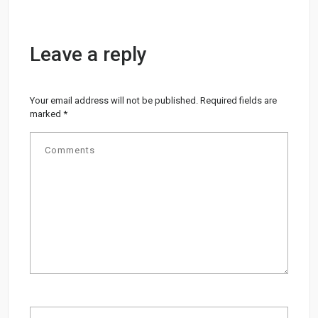
Leave a reply
Your email address will not be published.
Required fields are
marked
*