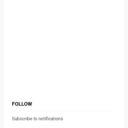
FOLLOW
Subscribe to notifications