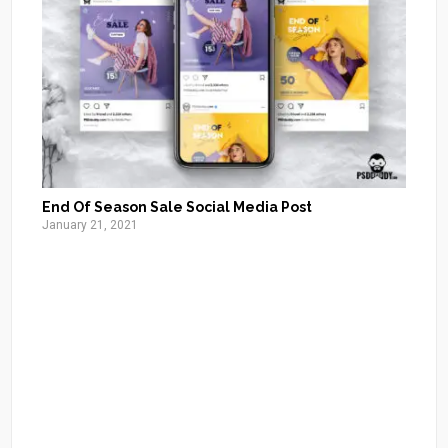
End Of Season Sale Social Media Post
January 21, 2021