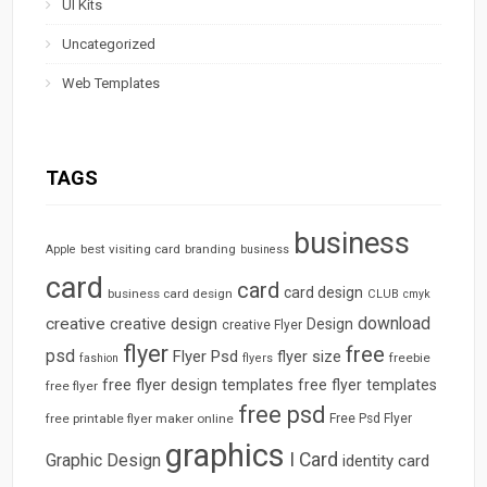
UI Kits
Uncategorized
Web Templates
TAGS
business
best visiting card
branding
Apple
business
card
card
card design
business card design
CLUB
cmyk
download
creative
creative design
Design
creative Flyer
flyer
free
psd
Flyer Psd
flyer size
freebie
fashion
flyers
free flyer design templates
free flyer templates
free flyer
free psd
free printable flyer maker online
Free Psd Flyer
graphics
I Card
Graphic Design
identity card