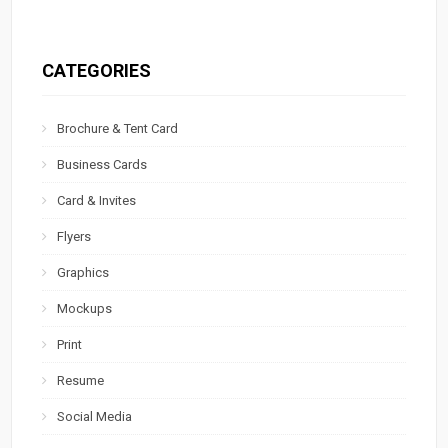
CATEGORIES
Brochure & Tent Card
Business Cards
Card & Invites
Flyers
Graphics
Mockups
Print
Resume
Social Media