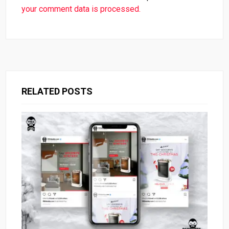
your comment data is processed.
RELATED POSTS