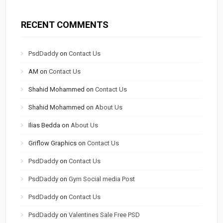
RECENT COMMENTS
PsdDaddy
on
Contact Us
AM
on
Contact Us
Shahid Mohammed
on
Contact Us
Shahid Mohammed
on
About Us
Ilias Bedda
on
About Us
Griflow Graphics
on
Contact Us
PsdDaddy
on
Contact Us
PsdDaddy
on
Gym Social media Post
PsdDaddy
on
Contact Us
PsdDaddy
on
Valentines Sale Free PSD