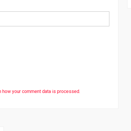
n how your comment data is processed.