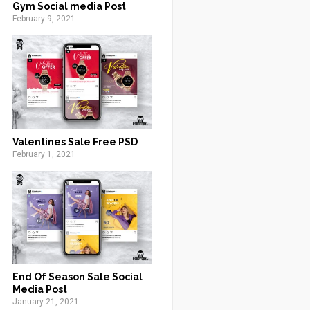
Gym Social media Post
February 9, 2021
Valentines Sale Free PSD
February 1, 2021
End Of Season Sale Social
Media Post
January 21, 2021