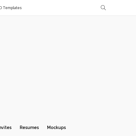
D Templates
nvites
Resumes
Mockups