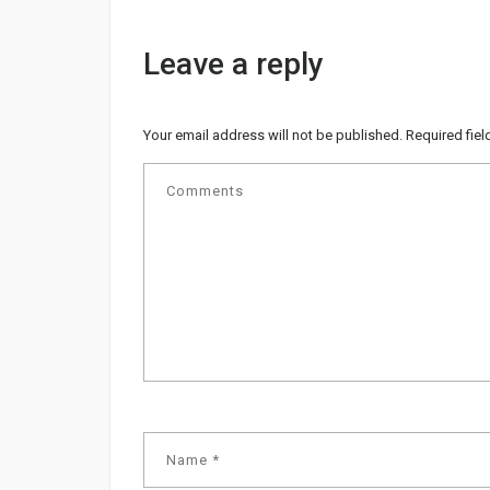
Leave a reply
Your email address will not be published.
Required fie