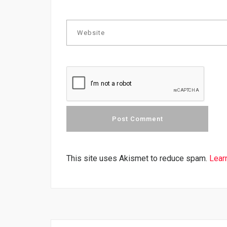
This site uses Akismet to reduce spam.
Lear