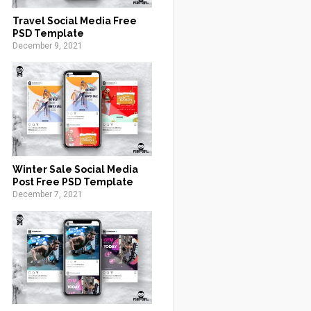
Travel Social Media Free
PSD Template
December 9, 2021
Winter Sale Social Media
Post Free PSD Template
December 7, 2021