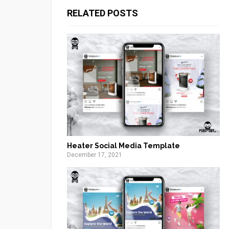
RELATED POSTS
Heater Social Media Template
December 17, 2021