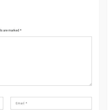
lds are marked
*