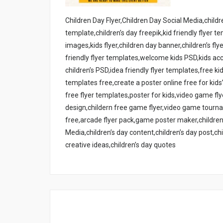
Children Day Flyer,Children Day Social Media,childre
template,children’s day freepik,kid friendly flyer t
images,kids flyer,children day banner,children’s fl
friendly flyer templates,welcome kids PSD,kids acc
children’s PSD,idea friendly flyer templates,free kid
templates free,create a poster online free for kids
free flyer templates,poster for kids,video game fl
design,childern free game flyer,video game tourn
free,arcade flyer pack,game poster maker,children’
Media,children’s day content,children’s day post,chi
creative ideas,children’s day quotes