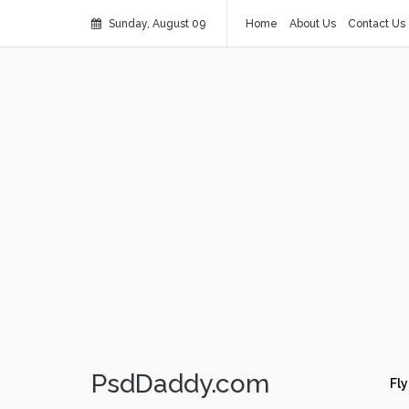
Sunday, August 09
Home
About Us
Contact Us
PsdDaddy.com
Fly