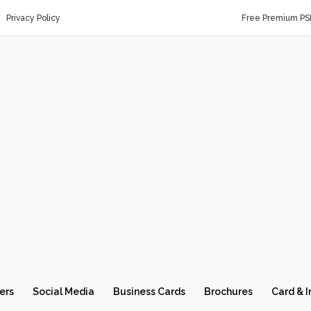
Privacy Policy
Free Premium PS
ers
Social Media
Business Cards
Brochures
Card & I