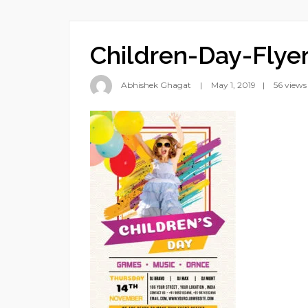
Children-Day-Flye
Abhishek Ghagat
May 1, 2019
56 views