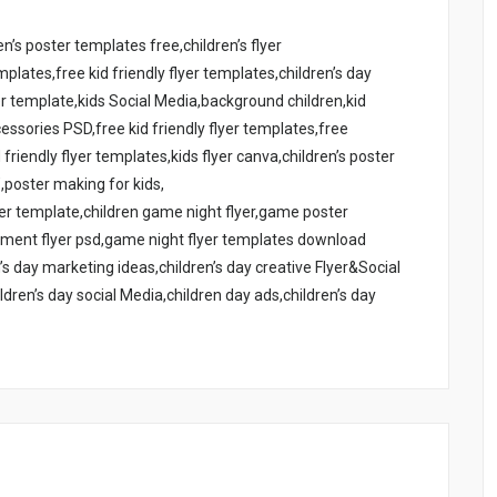
n’s poster templates free,children’s flyer
emplates,free kid friendly flyer templates,children’s day
yer template,kids Social Media,background children,kid
essories PSD,free kid friendly flyer templates,free
 friendly flyer templates,kids flyer canva,children’s poster
’,poster making for kids,
yer template,children game night flyer,game poster
ament flyer psd,game night flyer templates download
s day marketing ideas,children’s day creative Flyer&Social
ldren’s day social Media,children day ads,children’s day