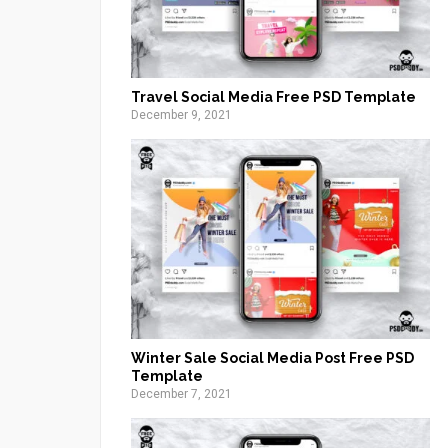
Travel Social Media Free PSD Template
December 9, 2021
Winter Sale Social Media Post Free PSD
Template
December 7, 2021