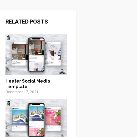
RELATED POSTS
Heater Social Media
Template
December 17, 2021