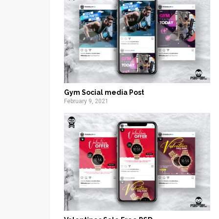
Gym Social media Post
February 9, 2021