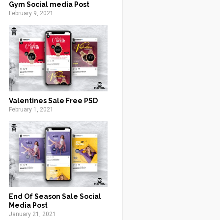
Gym Social media Post
February 9, 2021
Valentines Sale Free PSD
February 1, 2021
End Of Season Sale Social
Media Post
January 21, 2021