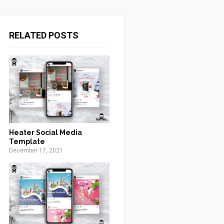
RELATED POSTS
Heater Social Media
Template
December 17, 2021