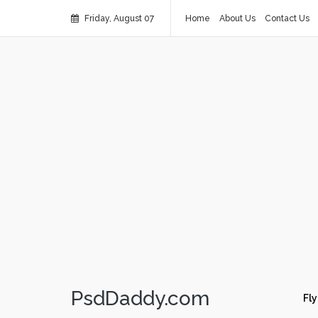
Friday, August 07
Home
About Us
Contact Us
PsdDaddy.com
Fly