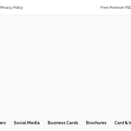
Privacy Policy
Free Premium PS
ers
Social Media
Business Cards
Brochures
Card & I