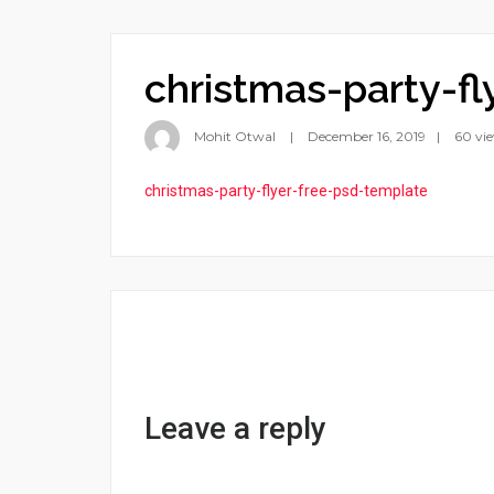
christmas-party-f
Mohit Otwal
December 16, 2019
60 vi
christmas-party-flyer-free-psd-template
Leave a reply