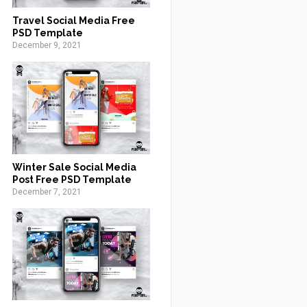
Travel Social Media Free
PSD Template
December 9, 2021
Winter Sale Social Media
Post Free PSD Template
December 7, 2021