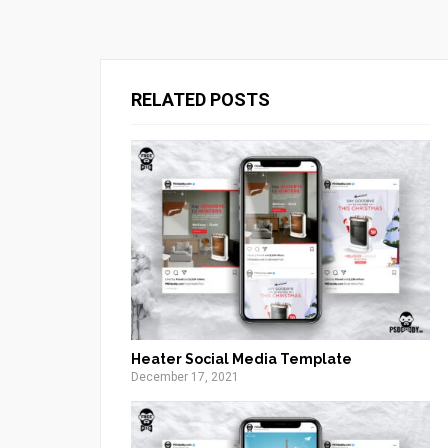
RELATED POSTS
Heater Social Media Template
December 17, 2021