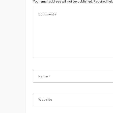
Your email address will not be published.
Required fie