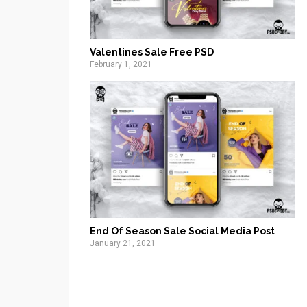
Valentines Sale Free PSD
February 1, 2021
End Of Season Sale Social Media Post
January 21, 2021