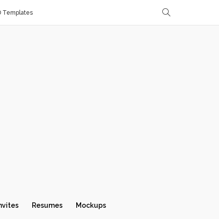
D Templates
nvites
Resumes
Mockups