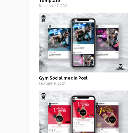
Template
December 7, 2021
Gym Social media Post
February 9, 2021