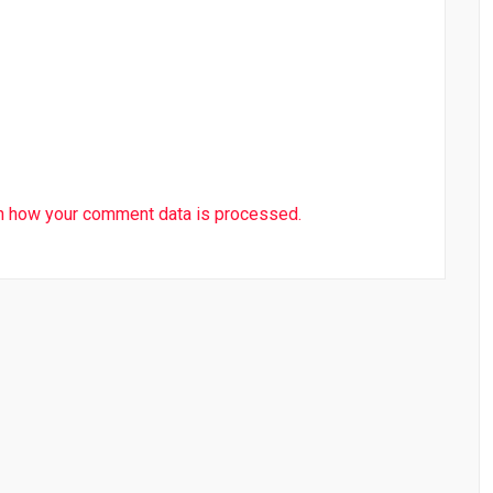
n how your comment data is processed.