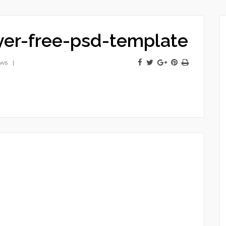
lyer-free-psd-template
ews