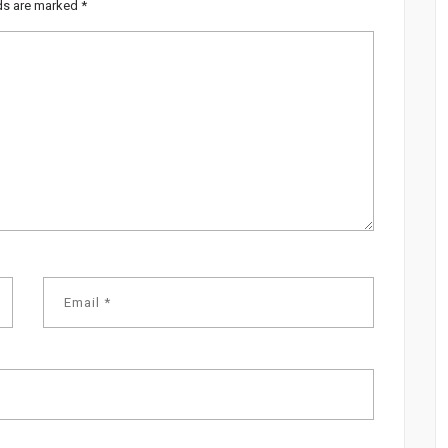
lds are marked
*