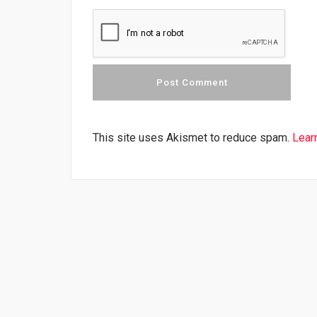
This site uses Akismet to reduce spam.
Lear