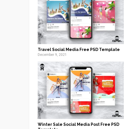
Travel Social Media Free PSD Template
December 9, 2021
Winter Sale Social Media Post Free PSD