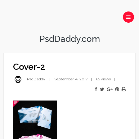
PsdDaddy.com
Cover-2
PsdDaddy
September 4, 2017
65 views