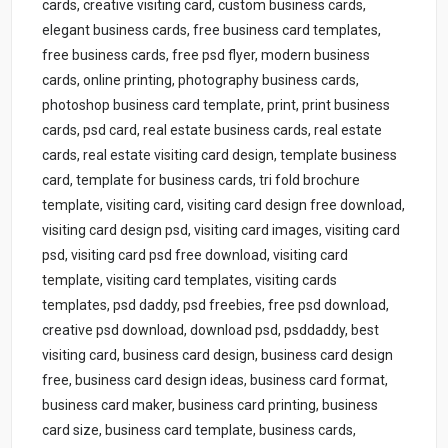
cards, creative visiting card, custom business cards,
elegant business cards, free business card templates,
free business cards, free psd flyer, modern business
cards, online printing, photography business cards,
photoshop business card template, print, print business
cards, psd card, real estate business cards, real estate
cards, real estate visiting card design, template business
card, template for business cards, tri fold brochure
template, visiting card, visiting card design free download,
visiting card design psd, visiting card images, visiting card
psd, visiting card psd free download, visiting card
template, visiting card templates, visiting cards
templates, psd daddy, psd freebies, free psd download,
creative psd download, download psd, psddaddy, best
visiting card, business card design, business card design
free, business card design ideas, business card format,
business card maker, business card printing, business
card size, business card template, business cards,