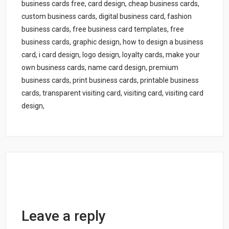
business cards free, card design, cheap business cards,
custom business cards, digital business card, fashion
business cards, free business card templates, free
business cards, graphic design, how to design a business
card, i card design, logo design, loyalty cards, make your
own business cards, name card design, premium
business cards, print business cards, printable business
cards, transparent visiting card, visiting card, visiting card
design,
Leave a reply