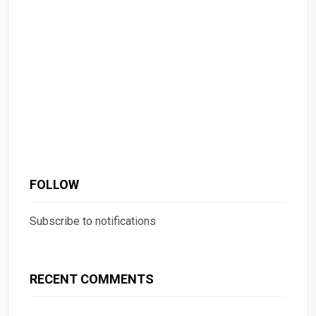
FOLLOW
Subscribe to notifications
RECENT COMMENTS