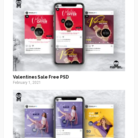
Valentines Sale Free PSD
February 1, 2021