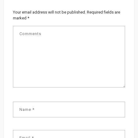
Your email address will not be published.
Required fields are
marked
*