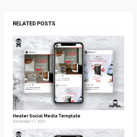
RELATED POSTS
Heater Social Media Template
December 17, 2021