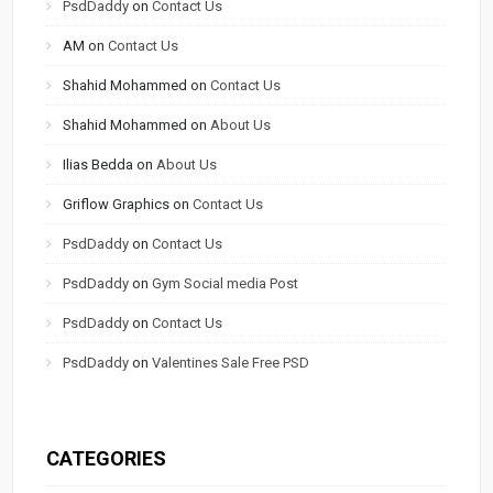
PsdDaddy
on
Contact Us
AM
on
Contact Us
Shahid Mohammed
on
Contact Us
Shahid Mohammed
on
About Us
Ilias Bedda
on
About Us
Griflow Graphics
on
Contact Us
PsdDaddy
on
Contact Us
PsdDaddy
on
Gym Social media Post
PsdDaddy
on
Contact Us
PsdDaddy
on
Valentines Sale Free PSD
CATEGORIES