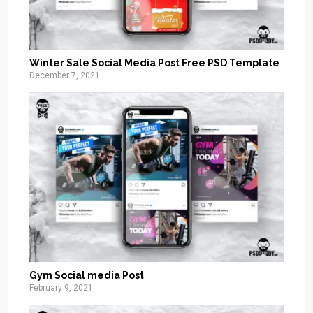
Winter Sale Social Media Post Free PSD Template
December 7, 2021
Gym Social media Post
February 9, 2021