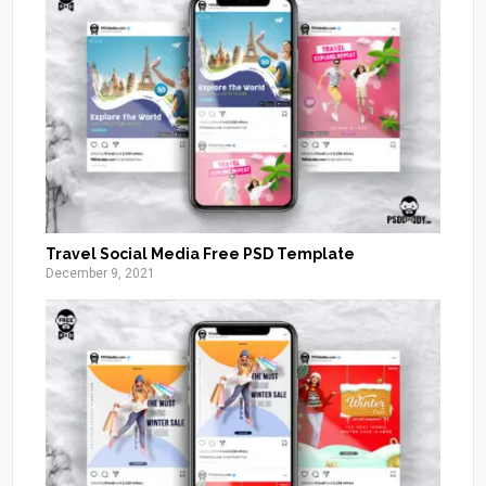
Travel Social Media Free PSD Template
December 9, 2021