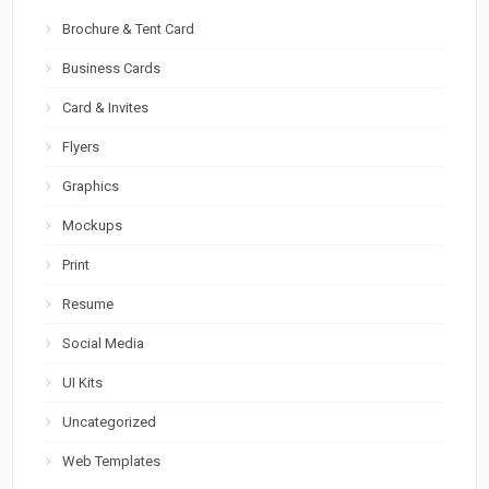
Brochure & Tent Card
Business Cards
Card & Invites
Flyers
Graphics
Mockups
Print
Resume
Social Media
UI Kits
Uncategorized
Web Templates