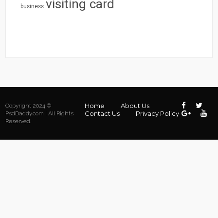
visiting card
business
Home
About Us
Copyright 2024 ©
Contact Us
Privacy Policy
PsdDaddy.com | All Rights
Reserved.