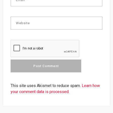
This site uses Akismet to reduce spam.
Learn how
your comment data is processed.