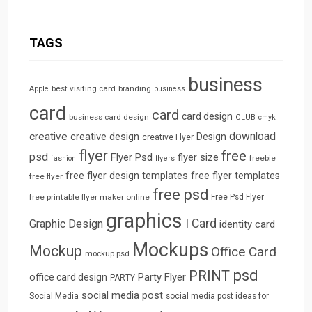
TAGS
business
best visiting card
branding
Apple
business
card
card
card design
business card design
CLUB
cmyk
download
creative
creative design
Design
creative Flyer
flyer
free
psd
Flyer Psd
flyer size
freebie
fashion
flyers
free flyer design templates
free flyer templates
free flyer
free psd
free printable flyer maker online
Free Psd Flyer
graphics
I Card
Graphic Design
identity card
Mockups
Mockup
Office Card
mockup psd
psd
PRINT
Party Flyer
office card design
PARTY
social media post
Social Media
social media post ideas for