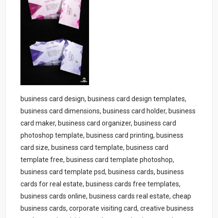
business card design, business card design templates,
business card dimensions, business card holder, business
card maker, business card organizer, business card
photoshop template, business card printing, business
card size, business card template, business card
template free, business card template photoshop,
business card template psd, business cards, business
cards for real estate, business cards free templates,
business cards online, business cards real estate, cheap
business cards, corporate visiting card, creative business