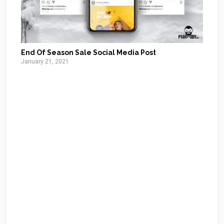
End Of Season Sale Social Media Post
January 21, 2021