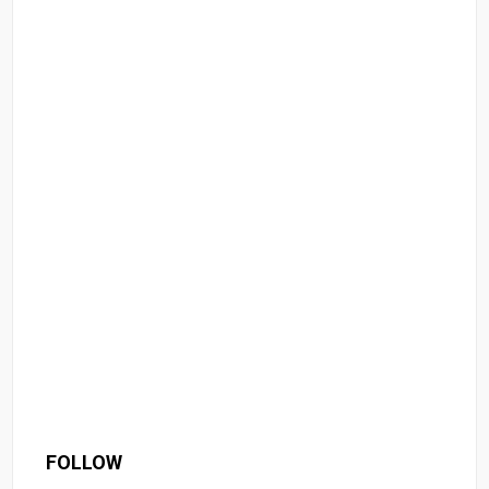
FOLLOW