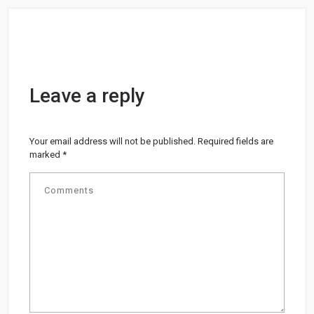
Leave a reply
Your email address will not be published.
Required fields are
marked
*