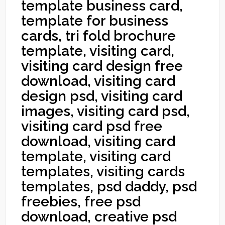
template business card,
template for business
cards, tri fold brochure
template, visiting card,
visiting card design free
download, visiting card
design psd, visiting card
images, visiting card psd,
visiting card psd free
download, visiting card
template, visiting card
templates, visiting cards
templates, psd daddy, psd
freebies, free psd
download, creative psd