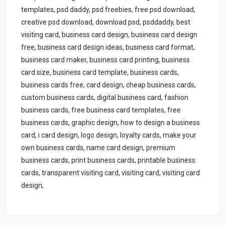
templates, psd daddy, psd freebies, free psd download,
creative psd download, download psd, psddaddy, best
visiting card, business card design, business card design
free, business card design ideas, business card format,
business card maker, business card printing, business
card size, business card template, business cards,
business cards free, card design, cheap business cards,
custom business cards, digital business card, fashion
business cards, free business card templates, free
business cards, graphic design, how to design a business
card, i card design, logo design, loyalty cards, make your
own business cards, name card design, premium
business cards, print business cards, printable business
cards, transparent visiting card, visiting card, visiting card
design,