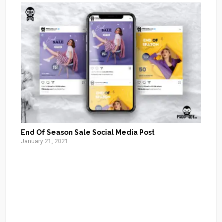
End Of Season Sale Social Media Post
January 21, 2021