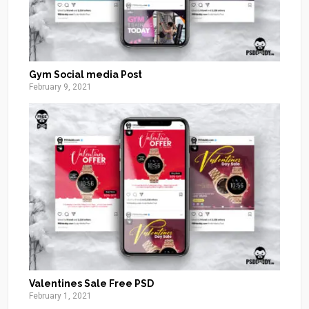
Gym Social media Post
February 9, 2021
Valentines Sale Free PSD
February 1, 2021