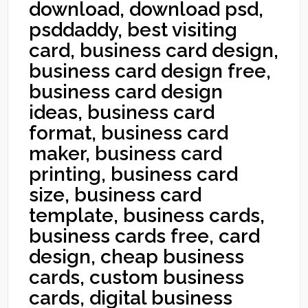
download, download psd,
psddaddy, best visiting
card, business card design,
business card design free,
business card design
ideas, business card
format, business card
maker, business card
printing, business card
size, business card
template, business cards,
business cards free, card
design, cheap business
cards, custom business
cards, digital business