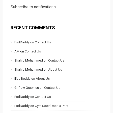
Subscribe to notifications
RECENT COMMENTS
PsdDaddy
on
Contact Us
AM
on
Contact Us
Shahid Mohammed
on
Contact Us
Shahid Mohammed
on
About Us
Ilias Bedda
on
About Us
Griflow Graphics
on
Contact Us
PsdDaddy
on
Contact Us
PsdDaddy
on
Gym Social media Post