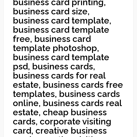
business card printing,
business card size,
business card template,
business card template
free, business card
template photoshop,
business card template
psd, business cards,
business cards for real
estate, business cards free
templates, business cards
online, business cards real
estate, cheap business
cards, corporate visiting
card, creative business