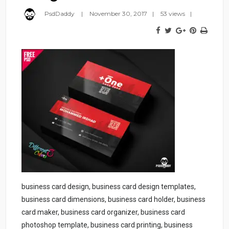
PsdDaddy
November 30, 2017
53 views
business card design, business card design templates,
business card dimensions, business card holder, business
card maker, business card organizer, business card
photoshop template, business card printing, business