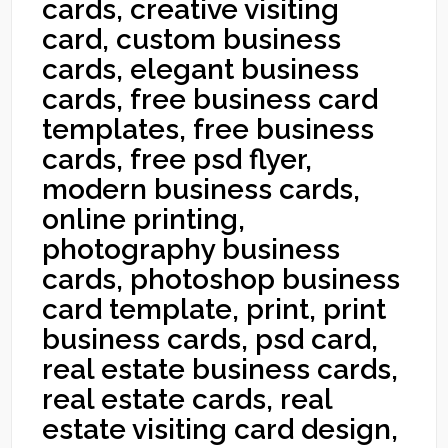
cards, creative visiting
card, custom business
cards, elegant business
cards, free business card
templates, free business
cards, free psd flyer,
modern business cards,
online printing,
photography business
cards, photoshop business
card template, print, print
business cards, psd card,
real estate business cards,
real estate cards, real
estate visiting card design,