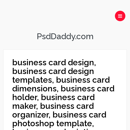
PsdDaddy.com
business card design,
business card design
templates, business card
dimensions, business card
holder, business card
maker, business card
organizer, business card
photoshop template,