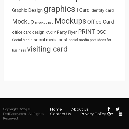
graphics
I Card
Graphic Design
identity card
Mockups
Mockup
Office Card
mockup psd
psd
PRINT
Party Flyer
office card design
PARTY
social media post
Social Media
social media post ideas for
visiting card
business
Home
About Us
Copyright 2024 ©
Contact Us
Privacy Policy
PsdDaddy.com | All Rights
Reserved.