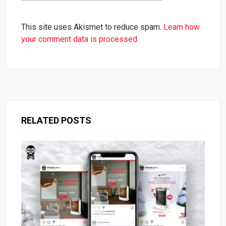
This site uses Akismet to reduce spam.
Learn how
your comment data is processed.
RELATED POSTS