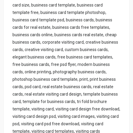
card size, business card template, business card
template free, business card template photoshop,
business card template psd, business cards, business
cards for real estate, business cards free templates,
business cards online, business cards real estate, cheap
business cards, corporate visiting card, creative business
cards, creative visiting card, custom business cards,
elegant business cards, free business card templates,
free business cards, free psd flyer, modern business
cards, online printing, photography business cards,
photoshop business card template, print, print business
cards, psd card, real estate business cards, real estate
cards, real estate visiting card design, template business
card, template for business cards, tri fold brochure
template, visiting card, visiting card design free download,
visiting card design psd, visiting card images, visiting card
psd, visiting card psd free download, visiting card
template, visiting card templates, visiting cards