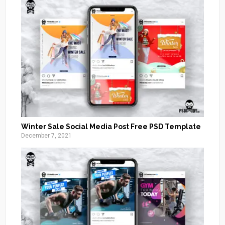
Winter Sale Social Media Post Free PSD Template
December 7, 2021