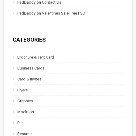
PsdDaddy
on
Contact Us
PsdDaddy
on
Valentines Sale Free PSD
CATEGORIES
Brochure & Tent Card
Business Cards
Card & Invites
Flyers
Graphics
Mockups
Print
Resume