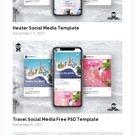
Heater Social Media Template
December 17, 2021
Travel Social Media Free PSD Template
December 9, 2021