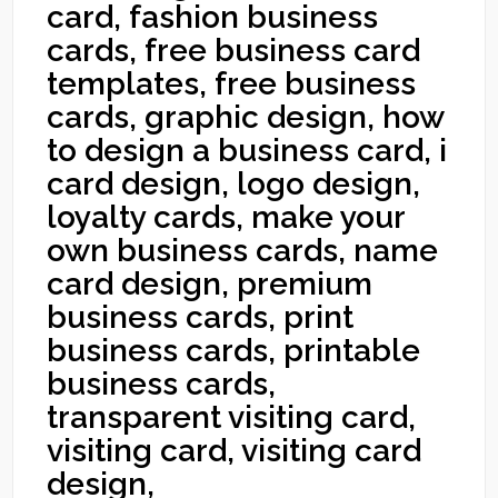
card, fashion business
cards, free business card
templates, free business
cards, graphic design, how
to design a business card, i
card design, logo design,
loyalty cards, make your
own business cards, name
card design, premium
business cards, print
business cards, printable
business cards,
transparent visiting card,
visiting card, visiting card
design,