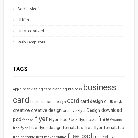
Social Media
UI Kits
Uncategorized
Web Templates
TAGS
business
best visiting card
branding
Apple
business
card
card
card design
business card design
CLUB
cmyk
download
creative
creative design
Design
creative Flyer
flyer
free
psd
Flyer Psd
flyer size
freebie
fashion
flyers
free flyer design templates
free flyer templates
free flyer
free psd
free printable flyer maker online
Free Psd Flyer