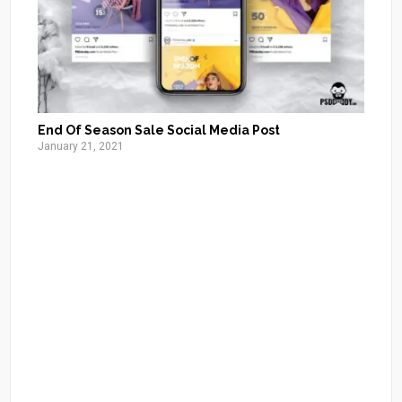
End Of Season Sale Social Media Post
January 21, 2021