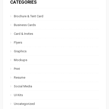
CATEGORIES
Brochure & Tent Card
Business Cards
Card & Invites
Flyers
Graphics
Mockups
Print
Resume
Social Media
UI Kits
Uncategorized