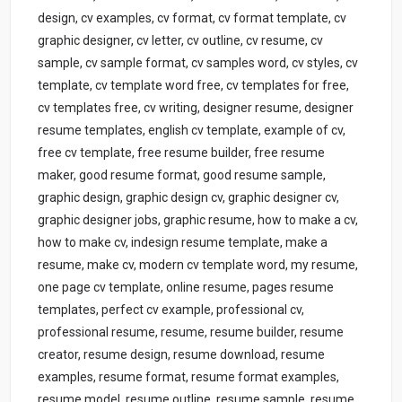
design, cv examples, cv format, cv format template, cv
graphic designer, cv letter, cv outline, cv resume, cv
sample, cv sample format, cv samples word, cv styles, cv
template, cv template word free, cv templates for free,
cv templates free, cv writing, designer resume, designer
resume templates, english cv template, example of cv,
free cv template, free resume builder, free resume
maker, good resume format, good resume sample,
graphic design, graphic design cv, graphic designer cv,
graphic designer jobs, graphic resume, how to make a cv,
how to make cv, indesign resume template, make a
resume, make cv, modern cv template word, my resume,
one page cv template, online resume, pages resume
templates, perfect cv example, professional cv,
professional resume, resume, resume builder, resume
creator, resume design, resume download, resume
examples, resume format, resume format examples,
resume model, resume outline, resume sample, resume