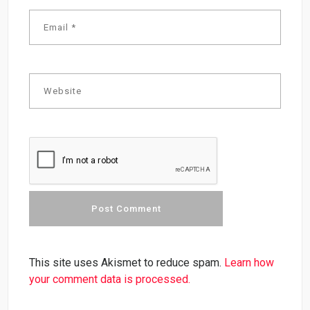
This site uses Akismet to reduce spam.
Learn how
your comment data is processed.