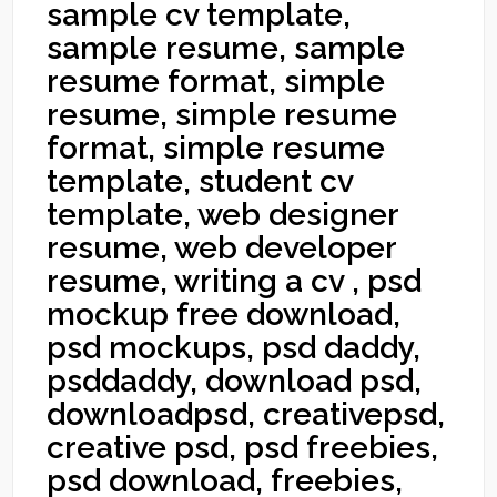
sample cv template,
sample resume, sample
resume format, simple
resume, simple resume
format, simple resume
template, student cv
template, web designer
resume, web developer
resume, writing a cv , psd
mockup free download,
psd mockups, psd daddy,
psddaddy, download psd,
downloadpsd, creativepsd,
creative psd, psd freebies,
psd download, freebies,