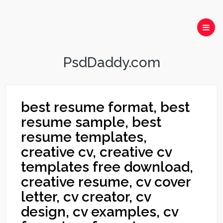
PsdDaddy.com
best resume format, best
resume sample, best
resume templates,
creative cv, creative cv
templates free download,
creative resume, cv cover
letter, cv creator, cv
design, cv examples, cv