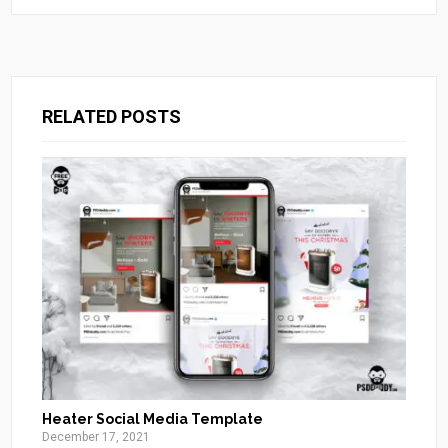
RELATED POSTS
Heater Social Media Template
December 17, 2021