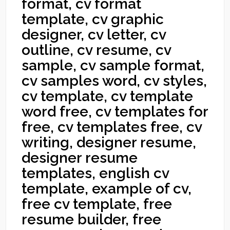
format, cv format
template, cv graphic
designer, cv letter, cv
outline, cv resume, cv
sample, cv sample format,
cv samples word, cv styles,
cv template, cv template
word free, cv templates for
free, cv templates free, cv
writing, designer resume,
designer resume
templates, english cv
template, example of cv,
free cv template, free
resume builder, free