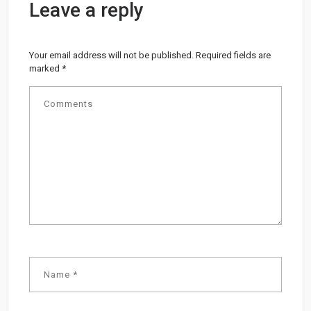
Leave a reply
Your email address will not be published.
Required fields are
marked
*