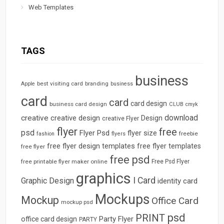
Web Templates
TAGS
business
best visiting card
branding
Apple
business
card
card
card design
business card design
CLUB
cmyk
download
creative
creative design
Design
creative Flyer
flyer
free
psd
Flyer Psd
flyer size
freebie
fashion
flyers
free flyer design templates
free flyer templates
free flyer
free psd
free printable flyer maker online
Free Psd Flyer
graphics
I Card
Graphic Design
identity card
Mockups
Mockup
Office Card
mockup psd
psd
PRINT
Party Flyer
office card design
PARTY