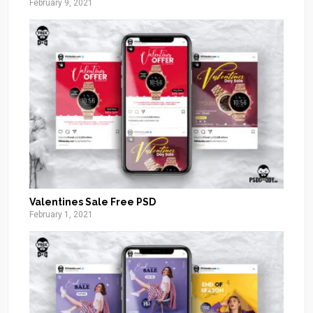
February 9, 2021
Valentines Sale Free PSD
February 1, 2021