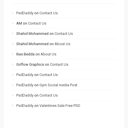
PsdDaddy
on
Contact Us
AM
on
Contact Us
Shahid Mohammed
on
Contact Us
Shahid Mohammed
on
About Us
Ilias Bedda
on
About Us
Griflow Graphics
on
Contact Us
PsdDaddy
on
Contact Us
PsdDaddy
on
Gym Social media Post
PsdDaddy
on
Contact Us
PsdDaddy
on
Valentines Sale Free PSD