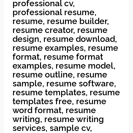
professional cv,
professional resume,
resume, resume builder,
resume creator, resume
design, resume download,
resume examples, resume
format, resume format
examples, resume model,
resume outline, resume
sample, resume software,
resume templates, resume
templates free, resume
word format, resume
writing, resume writing
services, sample cv,