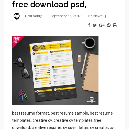
free download psd,
PsdDaddy
September 5, 2017
57 views
best resume format, best resume sample, best resume
templates, creative cv, creative cv templates free
download, creative resume, cv cover letter, cv creator, cv