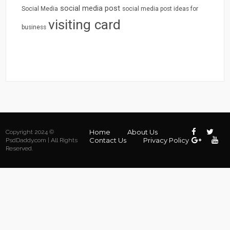
social media post
Social Media
social media post ideas for
visiting card
business
Home
About Us
Copyright 2024 ©
Contact Us
Privacy Policy
PsdDaddy.com | All Rights
Reserved.