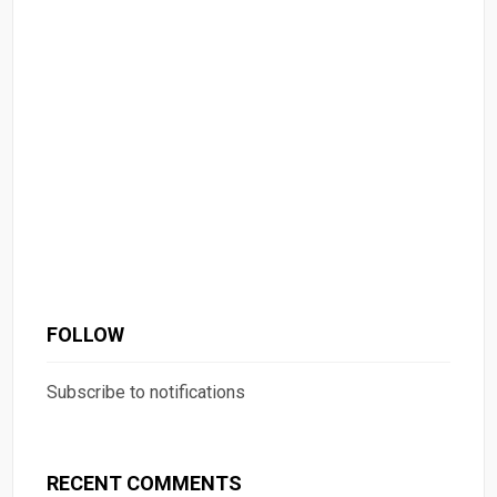
FOLLOW
Subscribe to notifications
RECENT COMMENTS