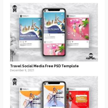
Travel Social Media Free PSD Template
December 9, 2021