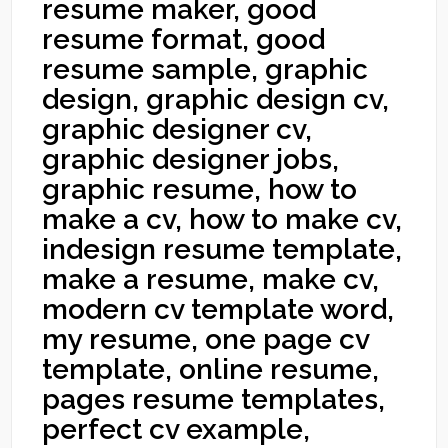
resume maker, good
resume format, good
resume sample, graphic
design, graphic design cv,
graphic designer cv,
graphic designer jobs,
graphic resume, how to
make a cv, how to make cv,
indesign resume template,
make a resume, make cv,
modern cv template word,
my resume, one page cv
template, online resume,
pages resume templates,
perfect cv example,