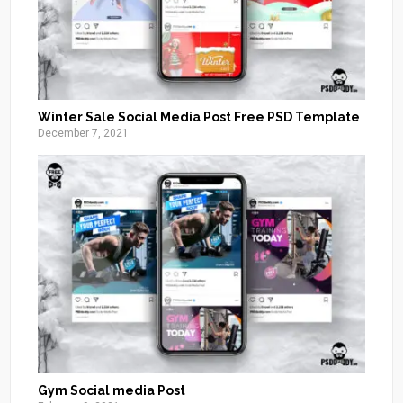
Winter Sale Social Media Post Free PSD Template
December 7, 2021
Gym Social media Post