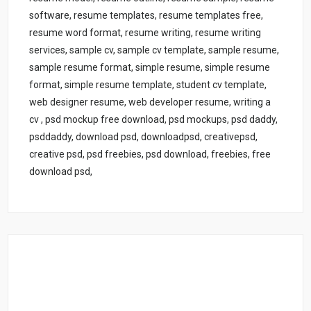
software, resume templates, resume templates free,
resume word format, resume writing, resume writing
services, sample cv, sample cv template, sample resume,
sample resume format, simple resume, simple resume
format, simple resume template, student cv template,
web designer resume, web developer resume, writing a
cv , psd mockup free download, psd mockups, psd daddy,
psddaddy, download psd, downloadpsd, creativepsd,
creative psd, psd freebies, psd download, freebies, free
download psd,