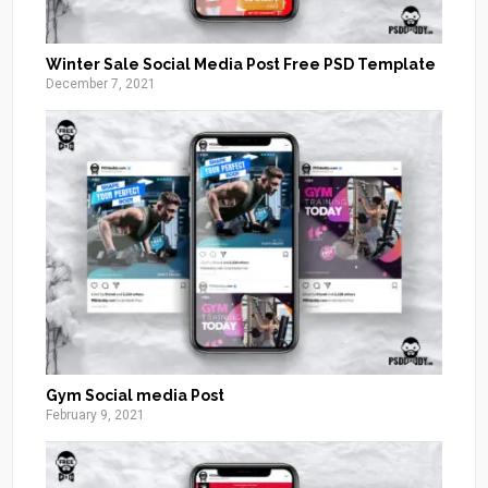
Winter Sale Social Media Post Free PSD Template
December 7, 2021
Gym Social media Post
February 9, 2021