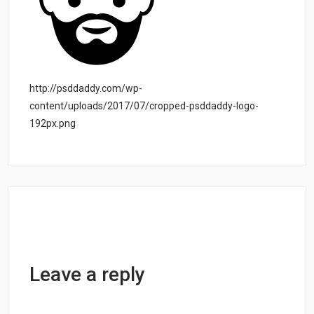
http://psddaddy.com/wp-
content/uploads/2017/07/cropped-psddaddy-logo-
192px.png
Leave a reply