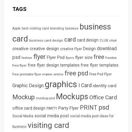
TAGS
business
best visiting card
branding
Apple
business
card
card
card design
business card design
CLUB
cmyk
download
creative
creative design
Design
creative Flyer
flyer
free
psd
Flyer Psd
flyer size
freebie
fashion
flyers
free flyer design templates
free flyer templates
free flyer
free psd
free printable flyer maker online
Free Psd Flyer
graphics
I Card
Graphic Design
identity card
Mockups
Mockup
Office Card
mockup psd
psd
PRINT
Party Flyer
office card design
PARTY
social media post
Social Media
social media post ideas for
visiting card
business