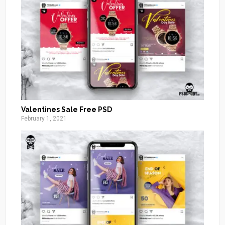
Valentines Sale Free PSD
February 1, 2021