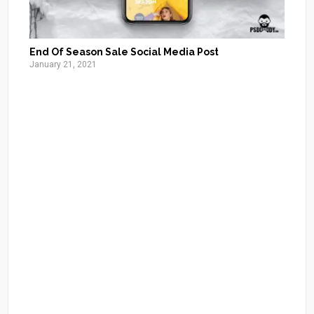
End Of Season Sale Social Media Post
January 21, 2021