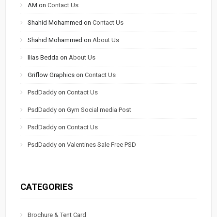
AM
on
Contact Us
Shahid Mohammed
on
Contact Us
Shahid Mohammed
on
About Us
Ilias Bedda
on
About Us
Griflow Graphics
on
Contact Us
PsdDaddy
on
Contact Us
PsdDaddy
on
Gym Social media Post
PsdDaddy
on
Contact Us
PsdDaddy
on
Valentines Sale Free PSD
CATEGORIES
Brochure & Tent Card