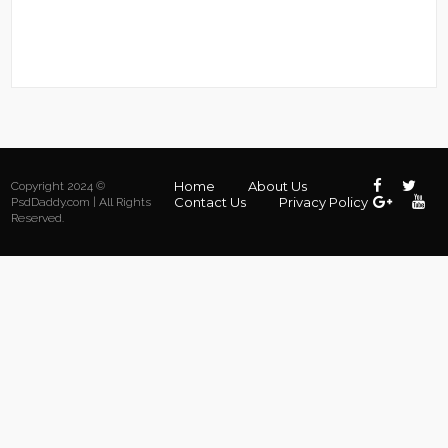
Home
About Us
Copyright 2024 ©
Contact Us
Privacy Policy
PsdDaddy.com | All Rights
Reserved.