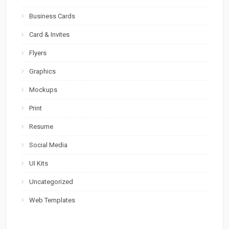
Business Cards
Card & Invites
Flyers
Graphics
Mockups
Print
Resume
Social Media
UI Kits
Uncategorized
Web Templates