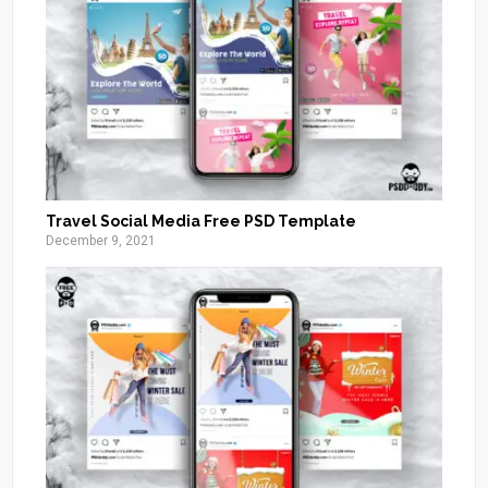
Travel Social Media Free PSD Template
December 9, 2021