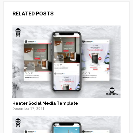
RELATED POSTS
Heater Social Media Template
December 17, 2021