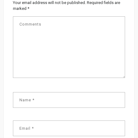
Your email address will not be published.
Required fields are
marked
*