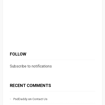
FOLLOW
Subscribe to notifications
RECENT COMMENTS
PsdDaddy
on
Contact Us