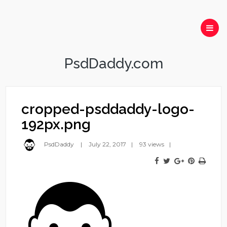
PsdDaddy.com
cropped-psddaddy-logo-
192px.png
PsdDaddy
July 22, 2017
93 views