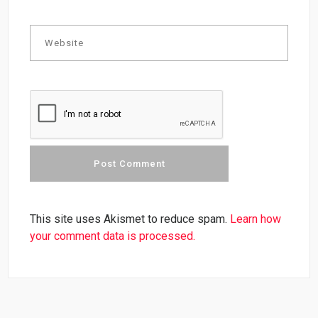
This site uses Akismet to reduce spam.
Learn how
your comment data is processed.