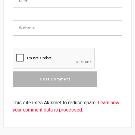
This site uses Akismet to reduce spam.
Learn how
your comment data is processed.