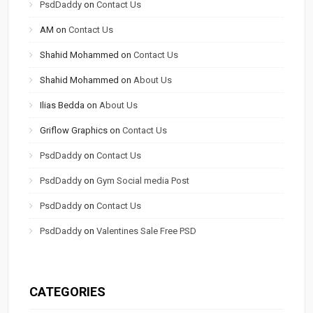
PsdDaddy
on
Contact Us
AM
on
Contact Us
Shahid Mohammed
on
Contact Us
Shahid Mohammed
on
About Us
Ilias Bedda
on
About Us
Griflow Graphics
on
Contact Us
PsdDaddy
on
Contact Us
PsdDaddy
on
Gym Social media Post
PsdDaddy
on
Contact Us
PsdDaddy
on
Valentines Sale Free PSD
CATEGORIES