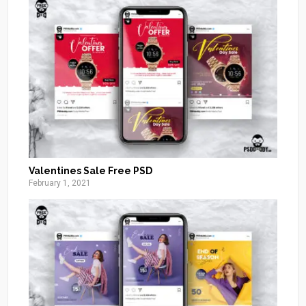
Valentines Sale Free PSD
February 1, 2021