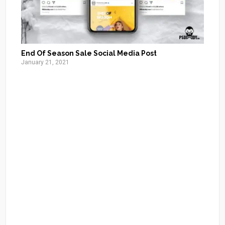
End Of Season Sale Social Media Post
January 21, 2021