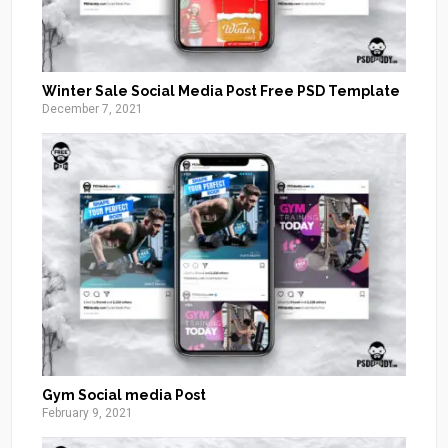
Winter Sale Social Media Post Free PSD Template
December 7, 2021
Gym Social media Post
February 9, 2021