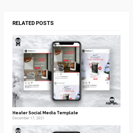
RELATED POSTS
Heater Social Media Template
December 17, 2021