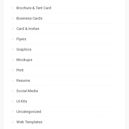
Brochure & Tent Card
Business Cards
Card & Invites
Flyers
Graphics
Mockups
Print
Resume
Social Media
UI Kits
Uncategorized
Web Templates