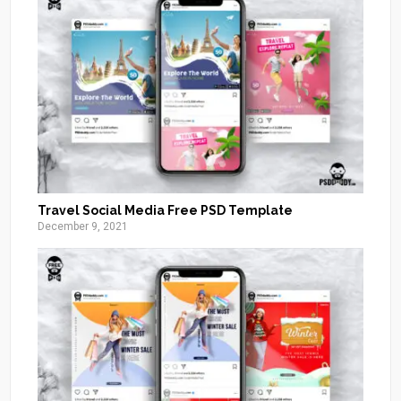
Travel Social Media Free PSD Template
December 9, 2021