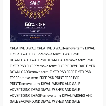
CREATIVE DIWALI CREATIVE DIWALIRemove term: DIWALI
FLYER DIWALI FLYERRemove term: DIWALI PSD
DOWNLOAD DIWALI PSD DOWNLOADRemove term: PSD
FLYER PSD FLYERRemove term: FLYER DOWNLOAD FLYER
DOWNLOADRemove term: FLYER PSD FREE FLYER PSD
FREERemove term: FREE PSD PRINT FREE PSD
PRINTRemove term: DIWALI WISHES AND SALE
ADVERTISING IDEAS DIWALI WISHES AND SALE
ADVERTISING IDEASRemove term: DIWALI WISHES AND
SALE BACKGROUND DIWALI WISHES AND SALE