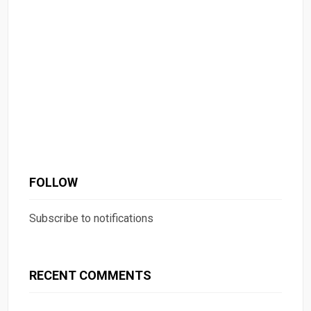
FOLLOW
Subscribe to notifications
RECENT COMMENTS