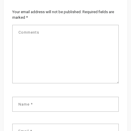
Your email address will not be published.
Required fields are
marked
*