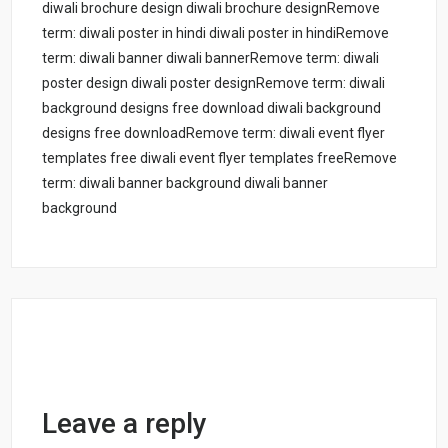
diwali brochure design diwali brochure designRemove
term: diwali poster in hindi diwali poster in hindiRemove
term: diwali banner diwali bannerRemove term: diwali
poster design diwali poster designRemove term: diwali
background designs free download diwali background
designs free downloadRemove term: diwali event flyer
templates free diwali event flyer templates freeRemove
term: diwali banner background diwali banner
background
Leave a reply