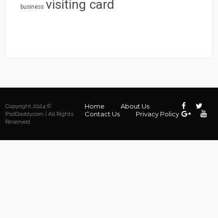
visiting card
business
Home
About Us
Copyright 2024 ©
Contact Us
Privacy Policy
PsdDaddy.com | All Rights
Reserved.