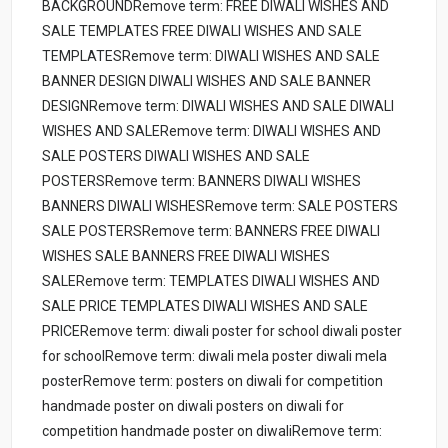
BACKGROUNDRemove term: FREE DIWALI WISHES AND
SALE TEMPLATES FREE DIWALI WISHES AND SALE
TEMPLATESRemove term: DIWALI WISHES AND SALE
BANNER DESIGN DIWALI WISHES AND SALE BANNER
DESIGNRemove term: DIWALI WISHES AND SALE DIWALI
WISHES AND SALERemove term: DIWALI WISHES AND
SALE POSTERS DIWALI WISHES AND SALE
POSTERSRemove term: BANNERS DIWALI WISHES
BANNERS DIWALI WISHESRemove term: SALE POSTERS
SALE POSTERSRemove term: BANNERS FREE DIWALI
WISHES SALE BANNERS FREE DIWALI WISHES
SALERemove term: TEMPLATES DIWALI WISHES AND
SALE PRICE TEMPLATES DIWALI WISHES AND SALE
PRICERemove term: diwali poster for school diwali poster
for schoolRemove term: diwali mela poster diwali mela
posterRemove term: posters on diwali for competition
handmade poster on diwali posters on diwali for
competition handmade poster on diwaliRemove term: