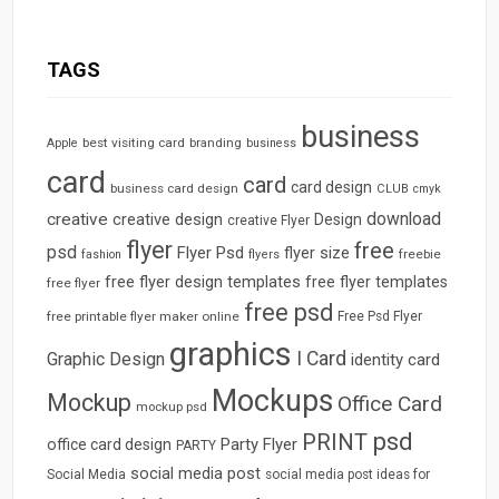
TAGS
business
best visiting card
branding
Apple
business
card
card
card design
business card design
CLUB
cmyk
download
creative
creative design
Design
creative Flyer
flyer
free
psd
Flyer Psd
flyer size
freebie
fashion
flyers
free flyer design templates
free flyer templates
free flyer
free psd
free printable flyer maker online
Free Psd Flyer
graphics
I Card
Graphic Design
identity card
Mockups
Mockup
Office Card
mockup psd
psd
PRINT
Party Flyer
office card design
PARTY
social media post
Social Media
social media post ideas for