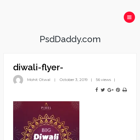
PsdDaddy.com
diwali-flyer-
Mohit Otwal
October 3, 2019
56 views