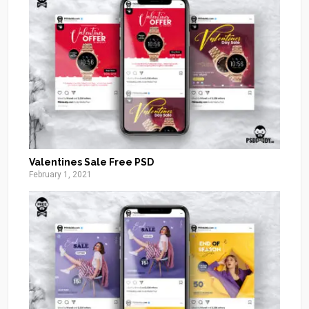
Valentines Sale Free PSD
February 1, 2021