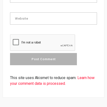
This site uses Akismet to reduce spam.
Learn how
your comment data is processed.