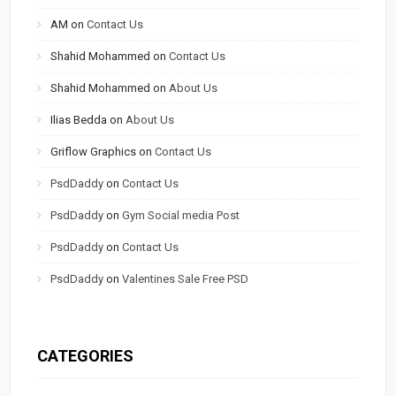
AM
on
Contact Us
Shahid Mohammed
on
Contact Us
Shahid Mohammed
on
About Us
Ilias Bedda
on
About Us
Griflow Graphics
on
Contact Us
PsdDaddy
on
Contact Us
PsdDaddy
on
Gym Social media Post
PsdDaddy
on
Contact Us
PsdDaddy
on
Valentines Sale Free PSD
CATEGORIES