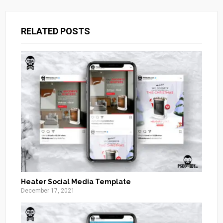
RELATED POSTS
Heater Social Media Template
December 17, 2021