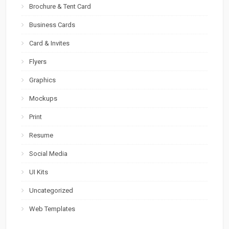
Brochure & Tent Card
Business Cards
Card & Invites
Flyers
Graphics
Mockups
Print
Resume
Social Media
UI Kits
Uncategorized
Web Templates