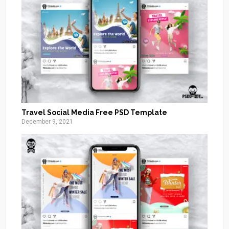
Travel Social Media Free PSD Template
December 9, 2021