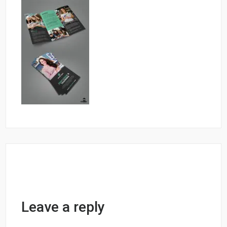
Leave a reply