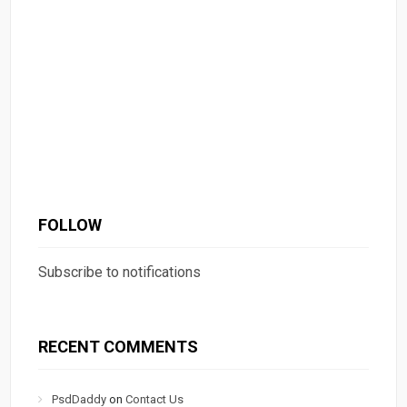
FOLLOW
Subscribe to notifications
RECENT COMMENTS
PsdDaddy
on
Contact Us