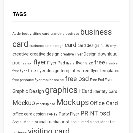
TAGS
business
best visiting card
branding
Apple
business
card
card
card design
business card design
CLUB
cmyk
download
creative
creative design
Design
creative Flyer
flyer
free
psd
Flyer Psd
flyer size
freebie
fashion
flyers
free flyer design templates
free flyer templates
free flyer
free psd
free printable flyer maker online
Free Psd Flyer
graphics
I Card
Graphic Design
identity card
Mockups
Mockup
Office Card
mockup psd
psd
PRINT
Party Flyer
office card design
PARTY
social media post
Social Media
social media post ideas for
visiting card
business