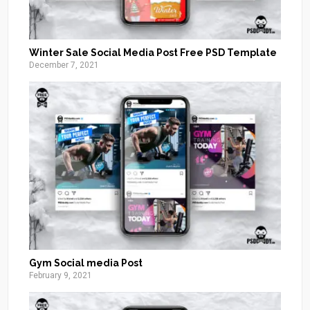
Winter Sale Social Media Post Free PSD Template
December 7, 2021
Gym Social media Post
February 9, 2021