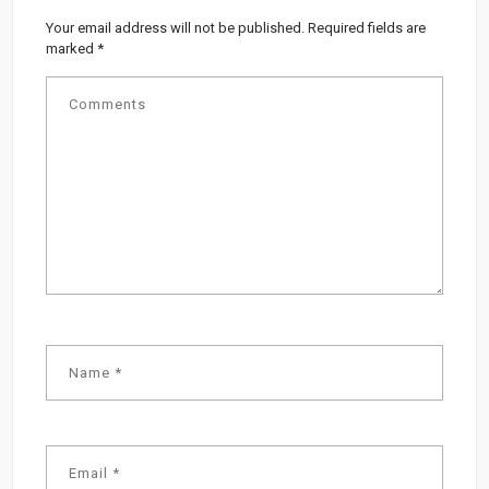
Your email address will not be published.
Required fields are
marked
*