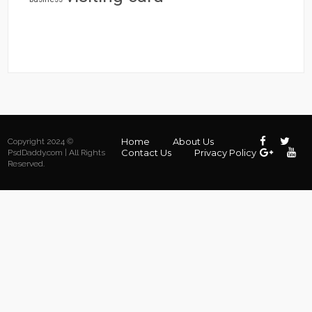
Home
About Us
Copyright 2024 ©
Contact Us
Privacy Policy
PsdDaddy.com | All Rights
Reserved.