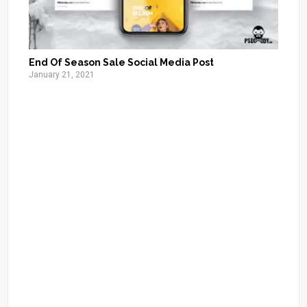
End Of Season Sale Social Media Post
January 21, 2021