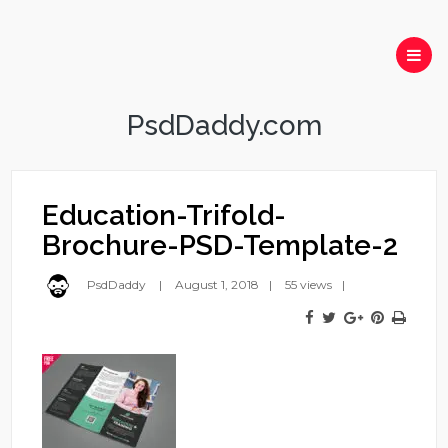
PsdDaddy.com
Education-Trifold-
Brochure-PSD-Template-2
PsdDaddy
August 1, 2018
55 views