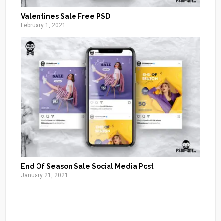
Valentines Sale Free PSD
February 1, 2021
End Of Season Sale Social Media Post
January 21, 2021