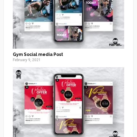
Gym Social media Post
February 9, 2021