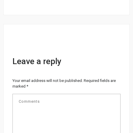
Leave a reply
Your email address will not be published.
Required fields are
marked
*