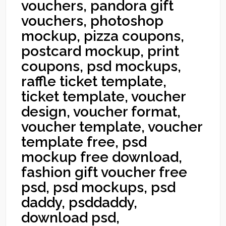
vouchers, pandora gift
vouchers, photoshop
mockup, pizza coupons,
postcard mockup, print
coupons, psd mockups,
raffle ticket template,
ticket template, voucher
design, voucher format,
voucher template, voucher
template free, psd
mockup free download,
fashion gift voucher free
psd, psd mockups, psd
daddy, psddaddy,
download psd,