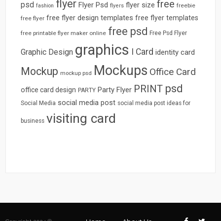
flyer
free
psd
Flyer Psd
flyer size
freebie
fashion
flyers
free flyer design templates
free flyer templates
free flyer
free psd
free printable flyer maker online
Free Psd Flyer
graphics
I Card
Graphic Design
identity card
Mockups
Mockup
Office Card
mockup psd
psd
PRINT
Party Flyer
office card design
PARTY
social media post
Social Media
social media post ideas for
visiting card
business