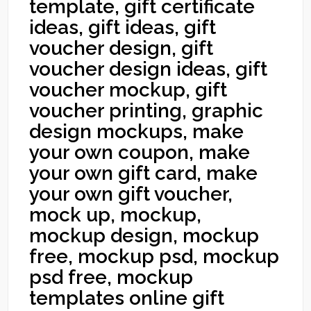
template, gift certificate
ideas, gift ideas, gift
voucher design, gift
voucher design ideas, gift
voucher mockup, gift
voucher printing, graphic
design mockups, make
your own coupon, make
your own gift card, make
your own gift voucher,
mock up, mockup,
mockup design, mockup
free, mockup psd, mockup
psd free, mockup
templates online gift