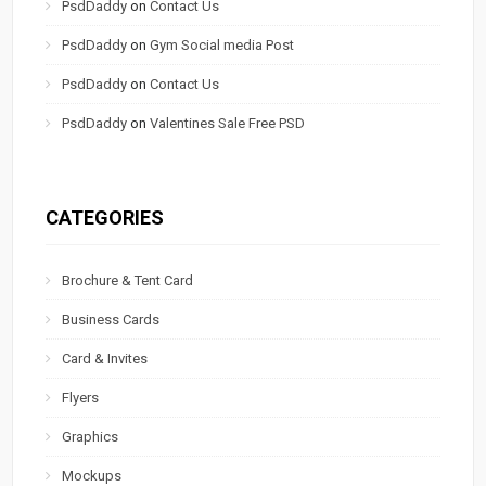
PsdDaddy
on
Contact Us
PsdDaddy
on
Gym Social media Post
PsdDaddy
on
Contact Us
PsdDaddy
on
Valentines Sale Free PSD
CATEGORIES
Brochure & Tent Card
Business Cards
Card & Invites
Flyers
Graphics
Mockups