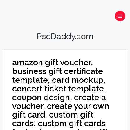
PsdDaddy.com
amazon gift voucher,
business gift certificate
template, card mockup,
concert ticket template,
coupon design, create a
voucher, create your own
gift card, custom gift
cards, custom gift cards