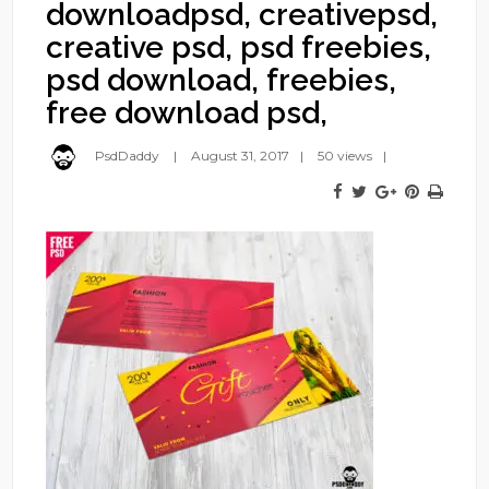
downloadpsd, creativepsd,
creative psd, psd freebies,
psd download, freebies,
free download psd,
PsdDaddy
August 31, 2017
50 views