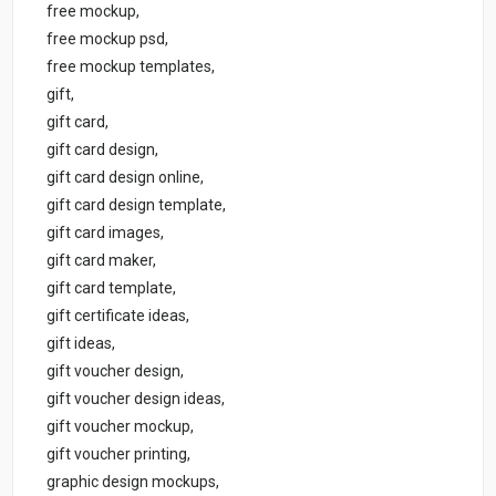
free mockup,
free mockup psd,
free mockup templates,
gift,
gift card,
gift card design,
gift card design online,
gift card design template,
gift card images,
gift card maker,
gift card template,
gift certificate ideas,
gift ideas,
gift voucher design,
gift voucher design ideas,
gift voucher mockup,
gift voucher printing,
graphic design mockups,