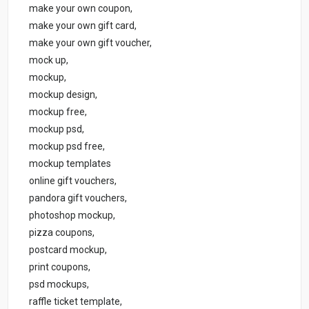
make your own coupon,
make your own gift card,
make your own gift voucher,
mock up,
mockup,
mockup design,
mockup free,
mockup psd,
mockup psd free,
mockup templates
online gift vouchers,
pandora gift vouchers,
photoshop mockup,
pizza coupons,
postcard mockup,
print coupons,
psd mockups,
raffle ticket template,