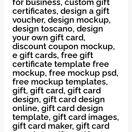
for business, custom gift
certificates, design a gift
voucher, design mockup,
design toscano, design
your own gift card,
discount coupon mockup,
e gift cards, free gift
certificate template free
mockup, free mockup psd,
free mockup templates,
gift, gift card, gift card
design, gift card design
online, gift card design
template, gift card images,
gift card maker, gift card