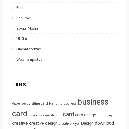
Print
Resume
Social Media
UI Kits
Uncategorized
Web Templates
TAGS
business
best visiting card
branding
Apple
business
card
card
card design
business card design
CLUB
cmyk
download
creative
creative design
Design
creative Flyer