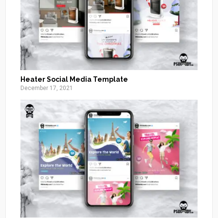
Heater Social Media Template
December 17, 2021