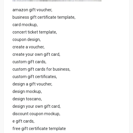
amazon gift voucher,
business gift certificate template,
card mockup,
concert ticket template,
coupon design,
create a voucher,
create your own gift card,
custom gift cards,
custom gift cards for business,
custom gift certificates,
design a gift voucher,
design mockup,
design toscano,
design your own gift card,
discount coupon mockup,
e gift cards,
free gift certificate template