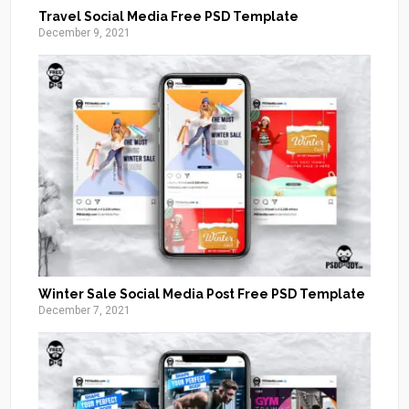
Travel Social Media Free PSD Template
December 9, 2021
Winter Sale Social Media Post Free PSD Template
December 7, 2021