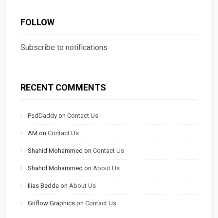
FOLLOW
Subscribe to notifications
RECENT COMMENTS
PsdDaddy
on
Contact Us
AM
on
Contact Us
Shahid Mohammed
on
Contact Us
Shahid Mohammed
on
About Us
Ilias Bedda
on
About Us
Griflow Graphics
on
Contact Us