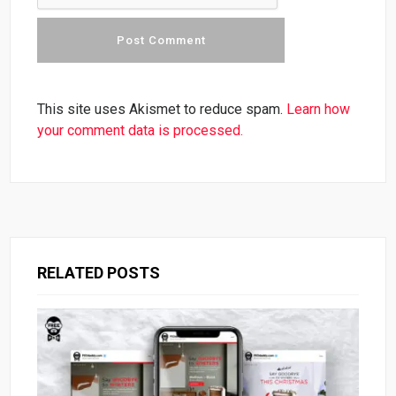
This site uses Akismet to reduce spam.
Learn how
your comment data is processed.
RELATED POSTS