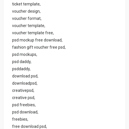
ticket template,
voucher design,
voucher format,
voucher template,
voucher template free,
psd mockup free download,
fashion gift voucher free psd,
psd mockups,
psd daddy,
psddaddy,
download psd,
downloadpsd,
creativepsd,
creative psd,
psd freebies,
psd download,
freebies,
free download psd,