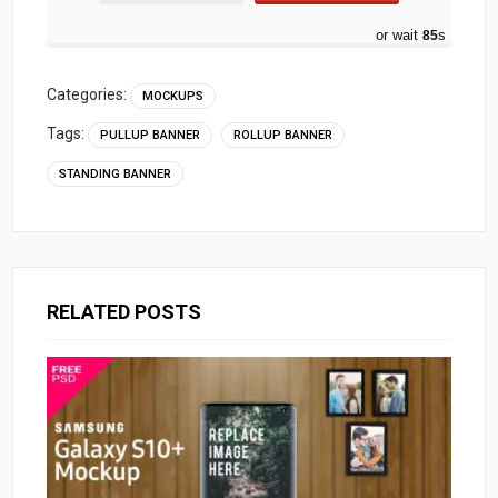
or wait
84
s
Categories:
MOCKUPS
Tags:
PULLUP BANNER
ROLLUP BANNER
STANDING BANNER
RELATED POSTS