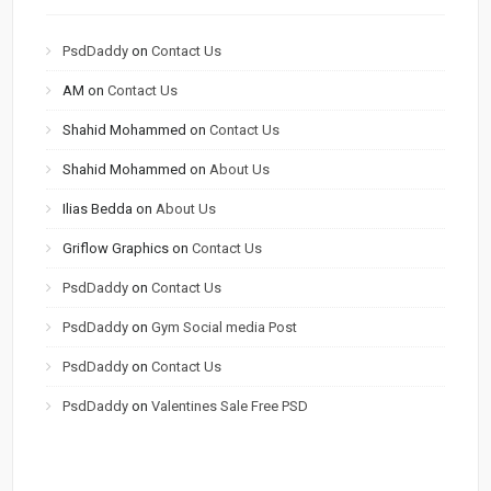
PsdDaddy
on
Contact Us
AM
on
Contact Us
Shahid Mohammed
on
Contact Us
Shahid Mohammed
on
About Us
Ilias Bedda
on
About Us
Griflow Graphics
on
Contact Us
PsdDaddy
on
Contact Us
PsdDaddy
on
Gym Social media Post
PsdDaddy
on
Contact Us
PsdDaddy
on
Valentines Sale Free PSD