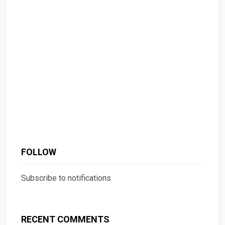
FOLLOW
Subscribe to notifications
RECENT COMMENTS