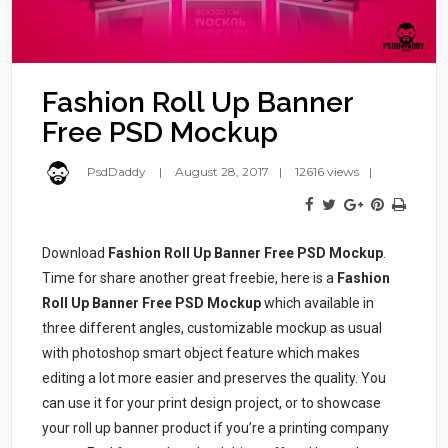
Fashion Roll Up Banner
Free PSD Mockup
PsdDaddy
August 28, 2017
12616 views
Download
Fashion Roll Up Banner Free PSD Mockup
.
Time for share another great freebie, here is a
Fashion
Roll Up Banner Free PSD Mockup
which available in
three different angles, customizable mockup as usual
with photoshop smart object feature which makes
editing a lot more easier and preserves the quality. You
can use it for your print design project, or to showcase
your roll up banner product if you’re a printing company