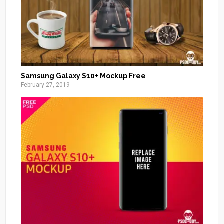
Samsung Galaxy S10+ Mockup Free
February 27, 2019