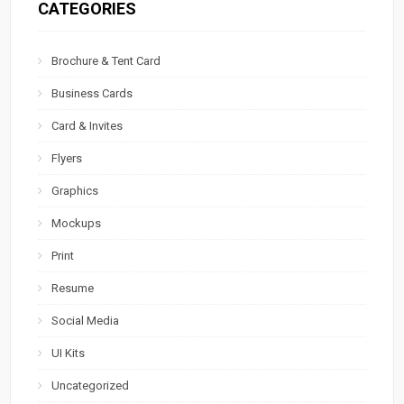
CATEGORIES
Brochure & Tent Card
Business Cards
Card & Invites
Flyers
Graphics
Mockups
Print
Resume
Social Media
UI Kits
Uncategorized