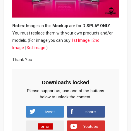
Notes:
Images in this
Mockup
are for
DISPLAY ONLY
.
You must replace them with your own products and/or
models. (For image you can buy
1st Image
|
2nd
Image
|
3rd Image
)
Thank You
Download's locked
Please support us, use one of the buttons
below to unlock the content.
tweet
share
error
Youtube