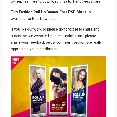
owner. Feel free to download this stuff and keep share
This
Fashion Roll Up Banner Free PSD Mockup
available for Free Download.
If you like our work so please don’t forget to share and
subscribe our website for latest updates and please
share your feedback below comment section, we really
appreciate your contribution.