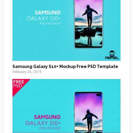
Samsung Galaxy S10+ Mockup Free PSD Template
February 26, 2019