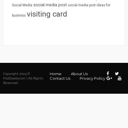
social media post
Social Media
social media post ideas for
visiting card
business
Home
About Us
Copyright 2024 ©
Contact Us
Privacy Policy
PsdDaddy.com | All Rights
Reserved.