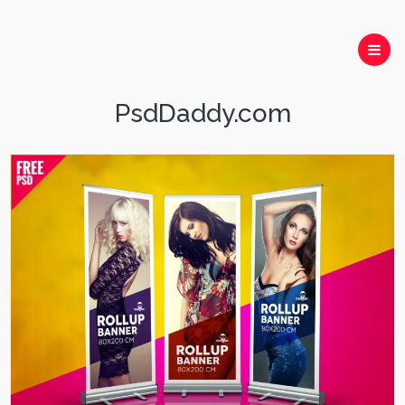
PsdDaddy.com