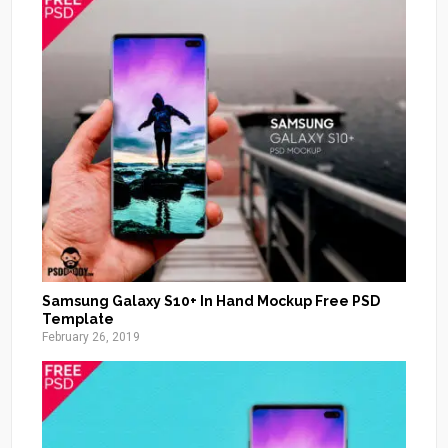
Samsung Galaxy S10+ In Hand Mockup Free PSD
Template
February 26, 2019