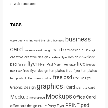
Web Templates
TAGS
business
best visiting card
branding
Apple
business
card
card
card design
business card design
CLUB
cmyk
download
creative
creative design
Design
creative Flyer
flyer
free
psd
Flyer Psd
flyer size
freebie
fashion
flyers
free flyer design templates
free flyer templates
free flyer
free psd
free printable flyer maker online
Free Psd Flyer
graphics
I Card
Graphic Design
identity card
Mockups
Mockup
Office Card
mockup psd
psd
PRINT
Party Flyer
office card design
PARTY