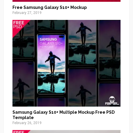
Free Samsung Galaxy S10+ Mockup
February 27, 2019
Samsung Galaxy S10+ Multiple Mockup Free PSD
Template
February 26, 2019