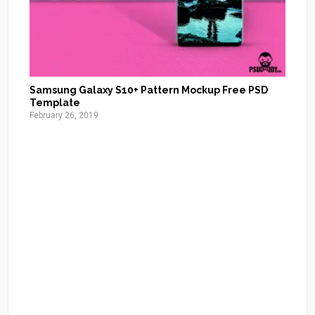
Samsung Galaxy S10+ Pattern Mockup Free PSD
Template
February 26, 2019