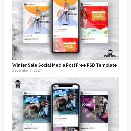
Winter Sale Social Media Post Free PSD Template
December 7, 2021