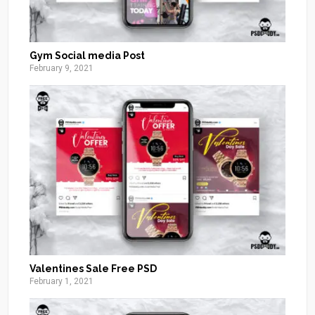
Gym Social media Post
February 9, 2021
Valentines Sale Free PSD
February 1, 2021