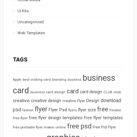
UI Kits
Uncategorized
Web Templates
TAGS
business
best visiting card
branding
Apple
business
card
card
card design
business card design
CLUB
cmyk
download
creative
creative design
Design
creative Flyer
flyer
free
psd
Flyer Psd
flyer size
freebie
fashion
flyers
free flyer design templates
free flyer templates
free flyer
free psd
free printable flyer maker online
Free Psd Flyer