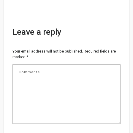
Leave a reply
Your email address will not be published.
Required fields are
marked
*