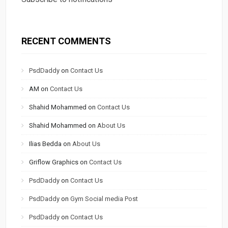
RECENT COMMENTS
PsdDaddy
on
Contact Us
AM
on
Contact Us
Shahid Mohammed
on
Contact Us
Shahid Mohammed
on
About Us
Ilias Bedda
on
About Us
Griflow Graphics
on
Contact Us
PsdDaddy
on
Contact Us
PsdDaddy
on
Gym Social media Post
PsdDaddy
on
Contact Us