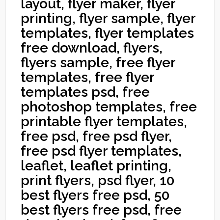
layout, flyer maker, flyer
printing, flyer sample, flyer
templates, flyer templates
free download, flyers,
flyers sample, free flyer
templates, free flyer
templates psd, free
photoshop templates, free
printable flyer templates,
free psd, free psd flyer,
free psd flyer templates,
leaflet, leaflet printing,
print flyers, psd flyer, 10
best flyers free psd, 50
best flyers free psd, free