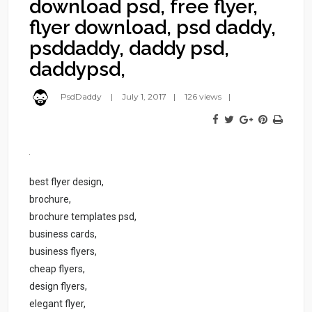
download psd, free flyer,
flyer download, psd daddy,
psddaddy, daddy psd,
daddypsd,
PsdDaddy
July 1, 2017
126 views
best flyer design,
brochure,
brochure templates psd,
business cards,
business flyers,
cheap flyers,
design flyers,
elegant flyer,