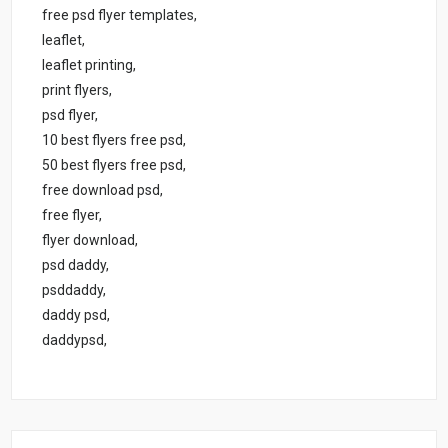
free psd flyer templates,
leaflet,
leaflet printing,
print flyers,
psd flyer,
10 best flyers free psd,
50 best flyers free psd,
free download psd,
free flyer,
flyer download,
psd daddy,
psddaddy,
daddy psd,
daddypsd,