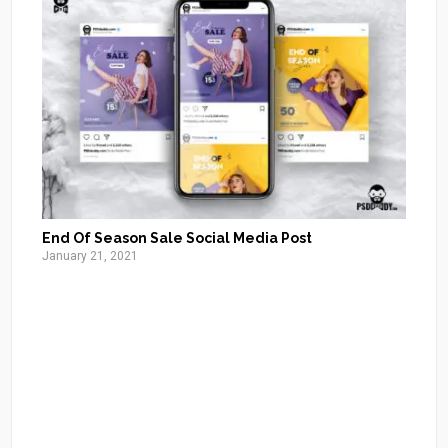
End Of Season Sale Social Media Post
January 21, 2021