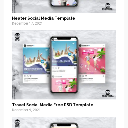
Heater Social Media Template
December 17, 2021
Travel Social Media Free PSD Template
December 9, 2021