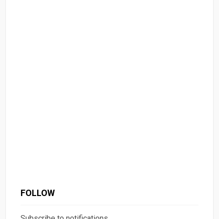
FOLLOW
Subscribe to notifications