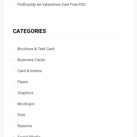
PsdDaddy
on
Valentines Sale Free PSD
CATEGORIES
Brochure & Tent Card
Business Cards
Card & Invites
Flyers
Graphics
Mockups
Print
Resume
Social Media