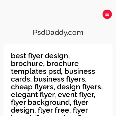
PsdDaddy.com
best flyer design,
brochure, brochure
templates psd, business
cards, business flyers,
cheap flyers, design flyers,
elegant flyer, event flyer,
flyer background, flyer
design, flyer free, flyer