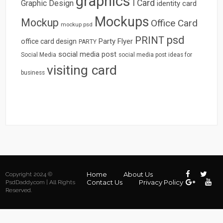
graphics
I Card
Graphic Design
identity card
Mockups
Mockup
Office Card
mockup psd
psd
PRINT
Party Flyer
office card design
PARTY
social media post
Social Media
social media post ideas for
visiting card
business
Home
About Us
Copyright 2024 ©
Contact Us
Privacy Policy
PsdDaddy.com | All Rights
Reserved.