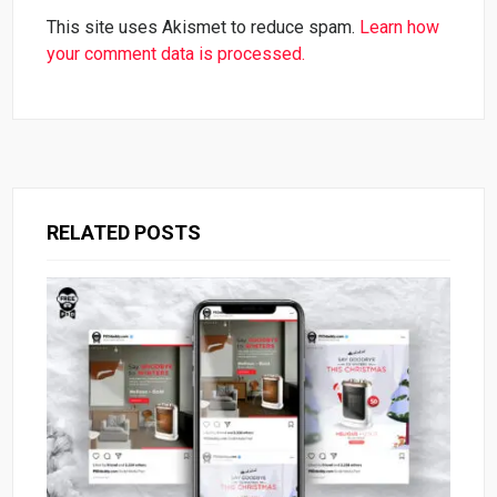
This site uses Akismet to reduce spam.
Learn how
your comment data is processed.
RELATED POSTS