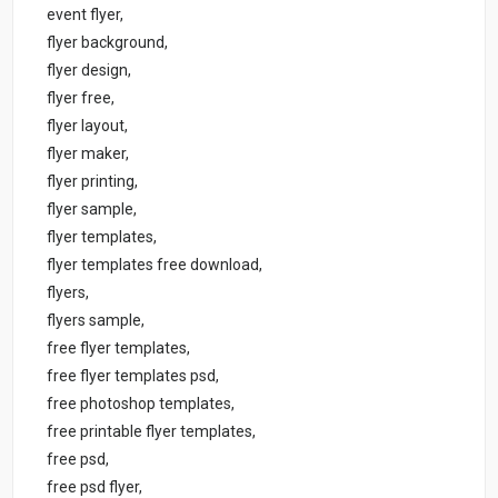
event flyer,
flyer background,
flyer design,
flyer free,
flyer layout,
flyer maker,
flyer printing,
flyer sample,
flyer templates,
flyer templates free download,
flyers,
flyers sample,
free flyer templates,
free flyer templates psd,
free photoshop templates,
free printable flyer templates,
free psd,
free psd flyer,