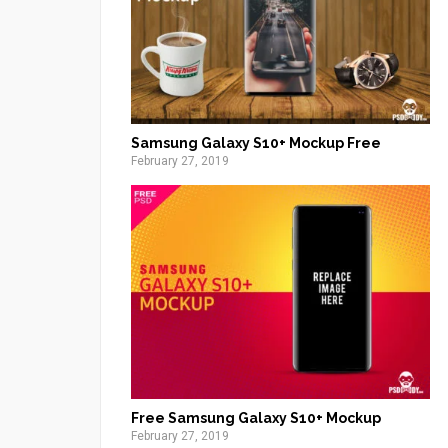
Samsung Galaxy S10+ Mockup Free
February 27, 2019
Free Samsung Galaxy S10+ Mockup
February 27, 2019