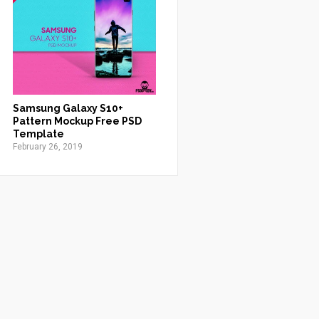
Samsung Galaxy S10+
Pattern Mockup Free PSD
Template
February 26, 2019