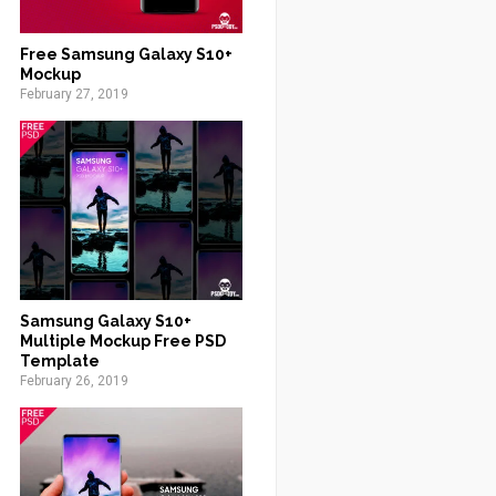
Free Samsung Galaxy S10+
Mockup
February 27, 2019
Samsung Galaxy S10+
Multiple Mockup Free PSD
Template
February 26, 2019