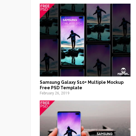
Samsung Galaxy S10+ Multiple Mockup
Free PSD Template
February 26, 2019