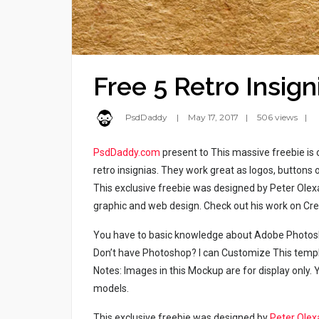
Free 5 Retro Insig
PsdDaddy
May 17, 2017
506 views
PsdDaddy.com
present to This massive freebie is 
retro insignias. They work great as logos, buttons 
This exclusive freebie was designed by Peter Ole
graphic and web design. Check out his work on Cre
You have to basic knowledge about Adobe Photosho
Don’t have Photoshop? I can Customize This temp
Notes: Images in this Mockup are for display only
models.
This exclusive freebie was designed by
Peter Olex