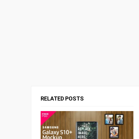
RELATED POSTS