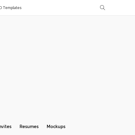
D Templates
nvites
Resumes
Mockups