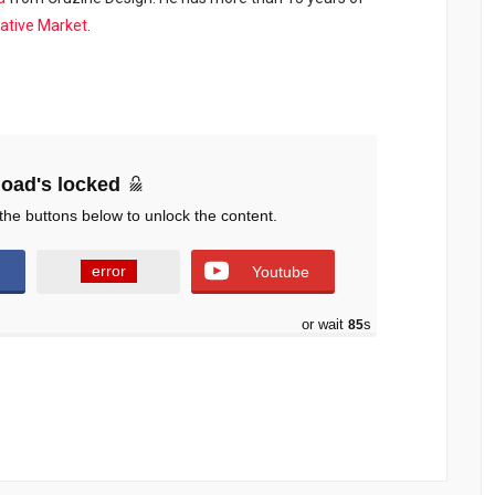
ative Market
.
oad's locked
the buttons below to unlock the content.
error
Youtube
or wait
84
s