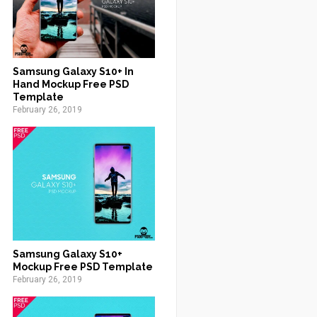
Samsung Galaxy S10+ In
Hand Mockup Free PSD
Template
February 26, 2019
Samsung Galaxy S10+
Mockup Free PSD Template
February 26, 2019