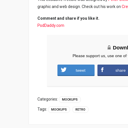
graphic and web design. Check out his work on
Cre
Comment and share if you like it.
PsdDaddy.com
Downl
Please support us, use one of 
tweet
share
Categories:
MOCKUPS
Tags:
MOCKUPS
RETRO