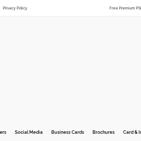
Privacy Policy
Free Premium PS
ers
Social Media
Business Cards
Brochures
Card & I