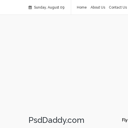
Sunday, August 09
Home
About Us
Contact Us
PsdDaddy.com
Fly