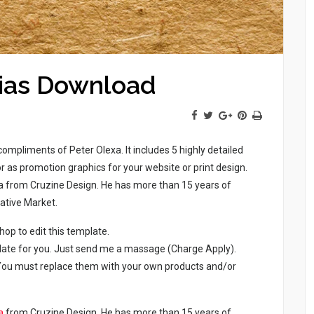
nias Download
compliments of Peter Olexa. It includes 5 highly detailed
or as promotion graphics for your website or print design.
xa from Cruzine Design. He has more than 15 years of
ative Market.
p to edit this template.
late for you. Just send me a massage (Charge Apply).
. You must replace them with your own products and/or
a
from Cruzine Design. He has more than 15 years of