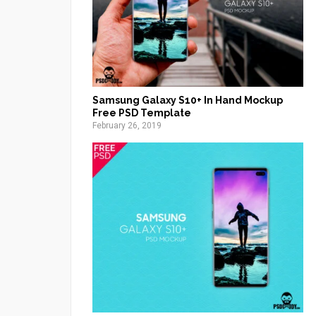
Samsung Galaxy S10+ In Hand Mockup
Free PSD Template
February 26, 2019