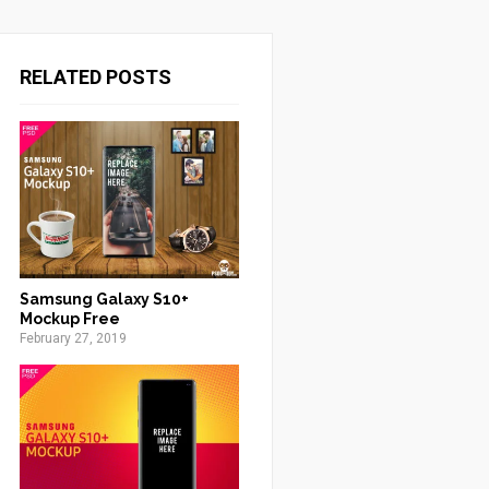
RELATED POSTS
Samsung Galaxy S10+
Mockup Free
February 27, 2019